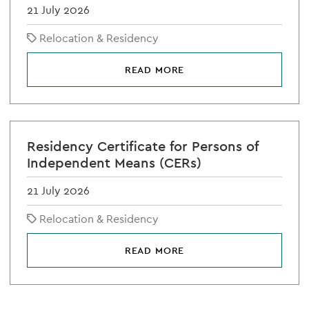
21 July 2026
Relocation & Residency
READ MORE
Residency Certificate for Persons of
Independent Means (CERs)
21 July 2026
Relocation & Residency
READ MORE