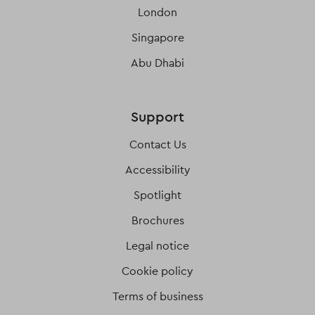
London
Singapore
Abu Dhabi
Support
Contact Us
Accessibility
Spotlight
Brochures
Legal notice
Cookie policy
Terms of business