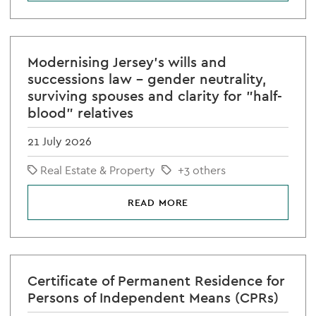
Modernising Jersey's wills and
successions law - gender neutrality,
surviving spouses and clarity for "half-
blood" relatives
21 July 2026
Real Estate & Property
+3 others
READ MORE
Certificate of Permanent Residence for
Persons of Independent Means (CPRs)