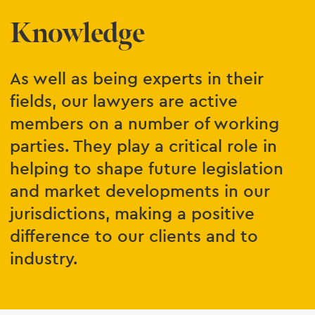
Knowledge
As well as being experts in their
fields, our lawyers are active
members on a number of working
parties. They play a critical role in
helping to shape future legislation
and market developments in our
jurisdictions, making a positive
difference to our clients and to
industry.