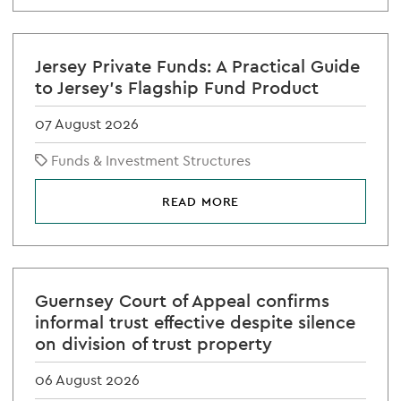
Jersey Private Funds: A Practical Guide
to Jersey's Flagship Fund Product
07 August 2026
Funds & Investment Structures
READ MORE
Guernsey Court of Appeal confirms
informal trust effective despite silence
on division of trust property
06 August 2026