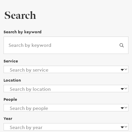
Search
Search by keyword
Service
Location
People
Year