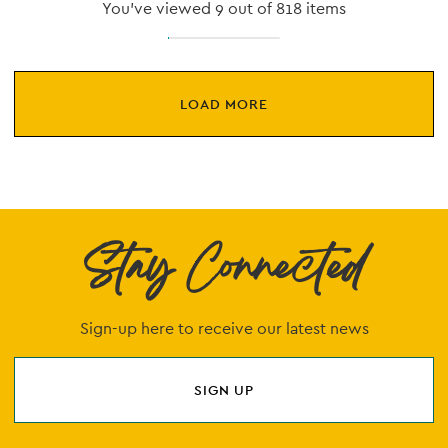
You've viewed 9 out of 818 items
LOAD MORE
Stay Connected
Sign-up here to receive our latest news
SIGN UP