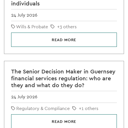
individuals
24 July 2026
Wills & Probate
+3 others
READ MORE
The Senior Decision Maker in Guernsey
financial services regulation: who are
they and what do they do?
24 July 2026
Regulatory & Compliance
+1 others
READ MORE