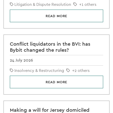
Litigation & Dispute Resolution
+1 others
READ MORE
Conflict liquidators in the BVI: has
Bybit changed the rules?
24 July 2026
Insolvency & Restructuring
+2 others
READ MORE
Making a will for Jersey domiciled