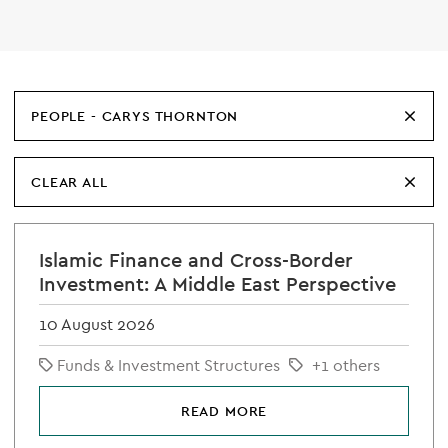
PEOPLE - CARYS THORNTON
CLEAR ALL
Islamic Finance and Cross-Border
Investment: A Middle East Perspective
10 August 2026
Funds & Investment Structures
+1 others
READ MORE