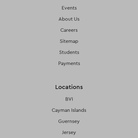
Events
About Us
Careers
Sitemap
Students
Payments
Locations
BVI
Cayman Islands
Guernsey
Jersey