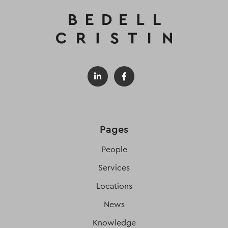
Pages
People
Services
Locations
News
Knowledge