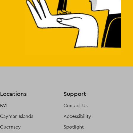
Locations
Support
BVI
Contact Us
Cayman Islands
Accessibility
Guernsey
Spotlight