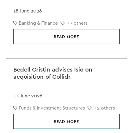
18 June 2026
Banking & Finance
+7 others
READ MORE
Bedell Cristin advises Isio on
acquisition of Collidr
01 June 2026
Funds & Investment Structures
+2 others
READ MORE