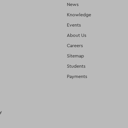
News
Knowledge
Events
About Us
Careers
Sitemap
Students
Payments
y