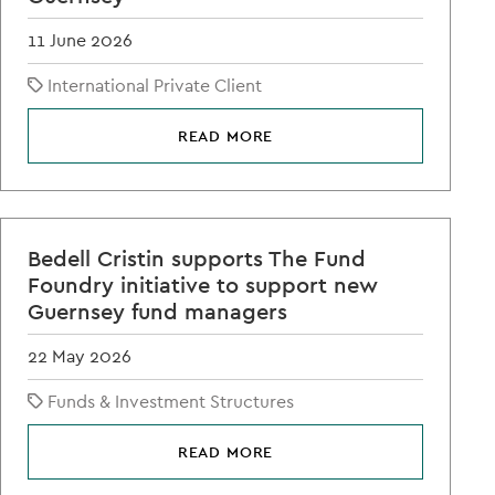
11 June 2026
International Private Client
READ MORE
Bedell Cristin supports The Fund
Foundry initiative to support new
Guernsey fund managers
22 May 2026
Funds & Investment Structures
READ MORE