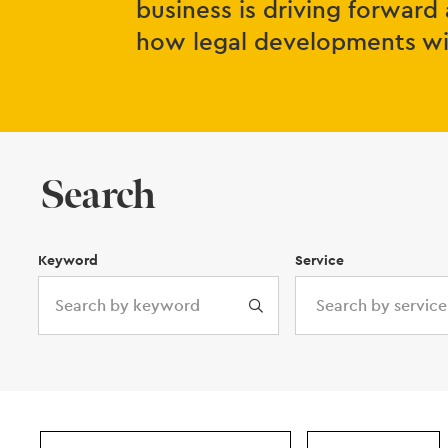
business is driving forward 
how legal developments will
Search
Keyword
Service