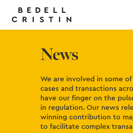
News
We are involved in some of 
cases and transactions acro
have our finger on the puls
in regulation. Our news re
winning contribution to maj
to facilitate complex tran