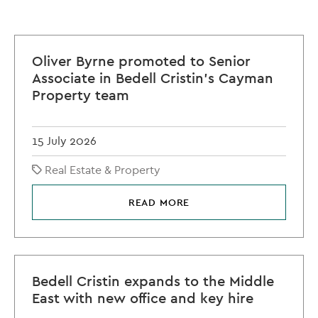
Oliver Byrne promoted to Senior
Associate in Bedell Cristin's Cayman
Property team
15 July 2026
Real Estate & Property
READ MORE
Bedell Cristin expands to the Middle
East with new office and key hire