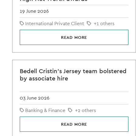
19 June 2026
International Private Client
+1 others
READ MORE
Bedell Cristin's Jersey team bolstered
by associate hire
03 June 2026
Banking & Finance
+2 others
READ MORE