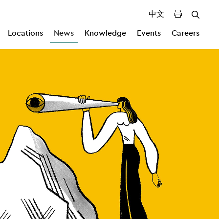
中文
Locations
News
Knowledge
Events
Careers