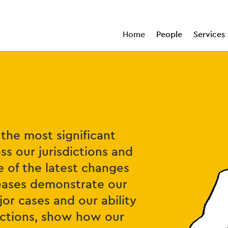
Home
People
Services
the most significant
ss our jurisdictions and
e of the latest changes
leases demonstrate our
or cases and our ability
sactions, show how our