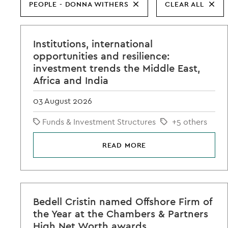
PEOPLE - DONNA WITHERS
CLEAR ALL
Institutions, international
opportunities and resilience:
investment trends the Middle East,
Africa and India
03 August 2026
Funds & Investment Structures
+5 others
READ MORE
Bedell Cristin named Offshore Firm of
the Year at the Chambers & Partners
High Net Worth awards