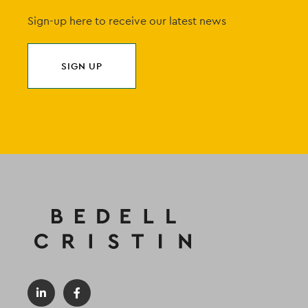
Sign-up here to receive our latest news
SIGN UP