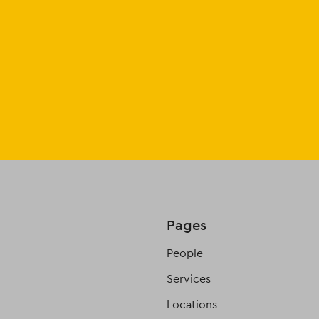
Pages
People
Services
Locations