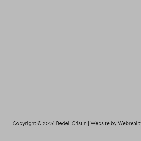
Copyright © 2026 Bedell Cristin |
Website by Webrealit