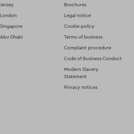
Jersey
Brochures
London
Legal notice
Singapore
Cookie policy
Abu Dhabi
Terms of business
Complaint procedure
Code of Business Conduct
Modern Slavery
Statement
Privacy notices