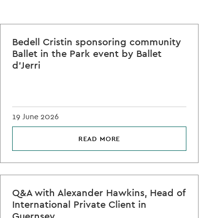
Bedell Cristin sponsoring community
Ballet in the Park event by Ballet
d'Jerri
19 June 2026
READ MORE
Q&A with Alexander Hawkins, Head of
International Private Client in
Guernsey