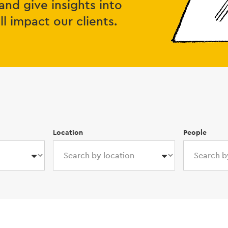
and give insights into
 impact our clients.
Location
People