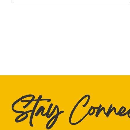
Stay Conne