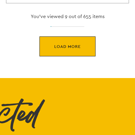
You've viewed 9 out of 655 items
LOAD MORE
cted