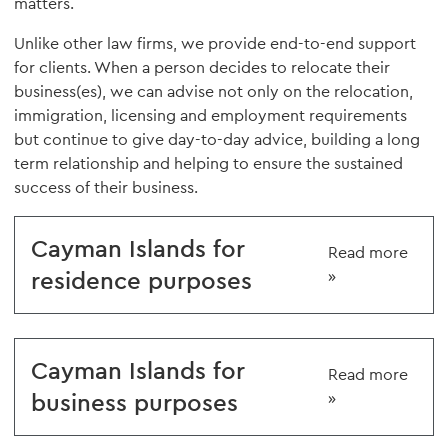
matters.
Unlike other law firms, we provide end-to-end support
for clients. When a person decides to relocate their
business(es), we can advise not only on the relocation,
immigration, licensing and employment requirements
but continue to give day-to-day advice, building a long
term relationship and helping to ensure the sustained
success of their business.
Cayman Islands for
Read more
residence purposes
»
Cayman Islands for
Read more
business purposes
»