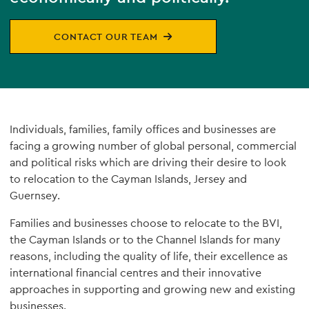
CONTACT OUR TEAM
Individuals, families, family offices and businesses are
facing a growing number of global personal, commercial
and political risks which are driving their desire to look
to relocation to the Cayman Islands, Jersey and
Guernsey.
Families and businesses choose to relocate to the BVI,
the Cayman Islands or to the Channel Islands for many
reasons, including the quality of life, their excellence as
international financial centres and their innovative
approaches in supporting and growing new and existing
businesses.