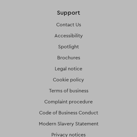
Support
Contact Us
Accessibility
Spotlight
Brochures
Legal notice
Cookie policy
Terms of business
Complaint procedure
Code of Business Conduct
Modern Slavery Statement
Privacy notices