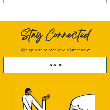
Stay Connected
Sign-up here to receive our latest news
SIGN UP