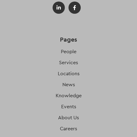
Pages
People
Services
Locations
News
Knowledge
Events
About Us
Careers