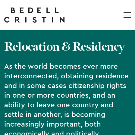
Relocation & Residency
As the world becomes ever more
interconnected, obtaining residence
and in some cases citizenship rights
in one or more countries, and an
ability to leave one country and
settle in another, is becoming
increasingly important, both
economically and politically.