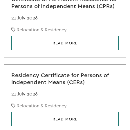
Persons of Independent Means (CPRs)
21 July 2026
Relocation & Residency
READ MORE
Residency Certificate for Persons of
Independent Means (CERs)
21 July 2026
Relocation & Residency
READ MORE