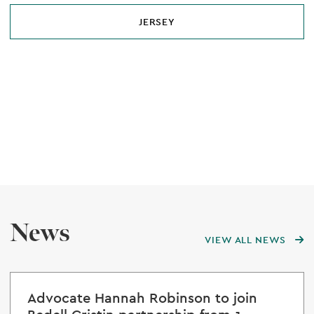
JERSEY
News
VIEW ALL NEWS
Advocate Hannah Robinson to join