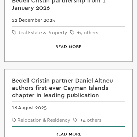
Bedell Cristin partnership from 1
January 2026
22 December 2025
Real Estate & Property
+4 others
READ MORE
Bedell Cristin partner Daniel Altneu
authors first-ever Cayman Islands
chapter in leading publication
18 August 2025
Relocation & Residency
+4 others
READ MORE