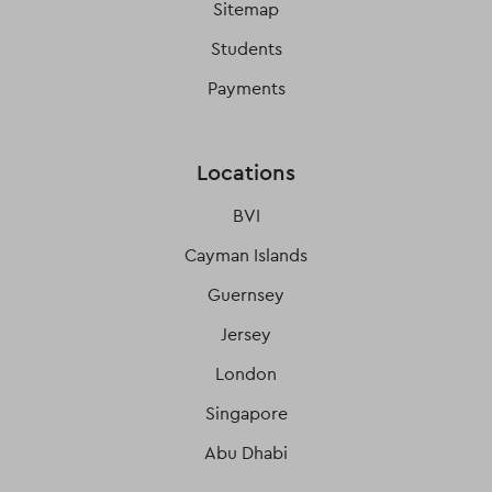
Sitemap
Students
Payments
Locations
BVI
Cayman Islands
Guernsey
Jersey
London
Singapore
Abu Dhabi