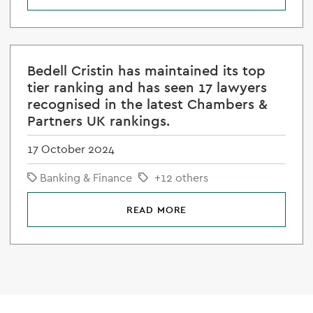
Bedell Cristin has maintained its top
tier ranking and has seen 17 lawyers
recognised in the latest Chambers &
Partners UK rankings.
17 October 2024
Banking & Finance
+12 others
READ MORE