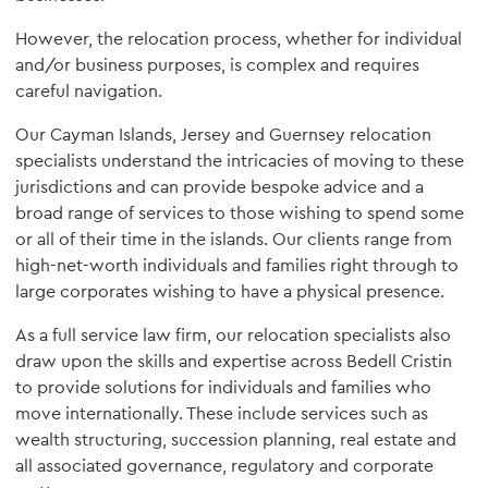
However, the relocation process, whether for individual
and/or business purposes, is complex and requires
careful navigation.
Our Cayman Islands, Jersey and Guernsey relocation
specialists understand the intricacies of moving to these
jurisdictions and can provide bespoke advice and a
broad range of services to those wishing to spend some
or all of their time in the islands. Our clients range from
high-net-worth individuals and families right through to
large corporates wishing to have a physical presence.
As a full service law firm, our relocation specialists also
draw upon the skills and expertise across Bedell Cristin
to provide solutions for individuals and families who
move internationally. These include services such as
wealth structuring, succession planning, real estate and
all associated governance, regulatory and corporate