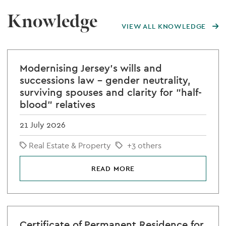
Knowledge
VIEW ALL KNOWLEDGE
Modernising Jersey's wills and
successions law - gender neutrality,
surviving spouses and clarity for "half-
blood" relatives
21 July 2026
Real Estate & Property
+3 others
READ MORE
Certificate of Permanent Residence for