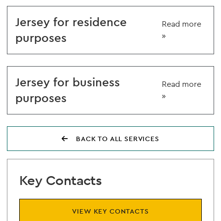
Jersey for residence
Read more
purposes
»
Jersey for business
Read more
purposes
»
BACK TO ALL SERVICES
Key Contacts
VIEW KEY CONTACTS