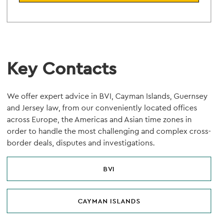
Key Contacts
We offer expert advice in BVI, Cayman Islands, Guernsey
and Jersey law, from our conveniently located offices
across Europe, the Americas and Asian time zones in
order to handle the most challenging and complex cross-
border deals, disputes and investigations.
BVI
CAYMAN ISLANDS