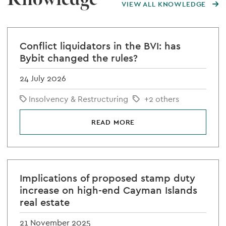
VIEW ALL KNOWLEDGE
Conflict liquidators in the BVI: has
Bybit changed the rules?
24 July 2026
Insolvency & Restructuring
+2 others
READ MORE
Implications of proposed stamp duty
increase on high-end Cayman Islands
real estate
21 November 2025