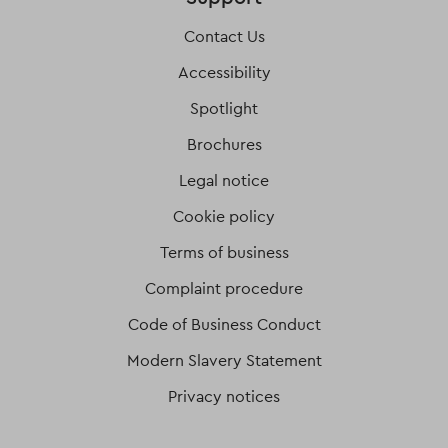
Contact Us
Accessibility
Spotlight
Brochures
Legal notice
Cookie policy
Terms of business
Complaint procedure
Code of Business Conduct
Modern Slavery Statement
Privacy notices