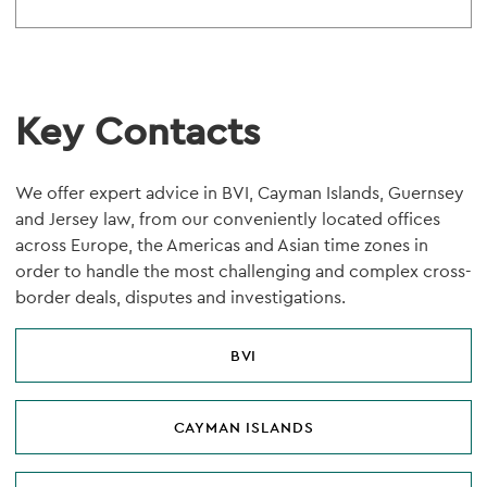
Key Contacts
We offer expert advice in BVI, Cayman Islands, Guernsey
and Jersey law, from our conveniently located offices
across Europe, the Americas and Asian time zones in
order to handle the most challenging and complex cross-
border deals, disputes and investigations.
BVI
CAYMAN ISLANDS