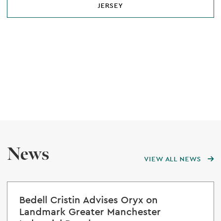
JERSEY
News
VIEW ALL NEWS
Bedell Cristin Advises Oryx on
Landmark Greater Manchester