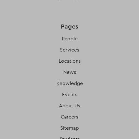
Pages
People
Services
Locations
News
Knowledge
Events
About Us
Careers
Sitemap