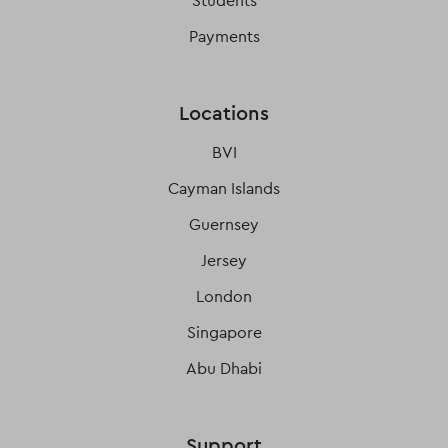
Students
Payments
Locations
BVI
Cayman Islands
Guernsey
Jersey
London
Singapore
Abu Dhabi
Support