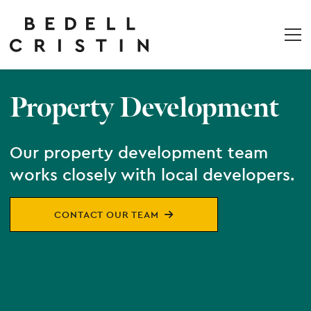
Property Development
Our property development team
works closely with local developers.
CONTACT OUR TEAM