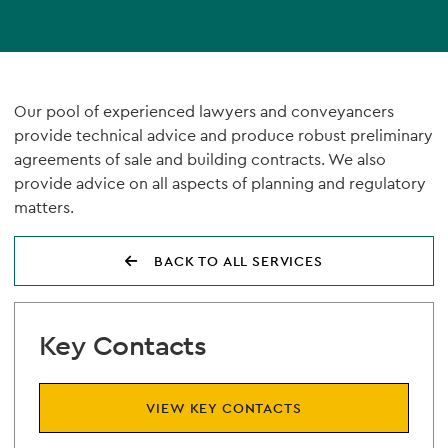
Our pool of experienced lawyers and conveyancers
provide technical advice and produce robust preliminary
agreements of sale and building contracts. We also
provide advice on all aspects of planning and regulatory
matters.
BACK TO ALL SERVICES
Key Contacts
VIEW KEY CONTACTS