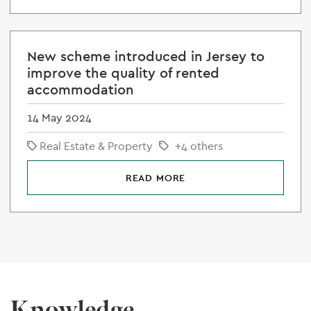
New scheme introduced in Jersey to
improve the quality of rented
accommodation
14 May 2024
Real Estate & Property
+4 others
READ MORE
Knowledge