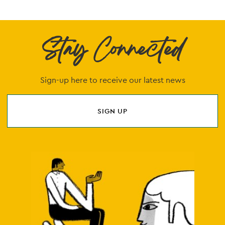
Stay Connected
Sign-up here to receive our latest news
SIGN UP