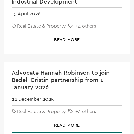
Industrial Development
15 April 2026
Real Estate & Property
+4 others
READ MORE
Advocate Hannah Robinson to join
Bedell Cristin partnership from 1
January 2026
22 December 2025
Real Estate & Property
+4 others
READ MORE