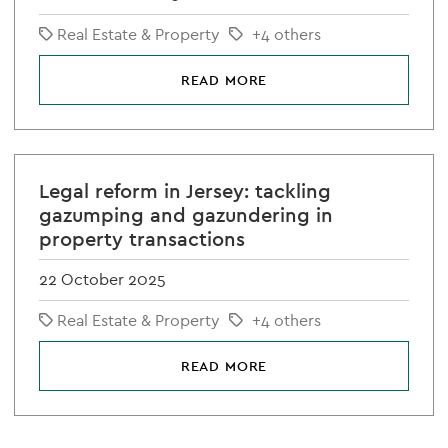
Real Estate & Property
+4 others
READ MORE
Legal reform in Jersey: tackling
gazumping and gazundering in
property transactions
22 October 2025
Real Estate & Property
+4 others
READ MORE