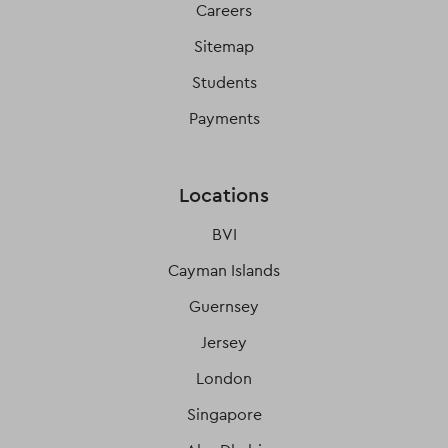
Careers
Sitemap
Students
Payments
Locations
BVI
Cayman Islands
Guernsey
Jersey
London
Singapore