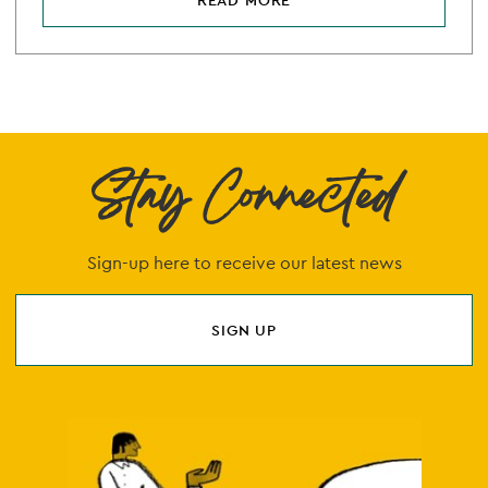
READ MORE
Stay Connected
Sign-up here to receive our latest news
SIGN UP