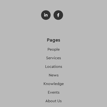
Pages
People
Services
Locations
News
Knowledge
Events
About Us