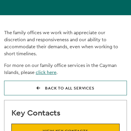
The family offices we work with appreciate our
discretion and responsiveness and our ability to
accommodate their demands, even when working to
short timelines.
For more on our family office services in the Cayman
Islands, please
click here
.
BACK TO ALL SERVICES
Key Contacts