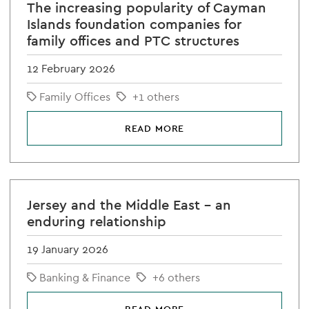
The increasing popularity of Cayman
Islands foundation companies for
family offices and PTC structures
12 February 2026
Family Offices
+1 others
READ MORE
Jersey and the Middle East – an
enduring relationship
19 January 2026
Banking & Finance
+6 others