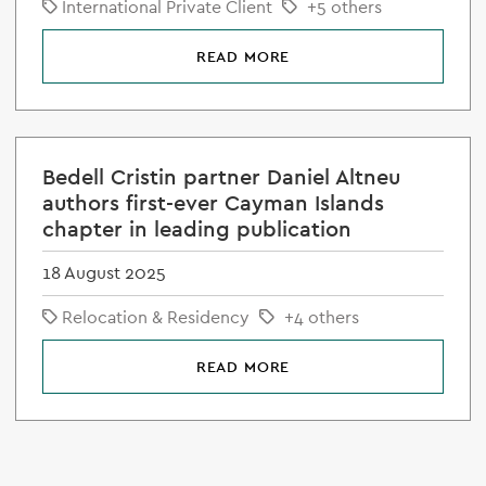
International Private Client
+5 others
READ MORE
Bedell Cristin partner Daniel Altneu
authors first-ever Cayman Islands
chapter in leading publication
18 August 2025
Relocation & Residency
+4 others
READ MORE