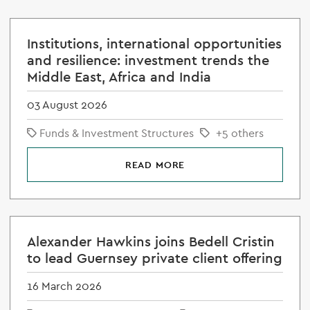
Institutions, international opportunities
and resilience: investment trends the
Middle East, Africa and India
03 August 2026
Funds & Investment Structures
+5 others
READ MORE
Alexander Hawkins joins Bedell Cristin
to lead Guernsey private client offering
16 March 2026