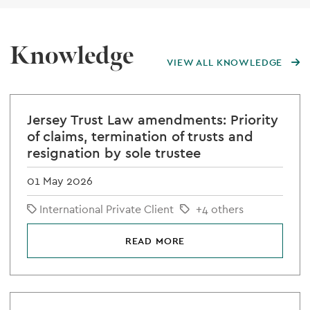
Knowledge
VIEW ALL KNOWLEDGE
Jersey Trust Law amendments: Priority
of claims, termination of trusts and
resignation by sole trustee
01 May 2026
International Private Client
+4 others
READ MORE