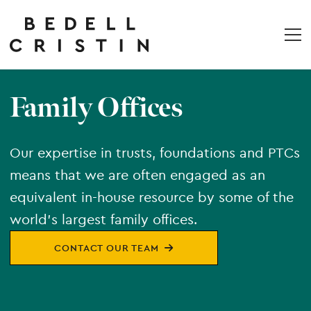
Family Offices
Our expertise in trusts, foundations and PTCs
means that we are often engaged as an
equivalent in-house resource by some of the
world’s largest family offices.
CONTACT OUR TEAM