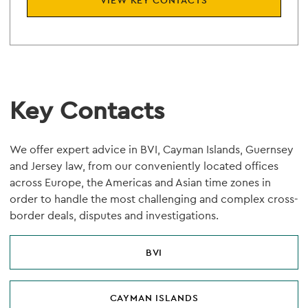
VIEW KEY CONTACTS
Key Contacts
We offer expert advice in BVI, Cayman Islands, Guernsey
and Jersey law, from our conveniently located offices
across Europe, the Americas and Asian time zones in
order to handle the most challenging and complex cross-
border deals, disputes and investigations.
BVI
CAYMAN ISLANDS