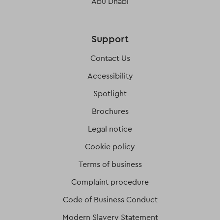
Abu Dhabi
Support
Contact Us
Accessibility
Spotlight
Brochures
Legal notice
Cookie policy
Terms of business
Complaint procedure
Code of Business Conduct
Modern Slavery Statement