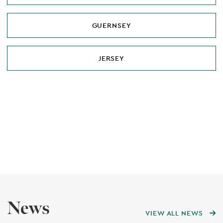
GUERNSEY
JERSEY
News
VIEW ALL NEWS