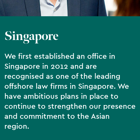
Singapore
We first established an office in
Singapore in 2012 and are
recognised as one of the leading
offshore law firms in Singapore. We
have ambitious plans in place to
continue to strengthen our presence
and commitment to the Asian
region.