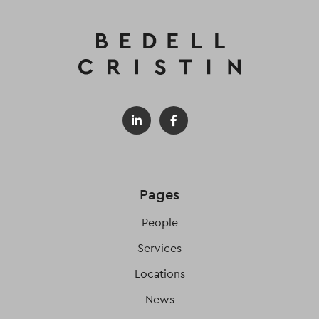
Pages
People
Services
Locations
News