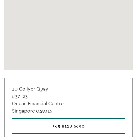
10 Collyer Quay
#37-23
Ocean Financial Centre
Singapore 049315
+65 8118 6690