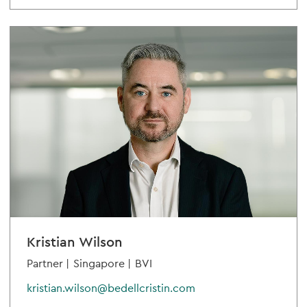
Kristian Wilson
Partner |
Singapore |
BVI
kristian.wilson@bedellcristin.com