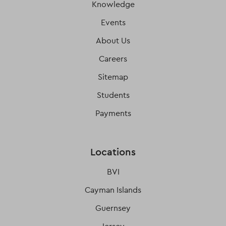
Knowledge
Events
About Us
Careers
Sitemap
Students
Payments
Locations
BVI
Cayman Islands
Guernsey