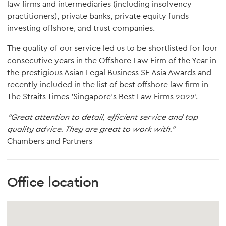
law firms and intermediaries (including insolvency
practitioners), private banks, private equity funds
investing offshore, and trust companies.
The quality of our service led us to be shortlisted for four
consecutive years in the Offshore Law Firm of the Year in
the prestigious Asian Legal Business SE Asia Awards and
recently included in the list of best offshore law firm in
The Straits Times 'Singapore's Best Law Firms 2022'.
“Great attention to detail, efficient service and top
quality advice. They are great to work with.”
Chambers and Partners
Office location