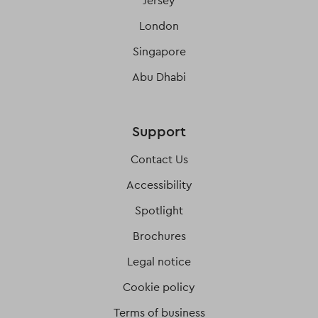
Jersey
London
Singapore
Abu Dhabi
Support
Contact Us
Accessibility
Spotlight
Brochures
Legal notice
Cookie policy
Terms of business