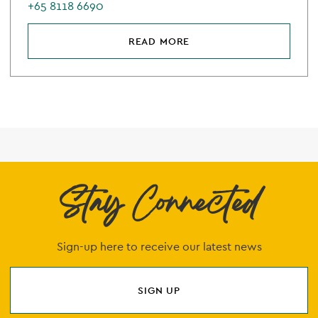
+65 8118 6690
READ MORE
Stay Connected
Sign-up here to receive our latest news
SIGN UP