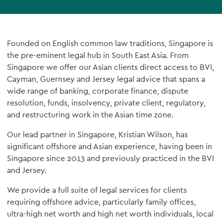
Founded on English common law traditions, Singapore is
the pre-eminent legal hub in South East Asia. From
Singapore we offer our Asian clients direct access to BVI,
Cayman, Guernsey and Jersey legal advice that spans a
wide range of banking, corporate finance, dispute
resolution, funds, insolvency, private client, regulatory,
and restructuring work in the Asian time zone.
Our lead partner in Singapore, Kristian Wilson, has
significant offshore and Asian experience, having been in
Singapore since 2013 and previously practiced in the BVI
and Jersey.
We provide a full suite of legal services for clients
requiring offshore advice, particularly family offices,
ultra-high net worth and high net worth individuals, local