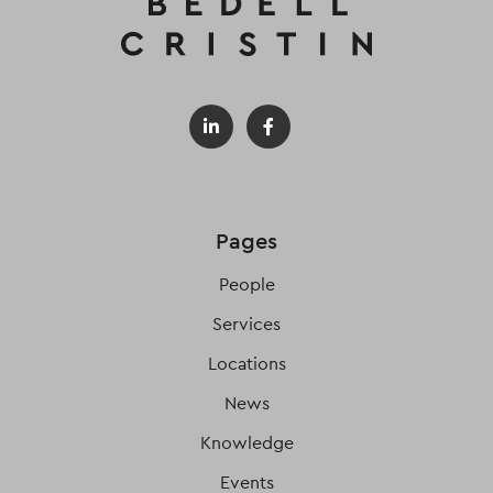
Pages
People
Services
Locations
News
Knowledge
Events