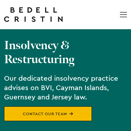
Insolvency &
Restructuring
Our dedicated insolvency practice
advises on BVI, Cayman Islands,
Guernsey and Jersey law.
CONTACT OUR TEAM