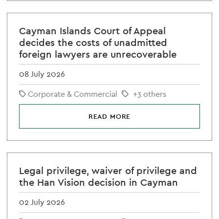
Cayman Islands Court of Appeal
decides the costs of unadmitted
foreign lawyers are unrecoverable
08 July 2026
Corporate & Commercial
+3 others
READ MORE
Legal privilege, waiver of privilege and
the Han Vision decision in Cayman
02 July 2026