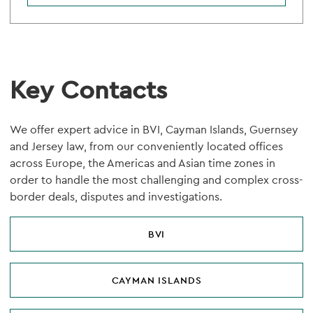
Key Contacts
We offer expert advice in BVI, Cayman Islands, Guernsey
and Jersey law, from our conveniently located offices
across Europe, the Americas and Asian time zones in
order to handle the most challenging and complex cross-
border deals, disputes and investigations.
BVI
CAYMAN ISLANDS