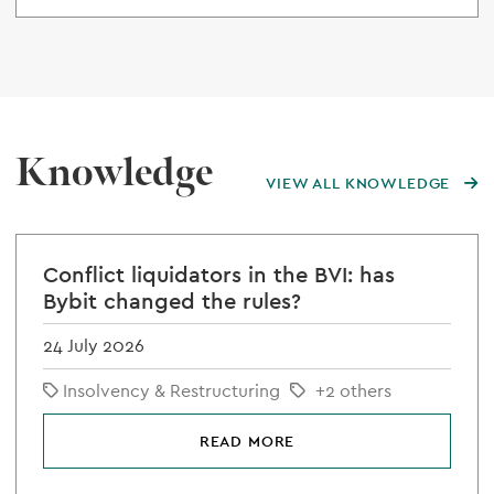
Knowledge
VIEW ALL KNOWLEDGE
Conflict liquidators in the BVI: has
Bybit changed the rules?
24 July 2026
Insolvency & Restructuring
+2 others
READ MORE