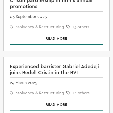
Cristin partnership in firm's annual
promotions
03 September 2025
Insolvency & Restructuring
+3 others
READ MORE
Experienced barrister Gabriel Adedeji
joins Bedell Cristin in the BVI
24 March 2025
Insolvency & Restructuring
+4 others
READ MORE