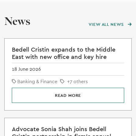
News
VIEW ALL NEWS
Bedell Cristin expands to the Middle
East with new office and key hire
18 June 2026
Banking & Finance
+7 others
READ MORE
Advocate Sonia Shah joins Bedell