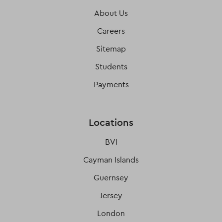
About Us
Careers
Sitemap
Students
Payments
Locations
BVI
Cayman Islands
Guernsey
Jersey
London