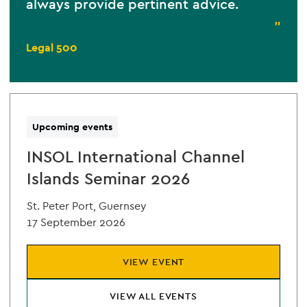
always provide pertinent advice.
”
Legal 500
Upcoming events
INSOL International Channel
Islands Seminar 2026
St. Peter Port, Guernsey
17 September 2026
VIEW EVENT
VIEW ALL EVENTS