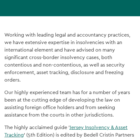
Working with leading legal and accountancy practices,
we have extensive expertise in insolvencies with an
international element and have advised on many
significant cross-border insolvency cases, both
contentious and non-contentious, as well as security
enforcement, asset tracking, disclosure and freezing
orders.
Our highly experienced team has for a number of years
been at the cutting edge of developing the law on
assisting foreign office holders and from seeking
assistance from the courts in other jurisdictions.
The highly acclaimed guide '
Jersey Insolvency & Asset
Tracking
' (5th Edition) is edited by Bedell Cristin Partners