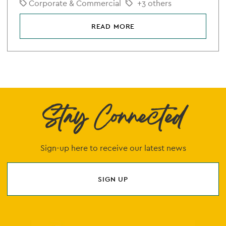
Corporate & Commercial
+3 others
READ MORE
Stay Connected
Sign-up here to receive our latest news
SIGN UP