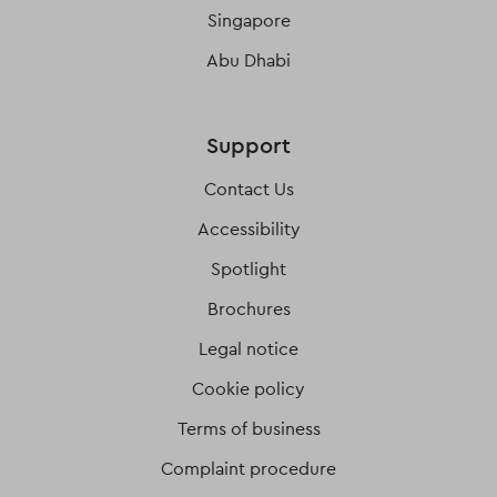
Singapore
Abu Dhabi
Support
Contact Us
Accessibility
Spotlight
Brochures
Legal notice
Cookie policy
Terms of business
Complaint procedure