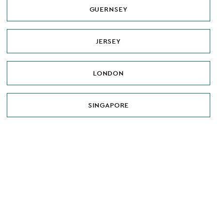
GUERNSEY
JERSEY
LONDON
SINGAPORE