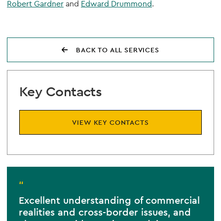
Robert Gardner
and
Edward Drummond
.
BACK TO ALL SERVICES
Key Contacts
VIEW KEY CONTACTS
“
Excellent understanding of commercial
realities and cross-border issues, and