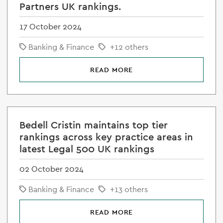
Partners UK rankings.
17 October 2024
Banking & Finance
+12 others
READ MORE
Bedell Cristin maintains top tier
rankings across key practice areas in
latest Legal 500 UK rankings
02 October 2024
Banking & Finance
+13 others
READ MORE