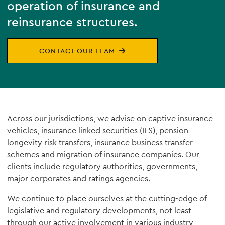
operation of insurance and
reinsurance structures.
CONTACT OUR TEAM
Across our jurisdictions, we advise on captive insurance
vehicles, insurance linked securities (ILS), pension
longevity risk transfers, insurance business transfer
schemes and migration of insurance companies. Our
clients include regulatory authorities, governments,
major corporates and ratings agencies.
We continue to place ourselves at the cutting-edge of
legislative and regulatory developments, not least
through our active involvement in various industry