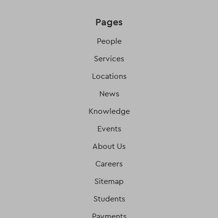
Pages
People
Services
Locations
News
Knowledge
Events
About Us
Careers
Sitemap
Students
Payments