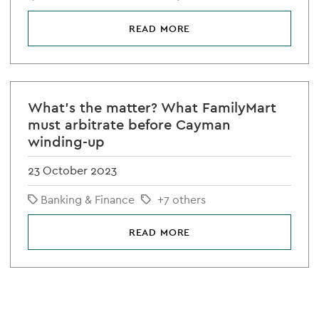
READ MORE
What's the matter? What FamilyMart
must arbitrate before Cayman
winding-up
23 October 2023
Banking & Finance
+7 others
READ MORE