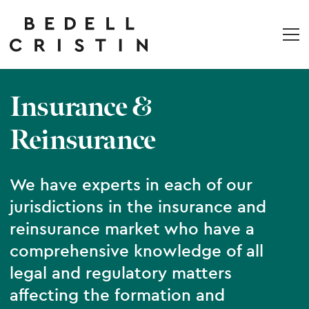
Insurance &
Reinsurance
We have experts in each of our
jurisdictions in the insurance and
reinsurance market who have a
comprehensive knowledge of all
legal and regulatory matters
affecting the formation and