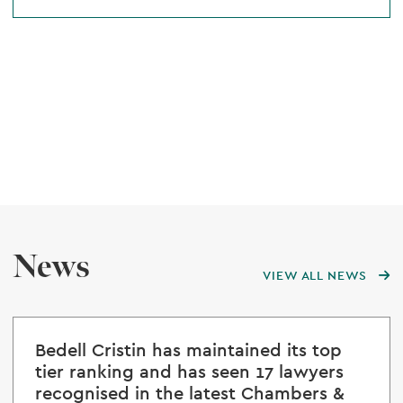
News
VIEW ALL NEWS
Bedell Cristin has maintained its top
tier ranking and has seen 17 lawyers
recognised in the latest Chambers &