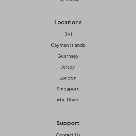
Locations
BVI
Cayman Islands
Guernsey
Jersey
London
Singapore
Abu Dhabi
Support
Contact Us