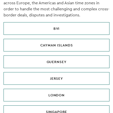
across Europe, the Americas and Asian time zones in
order to handle the most challenging and complex cross-
border deals, disputes and investigations.
BVI
CAYMAN ISLANDS
GUERNSEY
JERSEY
LONDON
SINGAPORE