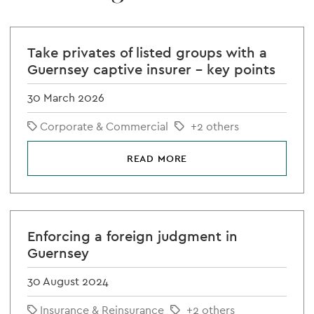
Take privates of listed groups with a
Guernsey captive insurer – key points
30 March 2026
Corporate & Commercial
+2 others
READ MORE
Enforcing a foreign judgment in
Guernsey
30 August 2024
Insurance & Reinsurance
+2 others