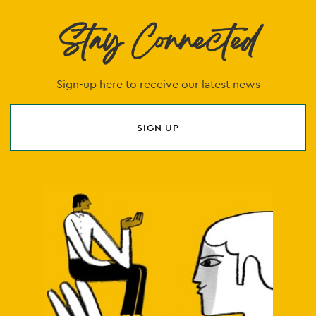
Stay Connected
Sign-up here to receive our latest news
SIGN UP