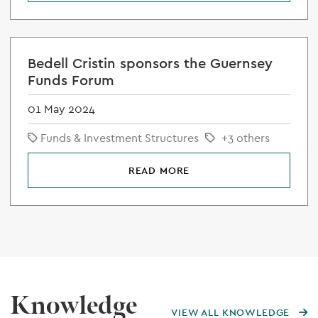
Bedell Cristin sponsors the Guernsey
Funds Forum
01 May 2024
Funds & Investment Structures
+3 others
READ MORE
Knowledge
VIEW ALL KNOWLEDGE