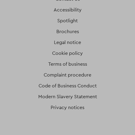
Accessibility
Spotlight
Brochures
Legal notice
Cookie policy
Terms of business
Complaint procedure
Code of Business Conduct
Modern Slavery Statement
Privacy notices