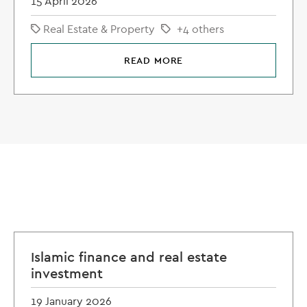
15 April 2026
Real Estate & Property
+4 others
READ MORE
Islamic finance and real estate
investment
19 January 2026