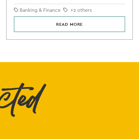
Banking & Finance
+2 others
READ MORE
cted