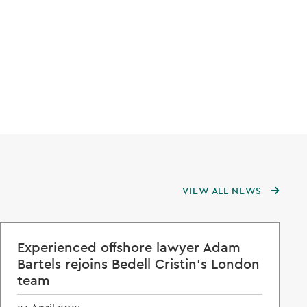
VIEW ALL NEWS
Experienced offshore lawyer Adam
Bartels rejoins Bedell Cristin's London
team