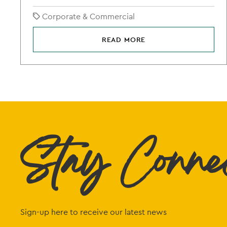
Corporate & Commercial
READ MORE
Stay Conne
Sign-up here to receive our latest news