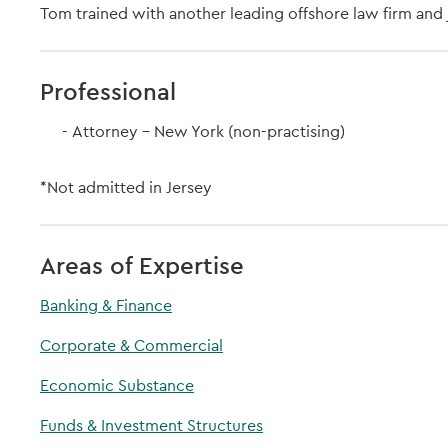
Tom trained with another leading offshore law firm and j
Professional
Attorney - New York (non-practising)
*Not admitted in Jersey
Areas of Expertise
Banking & Finance
Corporate & Commercial
Economic Substance
Funds & Investment Structures