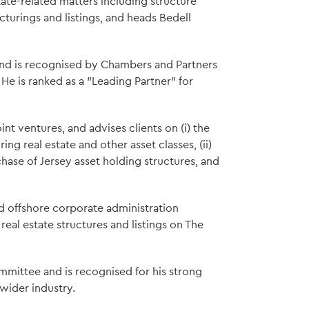
tate-related matters including structure
ucturings and listings, and heads Bedell
 and is recognised by Chambers and Partners
. He is ranked as a "Leading Partner" for
nt ventures, and advises clients on (i) the
ng real estate and other asset classes, (ii)
chase of Jersey asset holding structures, and
d offshore corporate administration
real estate structures and listings on The
mittee and is recognised for his strong
 wider industry.