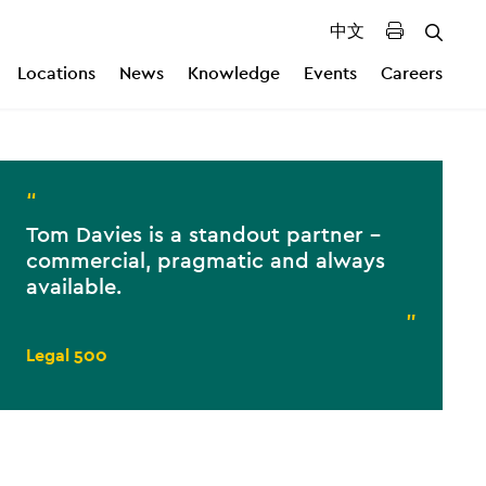
中文
Locations
News
Knowledge
Events
Careers
“
Tom Davies is a standout partner -
commercial, pragmatic and always
available.
”
Legal 500