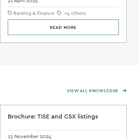
21 April 2025
Banking & Finance
+4 others
READ MORE
VIEW ALL KNOWLEDGE
Brochure: TISE and CSX listings
15 November 2024