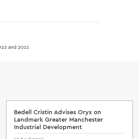
022 and 2021
Bedell Cristin Advises Oryx on
Landmark Greater Manchester
Industrial Development