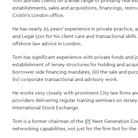
Tom advises clients on a wide range of primarily real es
establishments, sales and acquisitions, financings, restr
Cristin's London office.
He has nearly 25 years' experience in private practice,
and Legal 500 for his client care and transactional skills
offshore law advice in London.
Tom has significant experience with private funds and joi
establishment of Jersey structures for holding and acquiri
borrower side financing mandates, (iii) the sale and pur
(iv) corporate transactional and advisory work.
He works very closely with prominent City law firms an
providers delivering regular training seminars on Jersey 
International Stock Exchange.
Tom is a former chairman of the
IPF
Next Generation Com
networking capabilities, not just for the firm but for the