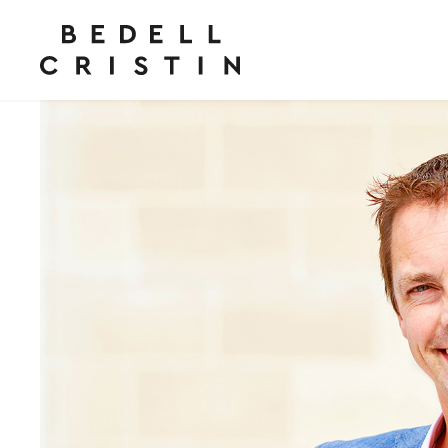
“
Highly recommended
”
Legal 500