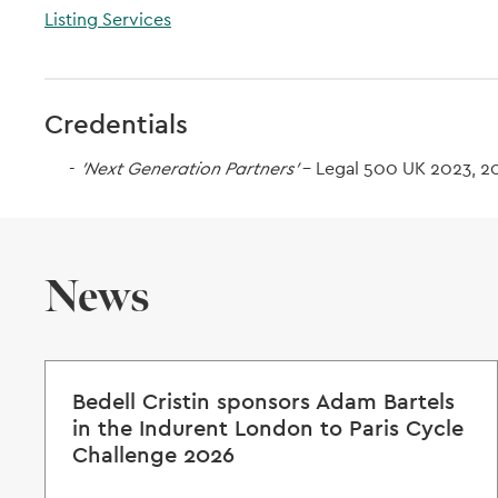
Listing Services
Credentials
'Next Generation Partners'
- Legal 500 UK 2023, 2
News
Bedell Cristin sponsors Adam Bartels
in the Indurent London to Paris Cycle
Challenge 2026