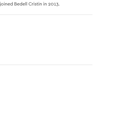
oined Bedell Cristin in 2013.