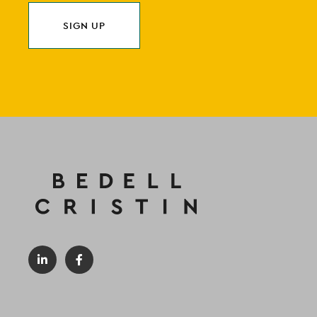
SIGN UP