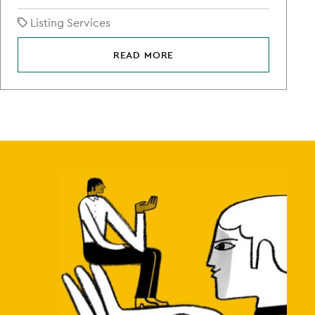
Listing Services
READ MORE