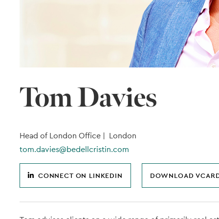
Tom Davies
Head of London Office |
London
tom.davies@bedellcristin.com
CONNECT ON LINKEDIN
DOWNLOAD VCAR