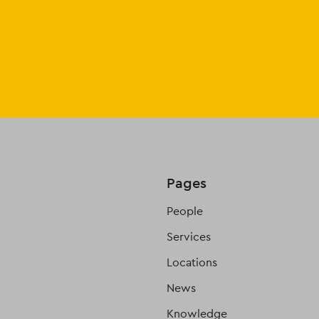
Pages
People
Services
Locations
News
Knowledge