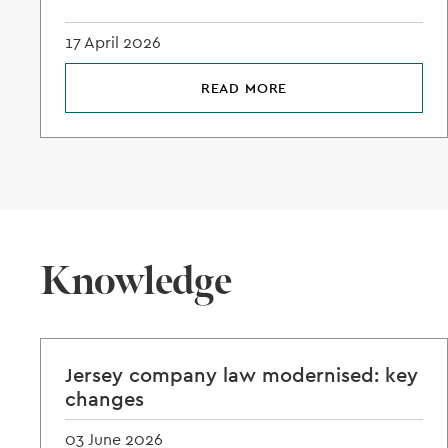
17 April 2026
READ MORE
Knowledge
Jersey company law modernised: key
changes
03 June 2026