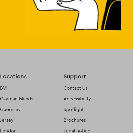
Locations
Support
BVI
Contact Us
Cayman Islands
Accessibility
Guernsey
Spotlight
Jersey
Brochures
London
Legal notice