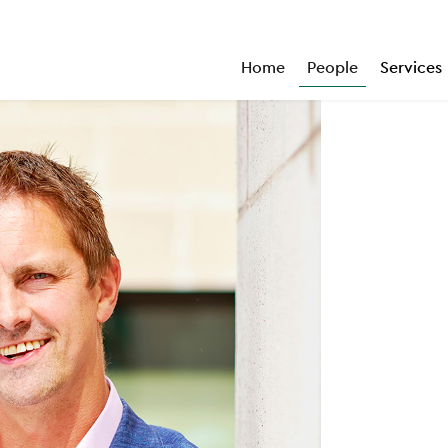
Home
People
Services
“
An excellent hands-on practitioner.
”
Legal 500