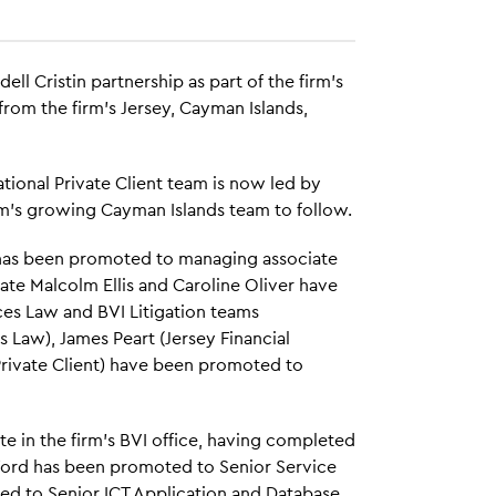
dell Cristin partnership as part of the firm's
om the firm's Jersey, Cayman Islands,
tional Private Client team is now led by
m's growing Cayman Islands team to follow.
has been promoted to managing associate
ate Malcolm Ellis and Caroline Oliver have
ces Law and BVI Litigation teams
es Law), James Peart (Jersey Financial
 Private Client) have been promoted to
e in the firm's BVI office, having completed
 Ford has been promoted to Senior Service
d to Senior ICT Application and Database