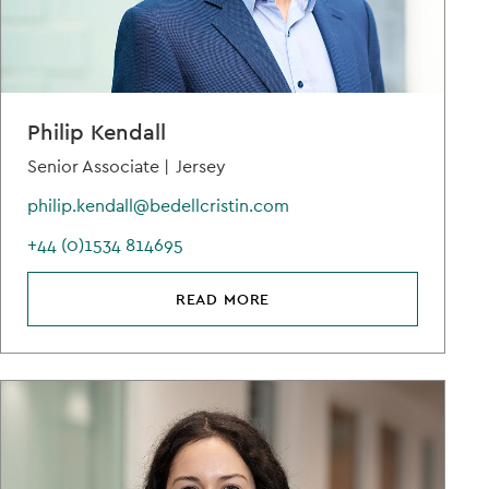
Philip Kendall
Senior Associate |
Jersey
philip.kendall@bedellcristin.com
+44 (0)1534 814695
READ MORE