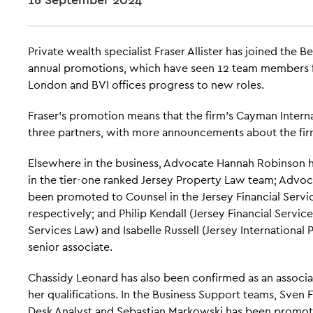
Private wealth specialist Fraser Allister has joined the Be
annual promotions, which have seen 12 team members fr
London and BVI offices progress to new roles.
Fraser's promotion means that the firm's Cayman Interna
three partners, with more announcements about the fir
Elsewhere in the business, Advocate Hannah Robinson 
in the tier-one ranked Jersey Property Law team; Advoc
been promoted to Counsel in the Jersey Financial Servi
respectively; and Philip Kendall (Jersey Financial Servic
Services Law) and Isabelle Russell (Jersey International
senior associate.
Chassidy Leonard has also been confirmed as an associat
her qualifications. In the Business Support teams, Sven
Desk Analyst and Sebastian Markowski has been promote