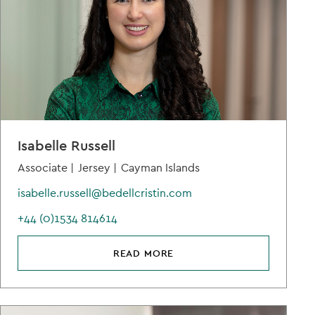
Isabelle Russell
Associate |
Jersey |
Cayman Islands
isabelle.russell@bedellcristin.com
+44 (0)1534 814614
READ MORE