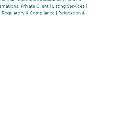
ernational Private Client
|
Listing Services
|
|
Regulatory & Compliance
|
Relocation &