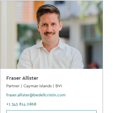
Fraser Allister
Partner |
Cayman Islands |
BVI
fraser.allister@bedellcristin.com
+1 345 814 0868