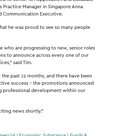
as Practice Manager in Singapore Anna
nd Communication Executive.
 that he was proud to see so many people
ose who are progressing to new, senior roles
tions to announce across every one of our
ices," said Tim.
the past 12 months, and there have been
ective success – the promotions announced
ng professional development within our
iting news shortly."
mercial
|
Economic Substance
|
Funds &