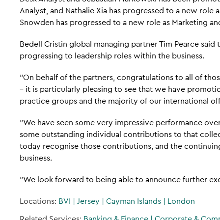
Analyst, and Nathalie Xia has progressed to a new role 
Snowden has progressed to a new role as Marketing a
Bedell Cristin global managing partner Tim Pearce said
progressing to leadership roles within the business.
"On behalf of the partners, congratulations to all of th
– it is particularly pleasing to see that we have promo
practice groups and the majority of our international off
"We have seen some very impressive performance over 
some outstanding individual contributions to that coll
today recognise those contributions, and the continui
business.
"We look forward to being able to announce further exc
Locations:
BVI
|
Jersey
|
Cayman Islands
|
London
Related Services:
Banking & Finance
|
Corporate & Com