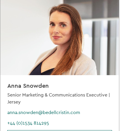
Anna Snowden
Senior Marketing & Communications Executive |
Jersey
anna.snowden@bedellcristin.com
+44 (0)1534 814295