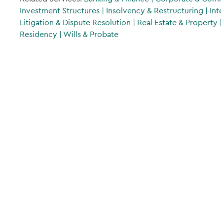
Investment Structures
|
Insolvency & Restructuring
|
Int
Litigation & Dispute Resolution
|
Real Estate & Property
Residency
|
Wills & Probate