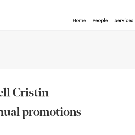
Home
People
Services
ell Cristin
nnual promotions