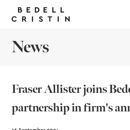
News
Fraser Allister joins Bed
partnership in firm's a
16 September 2024