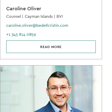
Caroline Oliver
Counsel |
Cayman Islands |
BVI
caroline.oliver@bedellcristin.com
+1 345 814 0859
READ MORE