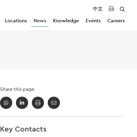
中文
Locations
News
Knowledge
Events
Careers
Share this page
Key Contacts