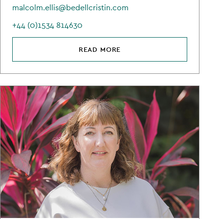
malcolm.ellis@bedellcristin.com
+44 (0)1534 814630
READ MORE