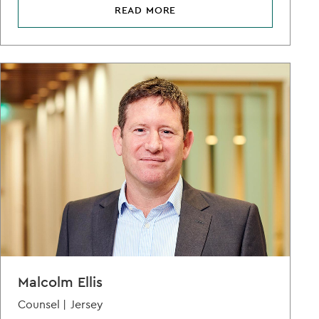
READ MORE
Malcolm Ellis
Counsel |
Jersey