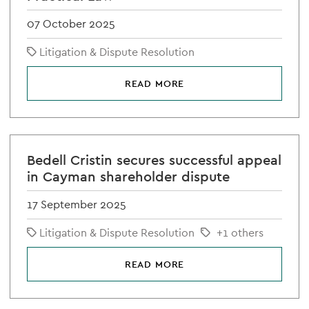
07 October 2025
Litigation & Dispute Resolution
READ MORE
Bedell Cristin secures successful appeal
in Cayman shareholder dispute
17 September 2025
Litigation & Dispute Resolution
+1 others
READ MORE