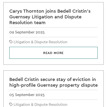
Carys Thornton joins Bedell Cristin's
Guernsey Litigation and Dispute
Resolution team
09 September 2025
Litigation & Dispute Resolution
READ MORE
Bedell Cristin secure stay of eviction in
high-profile Guernsey property dispute
05 September 2025
Litigation & Dispute Resolution