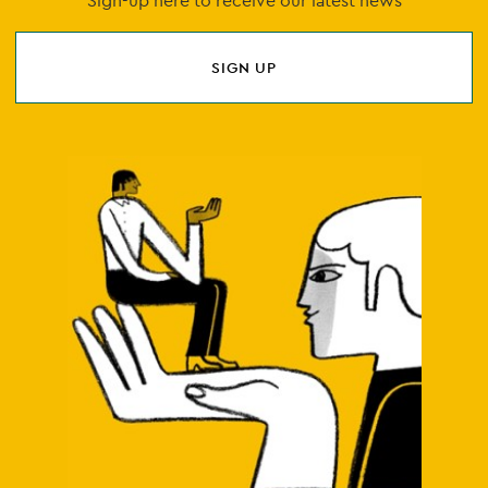
Sign-up here to receive our latest news
SIGN UP