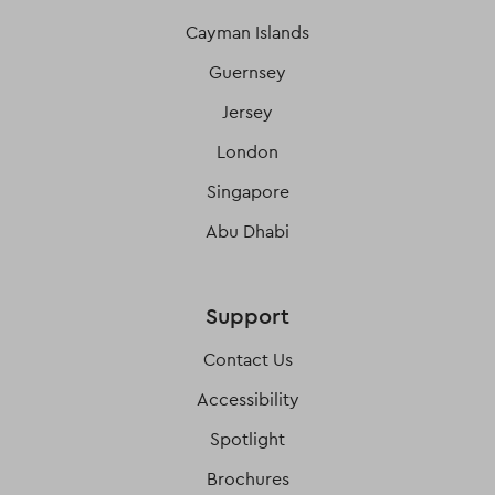
Cayman Islands
Guernsey
Jersey
London
Singapore
Abu Dhabi
Support
Contact Us
Accessibility
Spotlight
Brochures