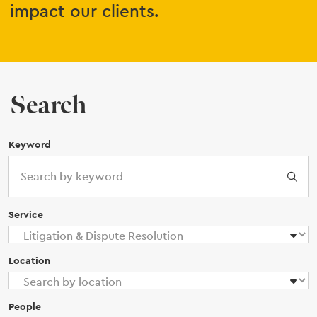
impact our clients.
Search
Keyword
Service
Location
People