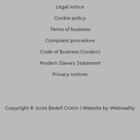
Legal notice
Cookie policy
Terms of business
Complaint procedure
Code of Business Conduct
Modern Slavery Statement
Privacy notices
Copyright © 2026 Bedell Cristin |
Website by Webreality