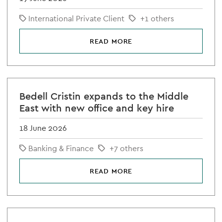
International Private Client
+1 others
READ MORE
Bedell Cristin expands to the Middle
East with new office and key hire
18 June 2026
Banking & Finance
+7 others
READ MORE