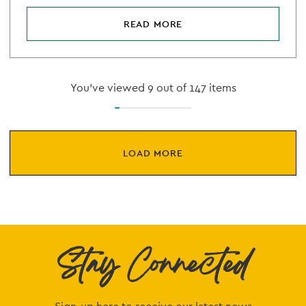
READ MORE
You've viewed 9 out of 147 items
LOAD MORE
Stay Connected