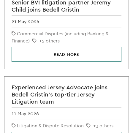
Senior BVI litigation partner Jeremy
Child joins Bedell Cristin
21 May 2026
Commercial Disputes (including Banking &
Finance)
+5 others
READ MORE
Experienced Jersey Advocate joins
Bedell Cristin's top-tier Jersey
Litigation team
11 May 2026
Litigation & Dispute Resolution
+3 others