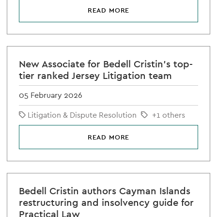
READ MORE
New Associate for Bedell Cristin's top-
tier ranked Jersey Litigation team
05 February 2026
Litigation & Dispute Resolution
+1 others
READ MORE
Bedell Cristin authors Cayman Islands
restructuring and insolvency guide for
Practical Law