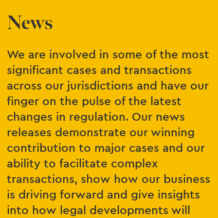
News
We are involved in some of the most
significant cases and transactions
across our jurisdictions and have our
finger on the pulse of the latest
changes in regulation. Our news
releases demonstrate our winning
contribution to major cases and our
ability to facilitate complex
transactions, show how our business
is driving forward and give insights
into how legal developments will