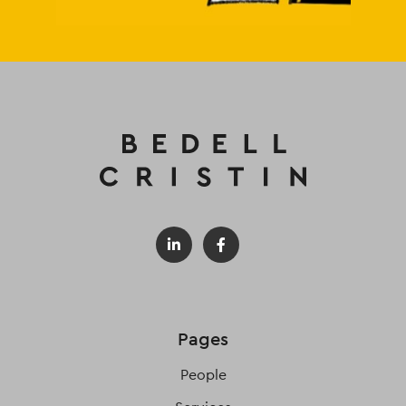
Pages
People