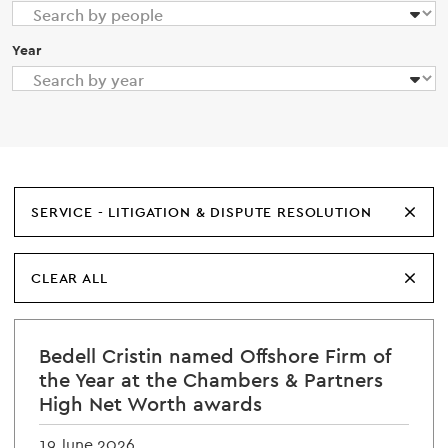
Year
SERVICE - LITIGATION & DISPUTE RESOLUTION
CLEAR ALL
Bedell Cristin named Offshore Firm of
the Year at the Chambers & Partners
High Net Worth awards
19 June 2026