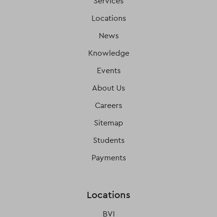
Services
Locations
News
Knowledge
Events
About Us
Careers
Sitemap
Students
Payments
Locations
BVI