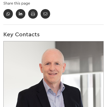
Share this page
Key Contacts