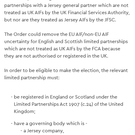
partnerships with a Jersey general partner which are not
treated as UK AIFs by the UK Financial Services Authority,
but nor are they treated as Jersey AIFs by the JFSC.
The Order could remove the EU AIF/non-EU AIF
uncertainty for English and Scottish limited partnerships
which are not treated as UK AIFs by the FCA because
they are not authorised or registered in the UK.
In order to be eligible to make the election, the relevant
limited partnership must:
be registered in England or Scotland under the
Limited Partnerships Act 1907 (c.24) of the United
Kingdom;
have a governing body which is -
a Jersey company,