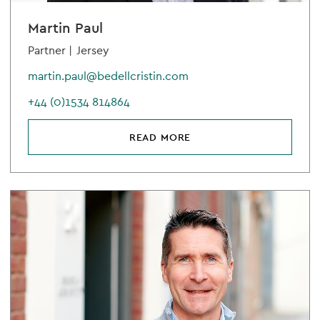
Martin Paul
Partner |
Jersey
martin.paul@bedellcristin.com
+44 (0)1534 814864
READ MORE