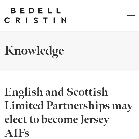
Knowledge
English and Scottish
Limited Partnerships may
elect to become Jersey
AIFs