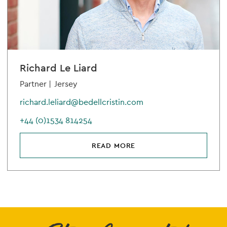
Richard Le Liard
Partner |
Jersey
richard.leliard@bedellcristin.com
+44 (0)1534 814254
READ MORE