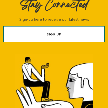
Stay Connected
Sign-up here to receive our latest news
SIGN UP