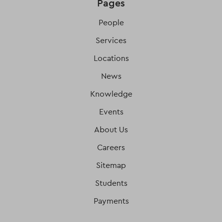
Pages
People
Services
Locations
News
Knowledge
Events
About Us
Careers
Sitemap
Students
Payments