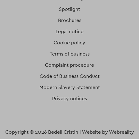
Spotlight
Brochures
Legal notice
Cookie policy
Terms of business
Complaint procedure
Code of Business Conduct
Modern Slavery Statement
Privacy notices
Copyright © 2026 Bedell Cristin |
Website by Webreality