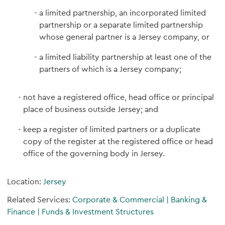
a limited partnership, an incorporated limited
partnership or a separate limited partnership
whose general partner is a Jersey company, or
a limited liability partnership at least one of the
partners of which is a Jersey company;
not have a registered office, head office or principal
place of business outside Jersey; and
keep a register of limited partners or a duplicate
copy of the register at the registered office or head
office of the governing body in Jersey.
Location:
Jersey
Related Services:
Corporate & Commercial
|
Banking &
Finance
|
Funds & Investment Structures