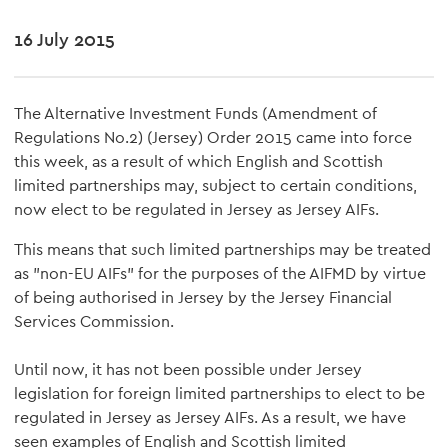
16 July 2015
The Alternative Investment Funds (Amendment of
Regulations No.2) (Jersey) Order 2015 came into force
this week, as a result of which English and Scottish
limited partnerships may, subject to certain conditions,
now elect to be regulated in Jersey as Jersey AIFs
.
This means that such limited partnerships may be treated
as "non-EU AIFs" for the purposes of the AIFMD by virtue
of being authorised in Jersey by the Jersey Financial
Services Commission.
Until now, it has not been possible under Jersey
legislation for foreign limited partnerships to elect to be
regulated in Jersey as Jersey AIFs. As a result, we have
seen examples of English and Scottish limited