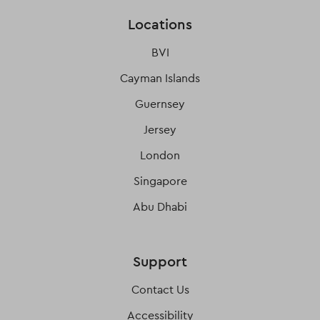
Locations
BVI
Cayman Islands
Guernsey
Jersey
London
Singapore
Abu Dhabi
Support
Contact Us
Accessibility