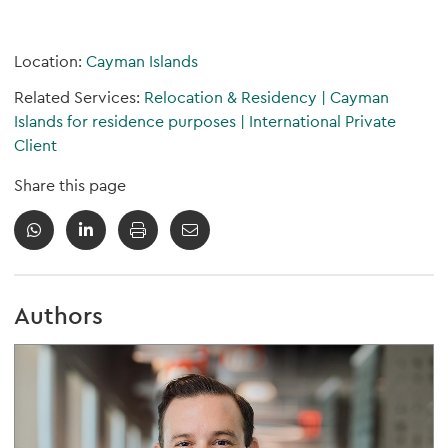
Location:
Cayman Islands
Related Services:
Relocation & Residency
|
Cayman
Islands for residence purposes
|
International Private
Client
Share this page
Authors