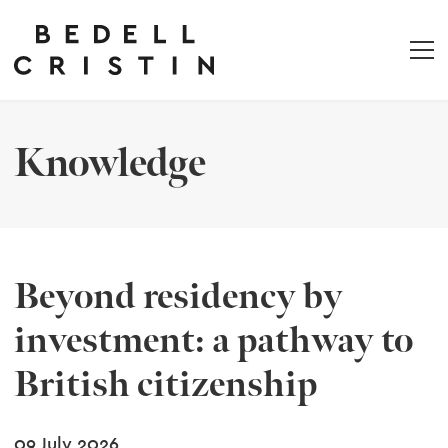
Knowledge
Beyond residency by
investment: a pathway to
British citizenship
09 July 2026