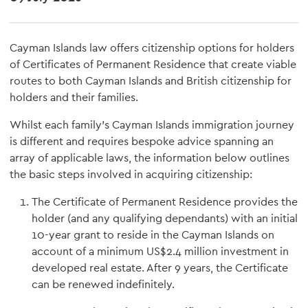
Cayman Islands law offers citizenship options for holders
of Certificates of Permanent Residence that create viable
routes to both Cayman Islands and British citizenship for
holders and their families.
Whilst each family's Cayman Islands immigration journey
is different and requires bespoke advice spanning an
array of applicable laws, the information below outlines
the basic steps involved in acquiring citizenship:
The Certificate of Permanent Residence provides the
holder (and any qualifying dependants) with an initial
10-year grant to reside in the Cayman Islands on
account of a minimum US$2.4 million investment in
developed real estate. After 9 years, the Certificate
can be renewed indefinitely.