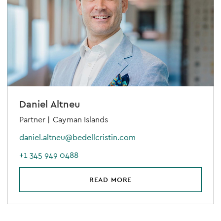
Daniel Altneu
Partner |
Cayman Islands
daniel.altneu@bedellcristin.com
+1 345 949 0488
READ MORE