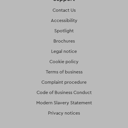
Contact Us
Accessibility
Spotlight
Brochures
Legal notice
Cookie policy
Terms of business
Complaint procedure
Code of Business Conduct
Modern Slavery Statement
Privacy notices