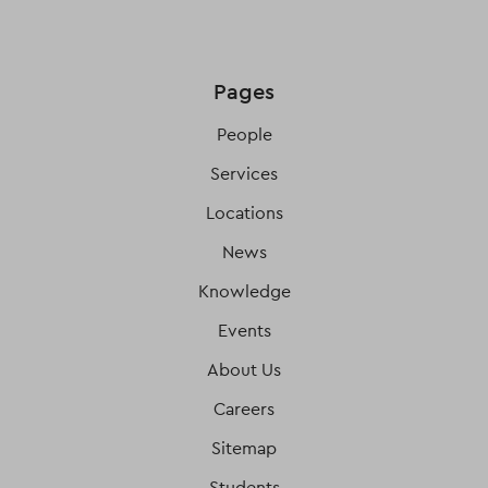
Pages
People
Services
Locations
News
Knowledge
Events
About Us
Careers
Sitemap
Students