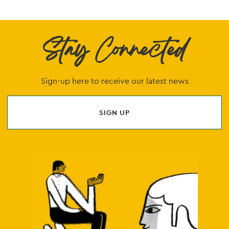
Stay Connected
Sign-up here to receive our latest news
SIGN UP