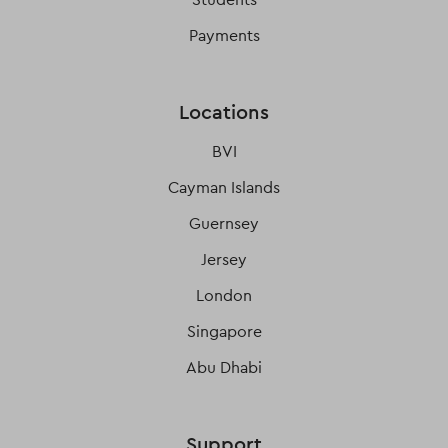
Payments
Locations
BVI
Cayman Islands
Guernsey
Jersey
London
Singapore
Abu Dhabi
Support