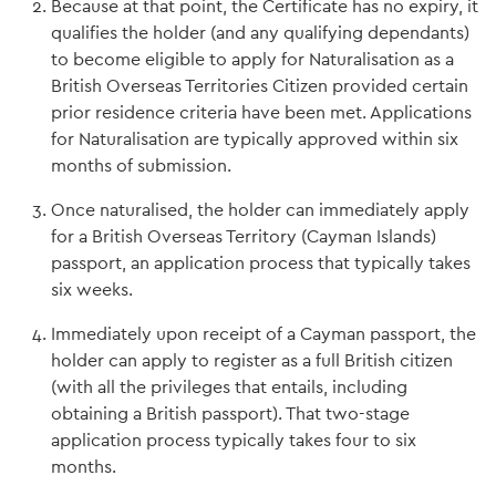
Because at that point, the Certificate has no expiry, it
qualifies the holder (and any qualifying dependants)
to become eligible to apply for Naturalisation as a
British Overseas Territories Citizen provided certain
prior residence criteria have been met. Applications
for Naturalisation are typically approved within six
months of submission.
Once naturalised, the holder can immediately apply
for a British Overseas Territory (Cayman Islands)
passport, an application process that typically takes
six weeks.
Immediately upon receipt of a Cayman passport, the
holder can apply to register as a full British citizen
(with all the privileges that entails, including
obtaining a British passport). That two-stage
application process typically takes four to six
months.