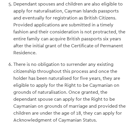
Dependant spouses and children are also eligible to
apply for naturalisation, Cayman Islands passports
and eventually for registration as British Citizens.
Provided applications are submitted in a timely
fashion and their consideration is not protracted, the
entire family can acquire British passports six years
after the initial grant of the Certificate of Permanent
Residence.
There is no obligation to surrender any existing
citizenship throughout this process and once the
holder has been naturalised for five years, they are
eligible to apply for the Right to be Caymanian on
grounds of naturalisation. Once granted, the
dependant spouse can apply for the Right to be
Caymanian on grounds of marriage and provided the
children are under the age of 18, they can apply for
Acknowledgment of Caymanian Status.