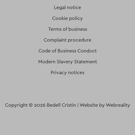
Legal notice
Cookie policy
Terms of business
Complaint procedure
Code of Business Conduct
Modern Slavery Statement
Privacy notices
Copyright © 2026 Bedell Cristin |
Website by Webreality