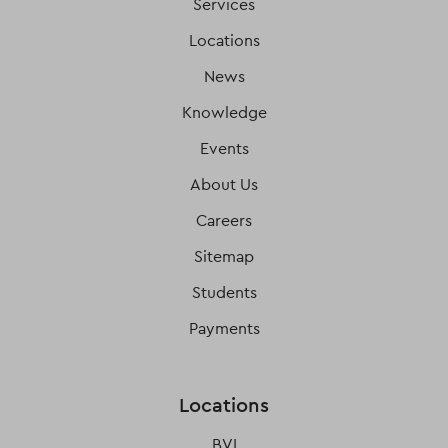
Services
Locations
News
Knowledge
Events
About Us
Careers
Sitemap
Students
Payments
Locations
BVI