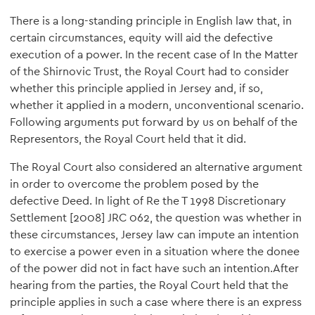
There is a long-standing principle in English law that, in
certain circumstances, equity will aid the defective
execution of a power. In the recent case of In the Matter
of the Shirnovic Trust, the Royal Court had to consider
whether this principle applied in Jersey and, if so,
whether it applied in a modern, unconventional scenario.
Following arguments put forward by us on behalf of the
Representors, the Royal Court held that it did.
The Royal Court also considered an alternative argument
in order to overcome the problem posed by the
defective Deed. In light of Re the T 1998 Discretionary
Settlement [2008] JRC 062, the question was whether in
these circumstances, Jersey law can impute an intention
to exercise a power even in a situation where the donee
of the power did not in fact have such an intention.After
hearing from the parties, the Royal Court held that the
principle applies in such a case where there is an express