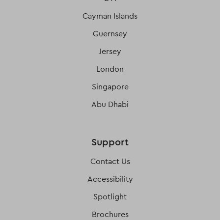
Cayman Islands
Guernsey
Jersey
London
Singapore
Abu Dhabi
Support
Contact Us
Accessibility
Spotlight
Brochures