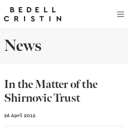
News
In the Matter of the
Shirnovic Trust
26 April 2012