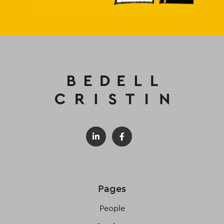
Pages
People