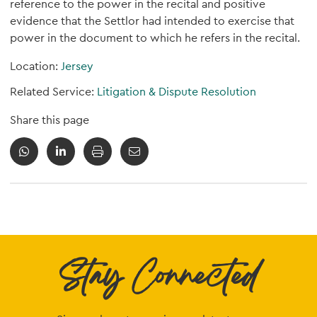
reference to the power in the recital and positive
evidence that the Settlor had intended to exercise that
power in the document to which he refers in the recital.
Location:
Jersey
Related Service:
Litigation & Dispute Resolution
Share this page
Stay Connected