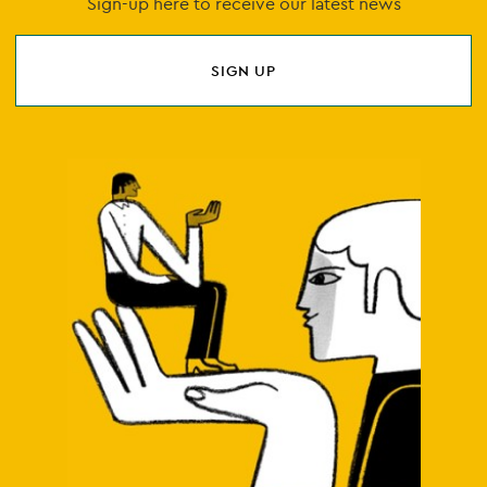
Sign-up here to receive our latest news
SIGN UP