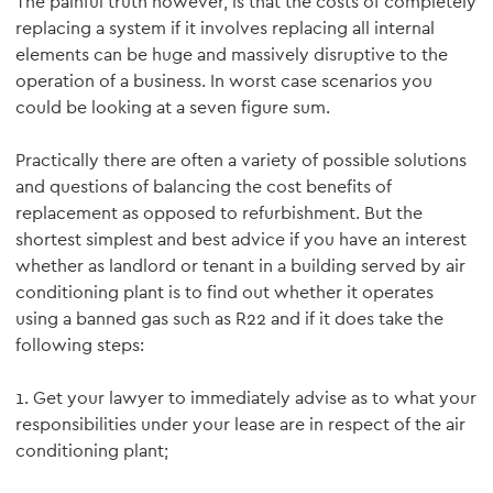
The painful truth however, is that the costs of completely
replacing a system if it involves replacing all internal
elements can be huge and massively disruptive to the
operation of a business. In worst case scenarios you
could be looking at a seven figure sum.
Practically there are often a variety of possible solutions
and questions of balancing the cost benefits of
replacement as opposed to refurbishment. But the
shortest simplest and best advice if you have an interest
whether as landlord or tenant in a building served by air
conditioning plant is to find out whether it operates
using a banned gas such as R22 and if it does take the
following steps:
1. Get your lawyer to immediately advise as to what your
responsibilities under your lease are in respect of the air
conditioning plant;