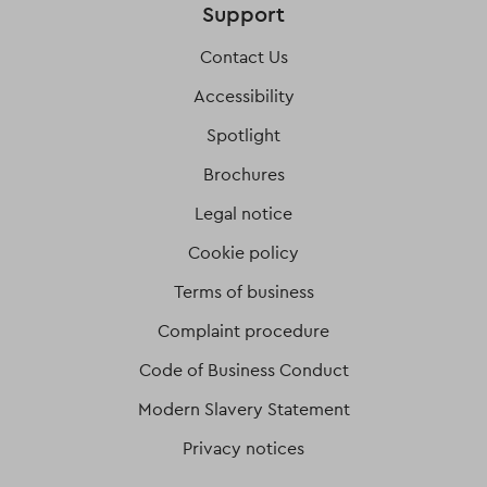
Support
Contact Us
Accessibility
Spotlight
Brochures
Legal notice
Cookie policy
Terms of business
Complaint procedure
Code of Business Conduct
Modern Slavery Statement
Privacy notices