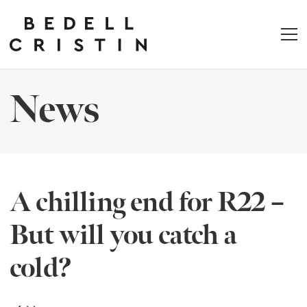
News
A chilling end for R22 –
But will you catch a
cold?