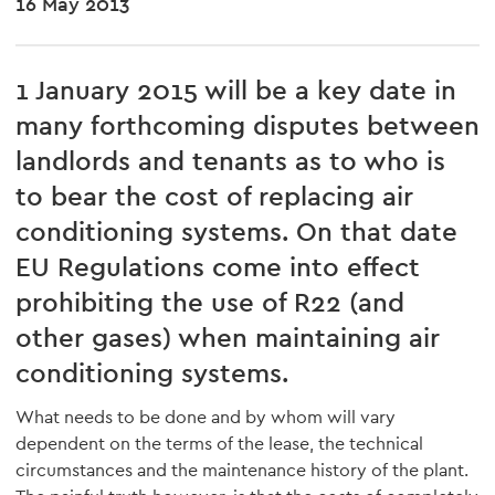
16 May 2013
1 January 2015 will be a key date in
many forthcoming disputes between
landlords and tenants as to who is
to bear the cost of replacing air
conditioning systems. On that date
EU Regulations come into effect
prohibiting the use of R22 (and
other gases) when maintaining air
conditioning systems.
What needs to be done and by whom will vary
dependent on the terms of the lease, the technical
circumstances and the maintenance history of the plant.