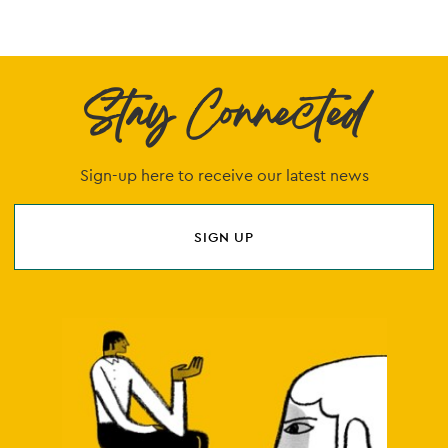
Stay Connected
Sign-up here to receive our latest news
SIGN UP