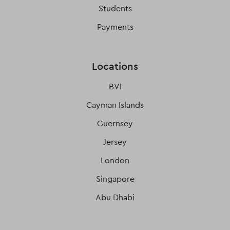
Students
Payments
Locations
BVI
Cayman Islands
Guernsey
Jersey
London
Singapore
Abu Dhabi