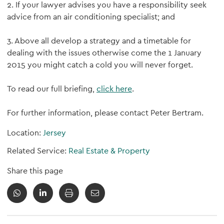
2. If your lawyer advises you have a responsibility seek
advice from an air conditioning specialist; and
3. Above all develop a strategy and a timetable for
dealing with the issues otherwise come the 1 January
2015 you might catch a cold you will never forget.
To read our full briefing,
click here
.
For further information, please contact Peter Bertram.
Location:
Jersey
Related Service:
Real Estate & Property
Share this page