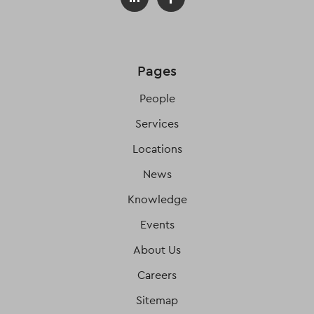
Pages
People
Services
Locations
News
Knowledge
Events
About Us
Careers
Sitemap