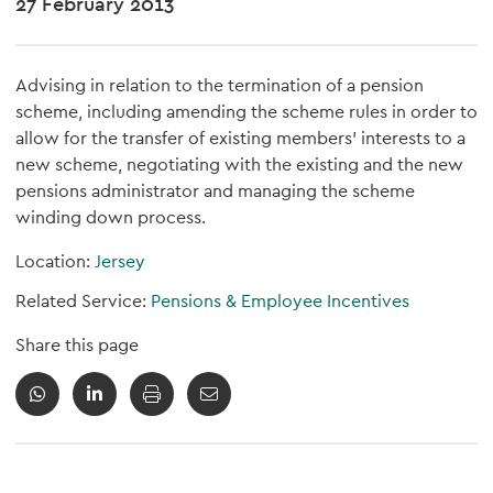
27 February 2013
Advising in relation to the termination of a pension
scheme, including amending the scheme rules in order to
allow for the transfer of existing members' interests to a
new scheme, negotiating with the existing and the new
pensions administrator and managing the scheme
winding down process.
Location:
Jersey
Related Service:
Pensions & Employee Incentives
Share this page