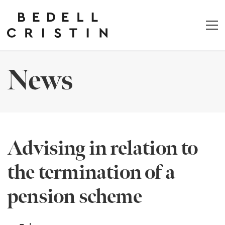
News
Advising in relation to
the termination of a
pension scheme