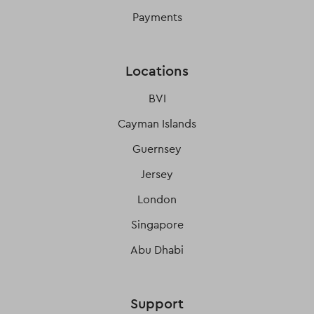
Payments
Locations
BVI
Cayman Islands
Guernsey
Jersey
London
Singapore
Abu Dhabi
Support