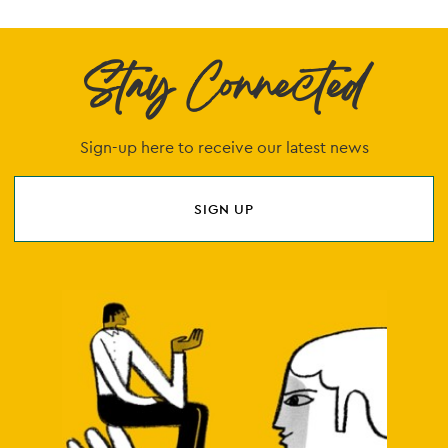
Stay Connected
Sign-up here to receive our latest news
SIGN UP