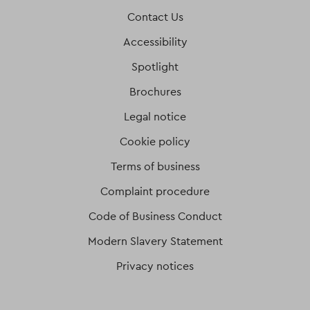
Contact Us
Accessibility
Spotlight
Brochures
Legal notice
Cookie policy
Terms of business
Complaint procedure
Code of Business Conduct
Modern Slavery Statement
Privacy notices