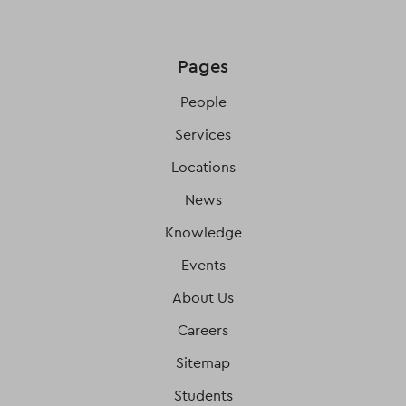
Pages
People
Services
Locations
News
Knowledge
Events
About Us
Careers
Sitemap
Students