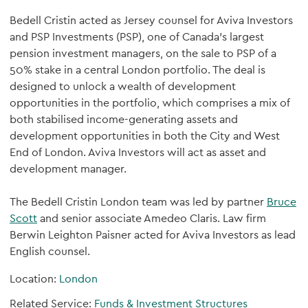
Bedell Cristin acted as Jersey counsel for Aviva Investors
and PSP Investments (PSP), one of Canada’s largest
pension investment managers, on the sale to PSP of a
50% stake in a central London portfolio. The deal is
designed to unlock a wealth of development
opportunities in the portfolio, which comprises a mix of
both stabilised income-generating assets and
development opportunities in both the City and West
End of London. Aviva Investors will act as asset and
development manager.
The Bedell Cristin London team was led by partner
Bruce
Scott
and senior associate Amedeo Claris. Law firm
Berwin Leighton Paisner acted for Aviva Investors as lead
English counsel.
Location:
London
Related Service:
Funds & Investment Structures