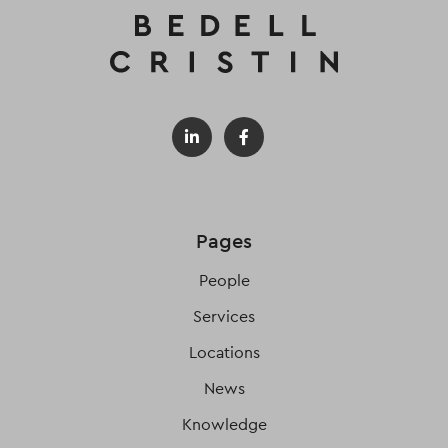
Pages
People
Services
Locations
News
Knowledge