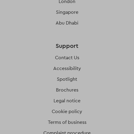
London
Singapore
Abu Dhabi
Support
Contact Us
Accessibility
Spotlight
Brochures
Legal notice
Cookie policy
Terms of business
Complaint procedure