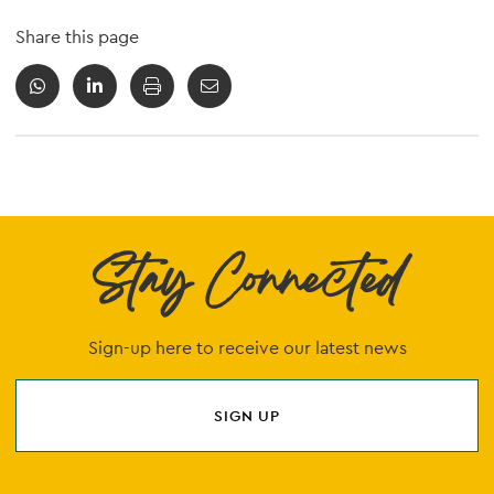
Share this page
Stay Connected
Sign-up here to receive our latest news
SIGN UP