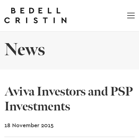
News
Aviva Investors and PSP
Investments
18 November 2015