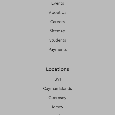
Events
About Us
Careers
Sitemap
Students
Payments
Locations
BVI
Cayman Islands
Guernsey
Jersey