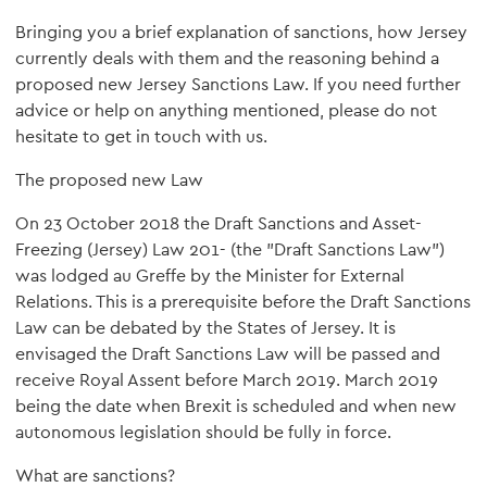
Bringing you a brief explanation of sanctions, how Jersey
currently deals with them and the reasoning behind a
proposed new Jersey Sanctions Law. If you need further
advice or help on anything mentioned, please do not
hesitate to get in touch with us.
The proposed new Law
On 23 October 2018 the Draft Sanctions and Asset-
Freezing (Jersey) Law 201- (the "Draft Sanctions Law")
was lodged au Greffe by the Minister for External
Relations. This is a prerequisite before the Draft Sanctions
Law can be debated by the States of Jersey. It is
envisaged the Draft Sanctions Law will be passed and
receive Royal Assent before March 2019. March 2019
being the date when Brexit is scheduled and when new
autonomous legislation should be fully in force.
What are sanctions?