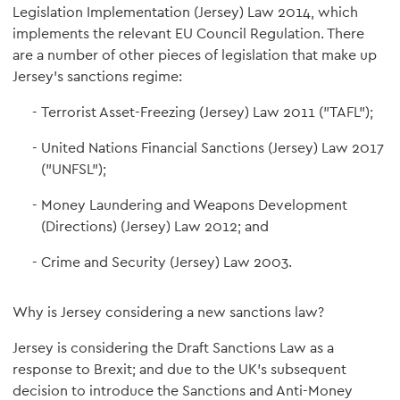
Legislation Implementation (Jersey) Law 2014, which
implements the relevant EU Council Regulation. There
are a number of other pieces of legislation that make up
Jersey's sanctions regime:
Terrorist Asset-Freezing (Jersey) Law 2011 ("TAFL");
United Nations Financial Sanctions (Jersey) Law 2017
("UNFSL");
Money Laundering and Weapons Development
(Directions) (Jersey) Law 2012; and
Crime and Security (Jersey) Law 2003.
Why is Jersey considering a new sanctions law?
Jersey is considering the Draft Sanctions Law as a
response to Brexit; and due to the UK's subsequent
decision to introduce the Sanctions and Anti-Money