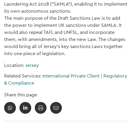
Laundering Act 2018 ("SAMLA"), enabling it to implement
its own autonomous sanctions.
The main purpose of the Draft Sanctions Law is to add
the power to implement UK sanctions under SAMLA. It
would also repeal TAFL and UNFSL, and incorporate
them, with amendments, into the new Law. The changes
would bring all of Jersey's key sanctions Laws together
into one piece of legislation.
Location:
Jersey
Related Services:
International Private Client
|
Regulatory
& Compliance
Share this page