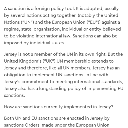
A sanction is a foreign policy tool. It is adopted, usually
by several nations acting together, (notably the United
Nations ("UN") and the European Union ("EU")) against a
regime, state, organisation, individual or entity believed
to be violating international law. Sanctions can also be
imposed by individual states.
Jersey is not a member of the UN in its own right. But the
United Kingdom's ("UK") UN membership extends to
Jersey and therefore, like all UN members, Jersey has an
obligation to implement UN sanctions. In line with
Jersey's commitment to meeting international standards,
Jersey also has a longstanding policy of implementing EU
sanctions.
How are sanctions currently implemented in Jersey?
Both UN and EU sanctions are enacted in Jersey by
sanctions Orders, made under the European Union