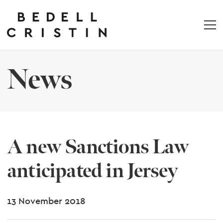
News
A new Sanctions Law
anticipated in Jersey
13 November 2018