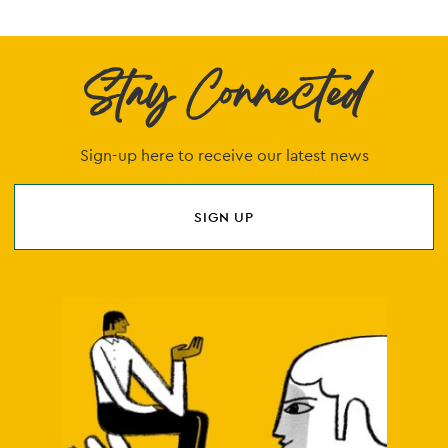
Stay Connected
Sign-up here to receive our latest news
SIGN UP