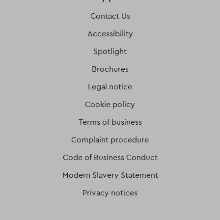
Contact Us
Accessibility
Spotlight
Brochures
Legal notice
Cookie policy
Terms of business
Complaint procedure
Code of Business Conduct
Modern Slavery Statement
Privacy notices