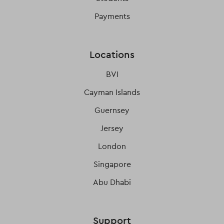
Payments
Locations
BVI
Cayman Islands
Guernsey
Jersey
London
Singapore
Abu Dhabi
Support