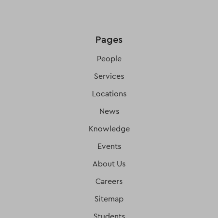
Pages
People
Services
Locations
News
Knowledge
Events
About Us
Careers
Sitemap
Students