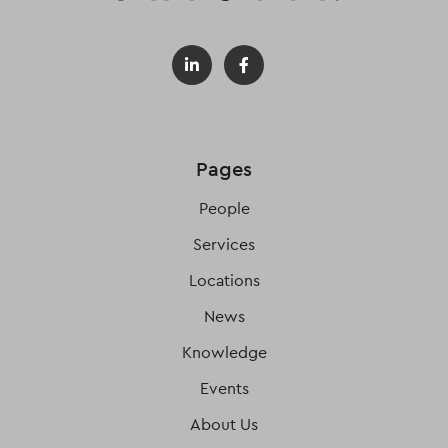
Pages
People
Services
Locations
News
Knowledge
Events
About Us