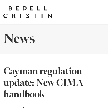
News
Cayman regulation
update: New CIMA
handbook