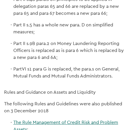
delegation paras 65 and 66 are replaced by a new
para 65 and para 67 becomes a new para 66;
Part II s.5 has a whole new para. D on simplified
measures;
Part II s.9B para.2 on Money Laundering Reporting
Officers is replaced as is para 6 which is replaced by
a new para 6 and 6A;
PartVI s1 para G is replaced, the para.s on General,
Mutual Funds and Mutual Funds Administrators.
Rules and Guidance on Assets and Liquidity
The following Rules and Guidelines were also published
on 3 December 2018
The Rule Management of Credit Risk and Problem
Assets
;