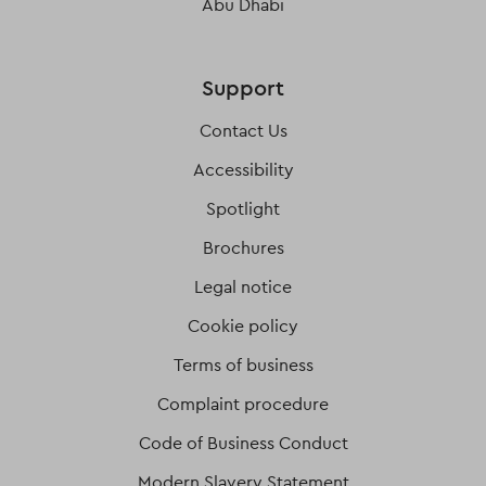
Abu Dhabi
Support
Contact Us
Accessibility
Spotlight
Brochures
Legal notice
Cookie policy
Terms of business
Complaint procedure
Code of Business Conduct
Modern Slavery Statement