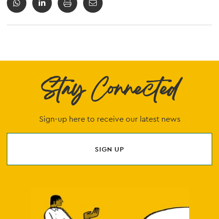
Stay Connected
Sign-up here to receive our latest news
SIGN UP