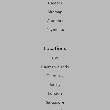
Careers
Sitemap
Students
Payments
Locations
BVI
Cayman Islands
Guernsey
Jersey
London
Singapore