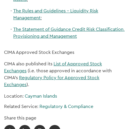
The Rules and Guidelines – Liquidity Risk
Management
;
The Statement of Guidance Credit Risk Classification,
Provisioning and Management
CIMA Approved Stock Exchanges
CIMA also published its
List of Approved Stock
Exchanges
(i.e. those approved in accordance with
CIMA’s
Regulatory Policy for Approved Stock
Exchanges
).
Location:
Cayman Islands
Related Service:
Regulatory & Compliance
Share this page