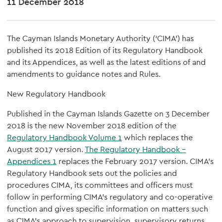
11 December 2018
The Cayman Islands Monetary Authority (‘CIMA’) has
published its 2018 Edition of its Regulatory Handbook
and its Appendices, as well as the latest editions of and
amendments to guidance notes and Rules.
New Regulatory Handbook
Published in the Cayman Islands Gazette on 3 December
2018 is the new November 2018 edition of the
Regulatory Handbook Volume 1
which replaces the
August 2017 version.
The Regulatory Handbook –
Appendices 1
replaces the February 2017 version. CIMA’s
Regulatory Handbook sets out the policies and
procedures CIMA, its committees and officers must
follow in performing CIMA’s regulatory and co-operative
function and gives specific information on matters such
as CIMA’s approach to supervision, supervisory returns