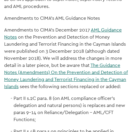
and AML procedures.
Amendments to CIMA’s AML Guidance Notes
Amendments to CIMA’s December 2017
AML Guidance
Notes
on the Prevention and Detection of Money
Laundering and Terrorist Financing in the Cayman Islands
were published on 3 December 2018 (although dated
November 2018). We will address the changes in more
detail in a later piece, but be aware that
The Guidance
Notes (Amendments) On the Prevention and Detection of
Money Laundering and Terrorist Financing in the Cayman
Islands
sees the following sections replaced or added:
Part II s.2C para. 8 (on AML compliance officer’s
delegation and natural persons) is replaces and new
paras 9-14 on Reliance/Delegation – AML/CFT
Functions;
Part II s.4B para.s on principles to be applied in