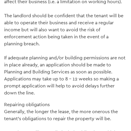
affect their business (i.e. a limitation on working hours).
The landlord should be confident that the tenant will be
able to operate their business and receive a regular
income but will also want to avoid the risk of
enforcement action being taken in the event of a
planning breach.
If adequate planning and/or building permissions are not
in place already, an application should be made to
Planning and Building Services as soon as possible.
Applications may take up to 8 – 12 weeks so making a
prompt application will help to avoid delays further
down the line.
Repairing obligations
Generally, the longer the lease, the more onerous the
tenant’s obligations to repair the property will be.