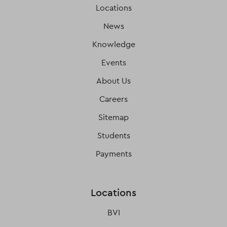
Locations
News
Knowledge
Events
About Us
Careers
Sitemap
Students
Payments
Locations
BVI