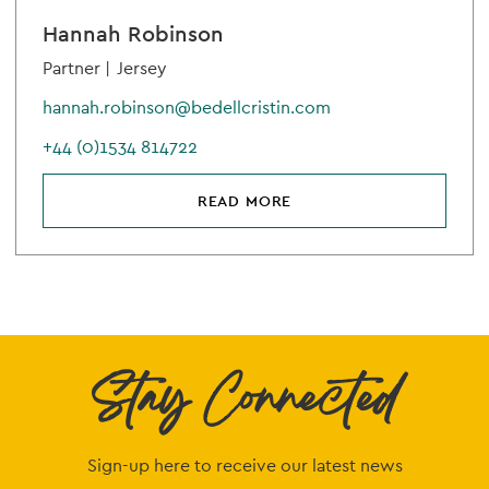
Hannah Robinson
Partner |
Jersey
hannah.robinson@bedellcristin.com
+44 (0)1534 814722
READ MORE
Stay Connected
Sign-up here to receive our latest news