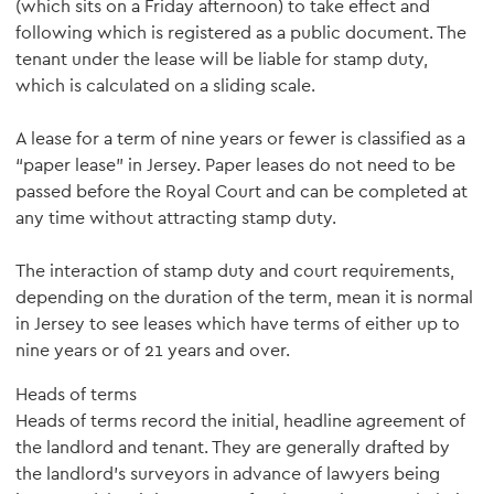
(which sits on a Friday afternoon) to take effect and
following which is registered as a public document. The
tenant under the lease will be liable for stamp duty,
which is calculated on a sliding scale.
A lease for a term of nine years or fewer is classified as a
“paper lease” in Jersey. Paper leases do not need to be
passed before the Royal Court and can be completed at
any time without attracting stamp duty.
The interaction of stamp duty and court requirements,
depending on the duration of the term, mean it is normal
in Jersey to see leases which have terms of either up to
nine years or of 21 years and over.
Heads of terms
Heads of terms record the initial, headline agreement of
the landlord and tenant. They are generally drafted by
the landlord’s surveyors in advance of lawyers being