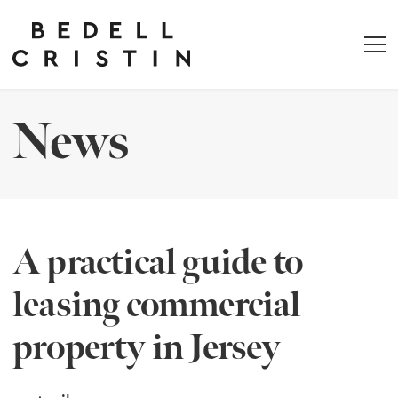
News
A practical guide to
leasing commercial
property in Jersey