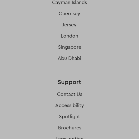
Cayman Islands
Guernsey
Jersey
London
Singapore
Abu Dhabi
Support
Contact Us
Accessibility
Spotlight
Brochures
Legal notice