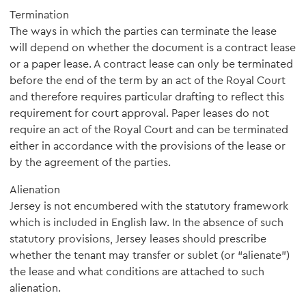
Termination
The ways in which the parties can terminate the lease
will depend on whether the document is a contract lease
or a paper lease. A contract lease can only be terminated
before the end of the term by an act of the Royal Court
and therefore requires particular drafting to reflect this
requirement for court approval. Paper leases do not
require an act of the Royal Court and can be terminated
either in accordance with the provisions of the lease or
by the agreement of the parties.
Alienation
Jersey is not encumbered with the statutory framework
which is included in English law. In the absence of such
statutory provisions, Jersey leases should prescribe
whether the tenant may transfer or sublet (or “alienate”)
the lease and what conditions are attached to such
alienation.