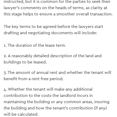
instructed, but it is common for the parties to seek their
lawyer’s comments on the heads of terms, as clarity at
this stage helps to ensure a smoother overall transaction.
The key terms to be agreed before the lawyers start
drafting and negotiating documents will include:
1. The duration of the lease term.
2. A reasonably detailed description of the land and
buildings to be leased.
3. The amount of annual rent and whether the tenant will
benefit from a rent-free period.
4. Whether the tenant will make any additional
contribution to the costs the landlord incurs in
maintaining the building or any common areas, insuring
the building and how the tenant’s contribution (if any)
will be calculated.