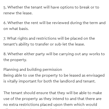
5. Whether the tenant will have options to break or to
renew the lease.
6. Whether the rent will be reviewed during the term and
on what basis.
7. What rights and restrictions will be placed on the
tenant's ability to transfer or sub-let the lease.
8. Whether either party will be carrying out any works to
the property.
Planning and building permission
Being able to use the property to be leased as envisaged
is vitally important for both the landlord and tenant.
The tenant should ensure that they will be able to make
use of the property as they intend to and that there are
no extra restrictions placed upon them which would