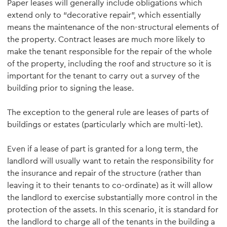
Paper leases will generally include obligations which
extend only to “decorative repair”, which essentially
means the maintenance of the non-structural elements of
the property. Contract leases are much more likely to
make the tenant responsible for the repair of the whole
of the property, including the roof and structure so it is
important for the tenant to carry out a survey of the
building prior to signing the lease.
The exception to the general rule are leases of parts of
buildings or estates (particularly which are multi-let).
Even if a lease of part is granted for a long term, the
landlord will usually want to retain the responsibility for
the insurance and repair of the structure (rather than
leaving it to their tenants to co-ordinate) as it will allow
the landlord to exercise substantially more control in the
protection of the assets. In this scenario, it is standard for
the landlord to charge all of the tenants in the building a