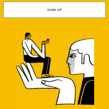
SIGN UP