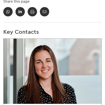
Share this page
Key Contacts