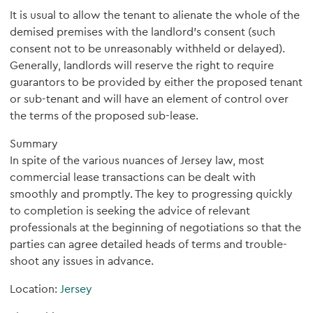
It is usual to allow the tenant to alienate the whole of the
demised premises with the landlord’s consent (such
consent not to be unreasonably withheld or delayed).
Generally, landlords will reserve the right to require
guarantors to be provided by either the proposed tenant
or sub-tenant and will have an element of control over
the terms of the proposed sub-lease.
Summary
In spite of the various nuances of Jersey law, most
commercial lease transactions can be dealt with
smoothly and promptly. The key to progressing quickly
to completion is seeking the advice of relevant
professionals at the beginning of negotiations so that the
parties can agree detailed heads of terms and trouble-
shoot any issues in advance.
Location:
Jersey