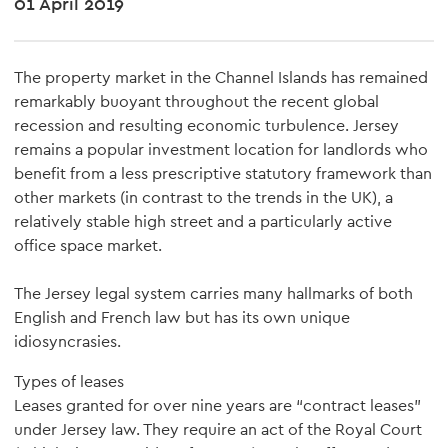
01 April 2019
The property market in the Channel Islands has remained
remarkably buoyant throughout the recent global
recession and resulting economic turbulence. Jersey
remains a popular investment location for landlords who
benefit from a less prescriptive statutory framework than
other markets (in contrast to the trends in the UK), a
relatively stable high street and a particularly active
office space market.
The Jersey legal system carries many hallmarks of both
English and French law but has its own unique
idiosyncrasies.
Types of leases
Leases granted for over nine years are “contract leases”
under Jersey law. They require an act of the Royal Court