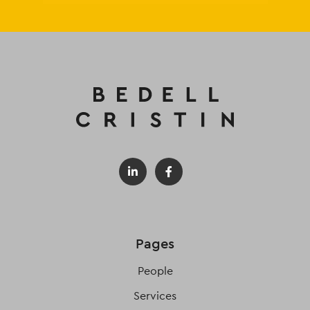
Pages
People
Services