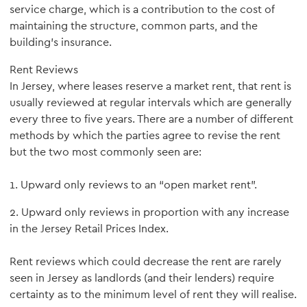
service charge, which is a contribution to the cost of
maintaining the structure, common parts, and the
building's insurance.
Rent Reviews
In Jersey, where leases reserve a market rent, that rent is
usually reviewed at regular intervals which are generally
every three to five years. There are a number of different
methods by which the parties agree to revise the rent
but the two most commonly seen are:
1. Upward only reviews to an “open market rent”.
2. Upward only reviews in proportion with any increase
in the Jersey Retail Prices Index.
Rent reviews which could decrease the rent are rarely
seen in Jersey as landlords (and their lenders) require
certainty as to the minimum level of rent they will realise.