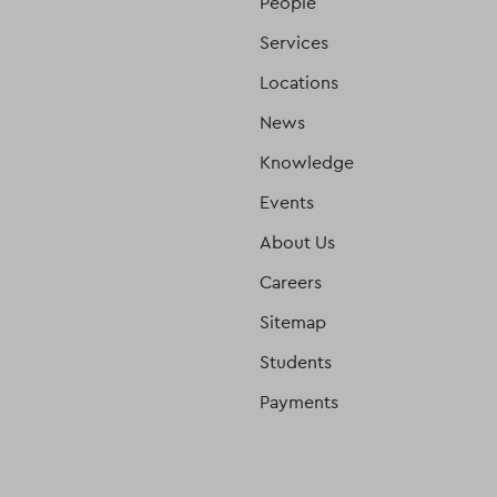
People
Services
Locations
News
Knowledge
Events
About Us
Careers
Sitemap
Students
Payments