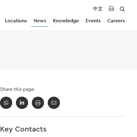
中文
Locations
News
Knowledge
Events
Careers
Share this page
Key Contacts