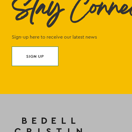
Stay Conne
Sign-up here to receive our latest news
SIGN UP