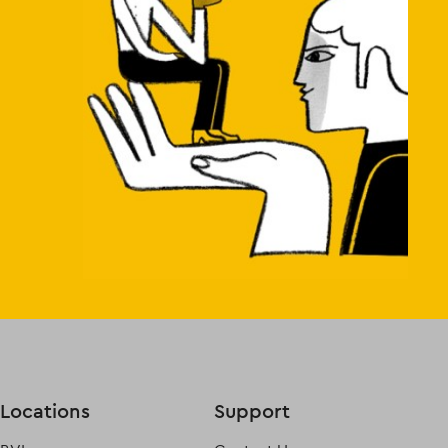
Locations
Support