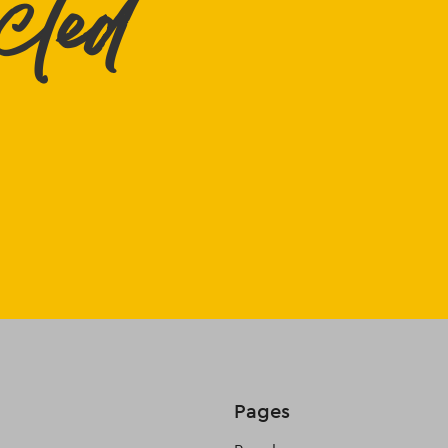
cted
Pages