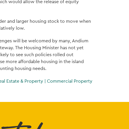
hich would allow the release of equity
older and larger housing stock to move when
latively low.
allenges will be welcomed by many, Andium
ateway. The Housing Minister has not yet
ely to see such policies rolled out
se more affordable housing in the island
unting housing needs.
eal Estate & Property
|
Commercial Property