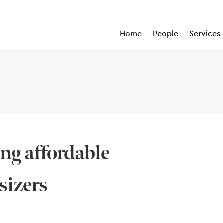
Home
People
Services
ng affordable
sizers