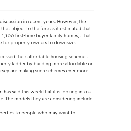
 discussion in recent years. However, the
he subject to the fore as it estimated that
,100 first-time buyer family homes). That
ive for property owners to downsize.
focussed their affordable housing schemes
property ladder by building more affordable or
Jersey are making such schemes ever more
 has said this week that it is looking into a
e. The models they are considering include:
operties to people who may want to