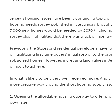
Jersey’s housing issues have been a continuing topic of
housing-needs survey published in late January brought t
7,000 new homes would be needed by 2030 (including 1
survey also highlighted that there was a lack of incent
Previously the States and residential developers have 
on facilitating first-time buyers’ initial step onto the 
subsidised homes. However, increasing land values in 
difficult to achieve.
In what is likely to be a very well received move, Andium
more creative way around the short housing supply issu
1. Opening the affordable housing gateway to offer pr
downsize.