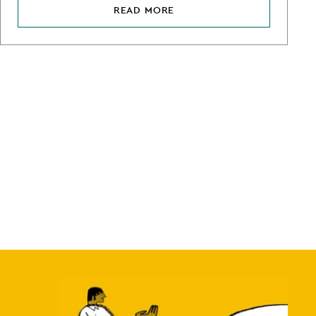
READ MORE