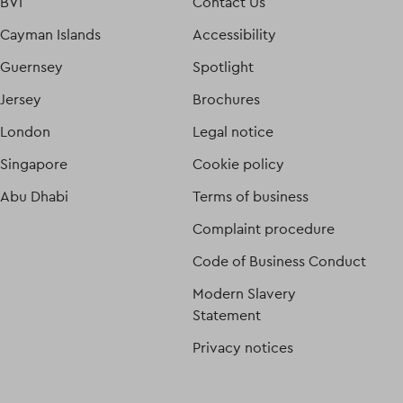
BVI
Contact Us
Cayman Islands
Accessibility
Guernsey
Spotlight
Jersey
Brochures
London
Legal notice
Singapore
Cookie policy
Abu Dhabi
Terms of business
Complaint procedure
Code of Business Conduct
Modern Slavery
Statement
Privacy notices