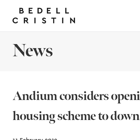
News
Andium considers openi
housing scheme to down
11 February 2019