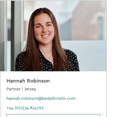
Hannah Robinson
Partner |
Jersey
hannah.robinson@bedellcristin.com
+44 (0)1534 814722