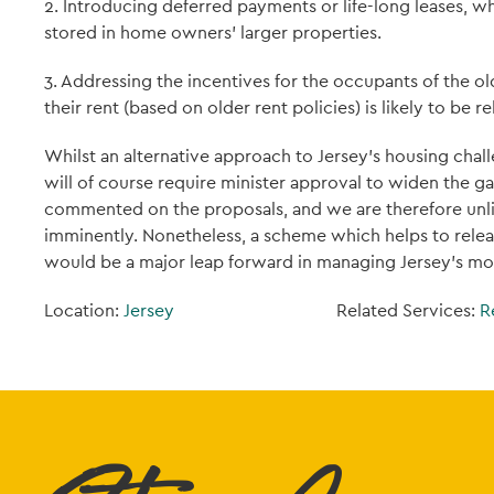
2. Introducing deferred payments or life-long leases, w
stored in home owners' larger properties.
3. Addressing the incentives for the occupants of the 
their rent (based on older rent policies) is likely to be re
Whilst an alternative approach to Jersey’s housing ch
will of course require minister approval to widen the g
commented on the proposals, and we are therefore unlik
imminently. Nonetheless, a scheme which helps to relea
would be a major leap forward in managing Jersey’s mo
Location:
Jersey
Related Services:
R