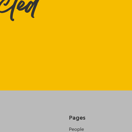
cted
Pages
People