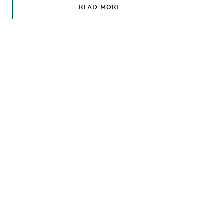
READ MORE