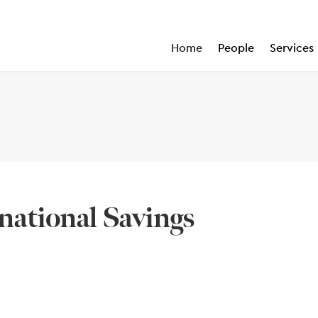
Home
People
Services
national Savings