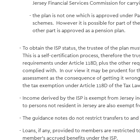
Jersey Financial Services Commission for carryi
the plan is not one which is approved under Pa
schemes. However it is possible for part of the
other part is approved as a pension plan.
To obtain the ISP status, the trustee of the plan must
This is a self-certification process, therefore the tru
requirements under Article 118D, plus the other req
complied with. In our view it may be prudent for the
assessment as the consequence of getting it wrong 
the tax exemption under Article 118D of the Tax Law
Income derived by the ISP is exempt from Jersey in
to persons not resident in Jersey are also exempt f
The guidance notes do not restrict transfers to and 
Loans, if any, provided to members are restricted t
member's accrued benefits under the ISP.