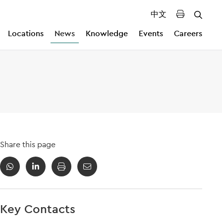
中文
Locations
News
Knowledge
Events
Careers
Share this page
Key Contacts