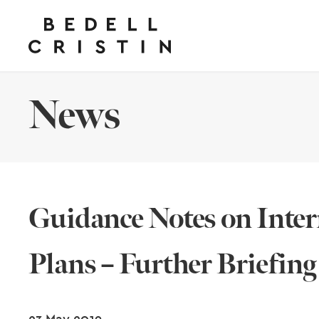
News
Guidance Notes on Inter
Plans – Further Briefing
23 May 2019