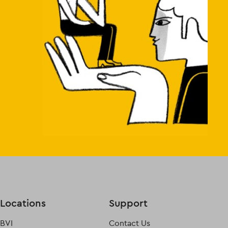
Locations
Support
BVI
Contact Us