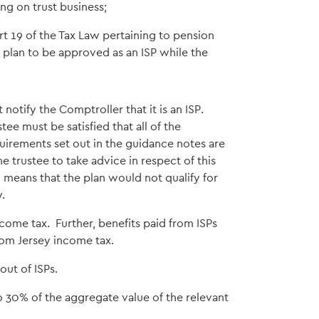
ng on trust business;
rt 19 of the Tax Law pertaining to pension
 plan to be approved as an ISP while the
 notify the Comptroller that it is an ISP.
stee must be satisfied that all of the
uirements set out in the guidance notes are
 trustee to take advice in respect of this
means that the plan would not qualify for
.
come tax. Further, benefits paid from ISPs
rom Jersey income tax.
out of ISPs.
o 30% of the aggregate value of the relevant