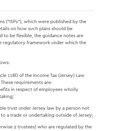
ans ("ISPs"), which were published by the
tails on how such plans should be
 to be flexible, the guidance notes are
he regulatory framework under which the
lows:
cle 118D of the Income Tax (Jersey) Law
. These requirements are:
efits in respect of employees wholly
taking;
ble trust under Jersey law by a person not
e to a trade or undertaking outside of Jersey;
erwise 2 trustees) who are regulated by the