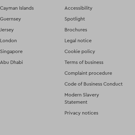
Cayman Islands
Accessibility
Guernsey
Spotlight
Jersey
Brochures
London
Legal notice
Singapore
Cookie policy
Abu Dhabi
Terms of business
Complaint procedure
Code of Business Conduct
Modern Slavery
Statement
Privacy notices