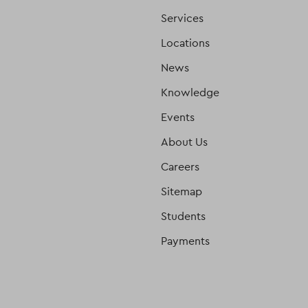
Services
Locations
News
Knowledge
Events
About Us
Careers
Sitemap
Students
Payments