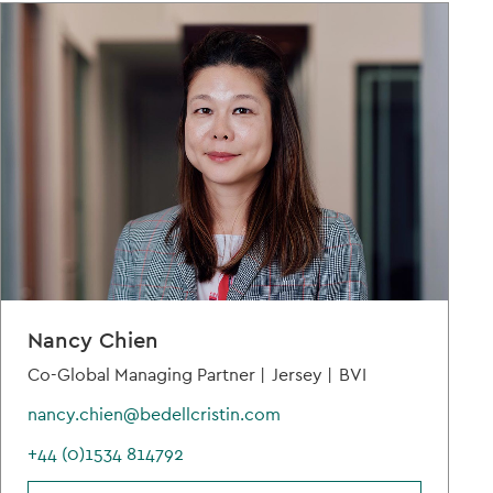
Nancy Chien
Co-Global Managing Partner |
Jersey |
BVI
nancy.chien@bedellcristin.com
+44 (0)1534 814792