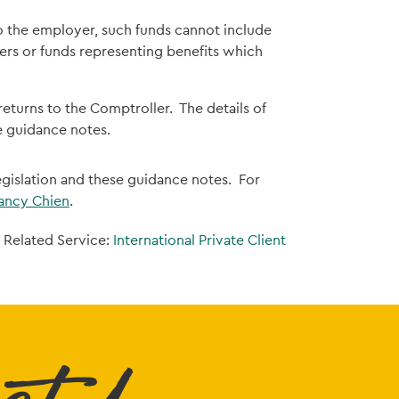
o the employer, such funds cannot include
s or funds representing benefits which
 returns to the Comptroller. The details of
he guidance notes.
legislation and these guidance notes. For
ancy Chien
.
Related Service:
International Private Client