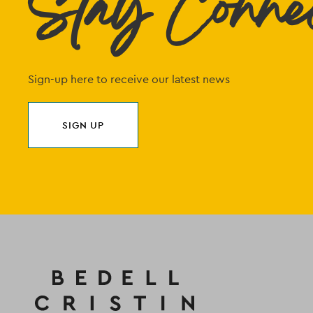
Stay Conne
Sign-up here to receive our latest news
SIGN UP