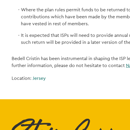
Where the plan rules permit funds to be returned t
contributions which have been made by the member
have vested in rest of members.
It is expected that ISPs will need to provide annual
such return will be provided in a later version of t
Bedell Cristin has been instrumental in shaping the ISP 
further information, please do not hesitate to contact
N
Location:
Jersey