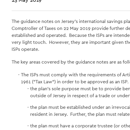
The guidance notes on Jersey's international savings pl
Comptroller of Taxes on 22 May 2019 provide further de
established and operated. Because the ISPs are intended
very light touch. However, they are important given t
ISPs operate.
The key areas covered by the guidance notes are as fol
The ISPs must comply with the requirements of Arti
1961 ("Tax Law") in order to be approved as an ISP
the plan's sole purpose must be to provide ben
outside of Jersey in respect of a trade or under
the plan must be established under an irrevoca
resident in Jersey. Further, the plan must relat
the plan must have a corporate trustee (or oth