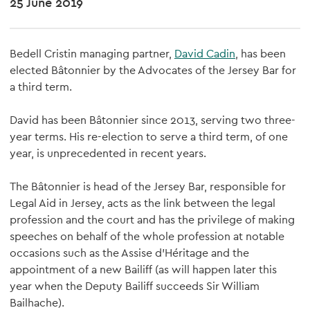
25 June 2019
Bedell Cristin managing partner,
David Cadin
, has been
elected Bâtonnier by the Advocates of the Jersey Bar for
a third term.
David has been Bâtonnier since 2013, serving two three-
year terms. His re-election to serve a third term, of one
year, is unprecedented in recent years.
The Bâtonnier is head of the Jersey Bar, responsible for
Legal Aid in Jersey, acts as the link between the legal
profession and the court and has the privilege of making
speeches on behalf of the whole profession at notable
occasions such as the Assise d'Héritage and the
appointment of a new Bailiff (as will happen later this
year when the Deputy Bailiff succeeds Sir William
Bailhache).