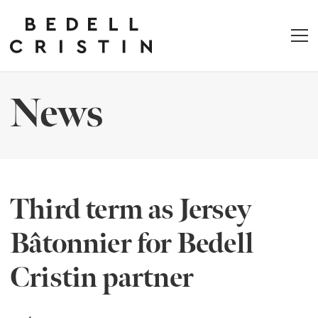
News
Third term as Jersey
Bâtonnier for Bedell
Cristin partner