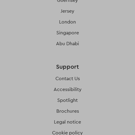
Guernsey
Jersey
London
Singapore
Abu Dhabi
Support
Contact Us
Accessibility
Spotlight
Brochures
Legal notice
Cookie policy