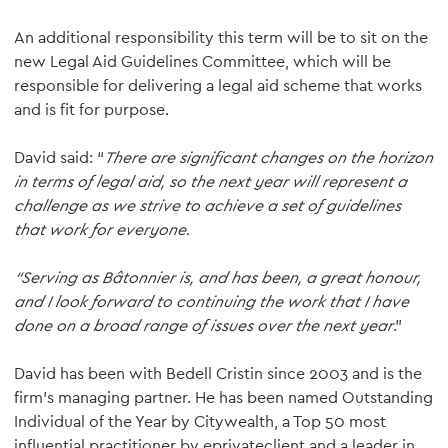
An additional responsibility this term will be to sit on the
new Legal Aid Guidelines Committee, which will be
responsible for delivering a legal aid scheme that works
and is fit for purpose.
David said: “
There are significant changes on the horizon
in terms of legal aid, so the next year will represent a
challenge as we strive to achieve a set of guidelines
that work for everyone.
“Serving as Bâtonnier is, and has been, a great honour,
and I look forward to continuing the work that I have
done on a broad range of issues over the next year
.”
David has been with Bedell Cristin since 2003 and is the
firm’s managing partner. He has been named Outstanding
Individual of the Year by Citywealth, a Top 50 most
influential practitioner by eprivateclient and a leader in