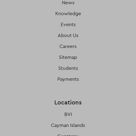
News
Knowledge
Events
About Us
Careers
Sitemap
Students
Payments
Locations
BVI
Cayman Islands