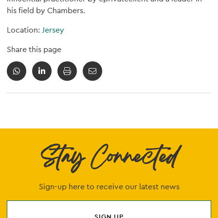
his field by Chambers.
Location:
Jersey
Share this page
Stay Connected
Sign-up here to receive our latest news
SIGN UP