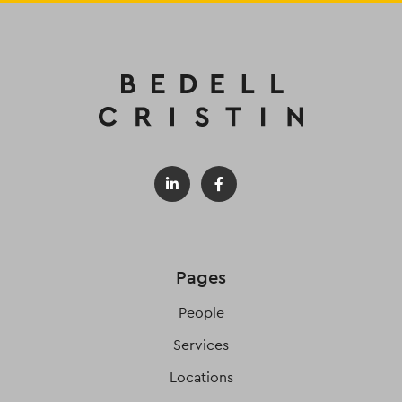
Pages
People
Services
Locations