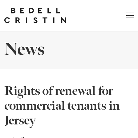
News
Rights of renewal for
commercial tenants in
Jersey