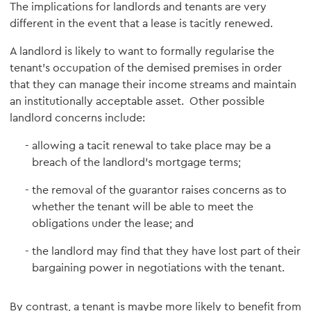
The implications for landlords and tenants are very
different in the event that a lease is tacitly renewed.
A landlord is likely to want to formally regularise the
tenant's occupation of the demised premises in order
that they can manage their income streams and maintain
an institutionally acceptable asset. Other possible
landlord concerns include:
allowing a tacit renewal to take place may be a
breach of the landlord's mortgage terms;
the removal of the guarantor raises concerns as to
whether the tenant will be able to meet the
obligations under the lease; and
the landlord may find that they have lost part of their
bargaining power in negotiations with the tenant.
By contrast, a tenant is maybe more likely to benefit from