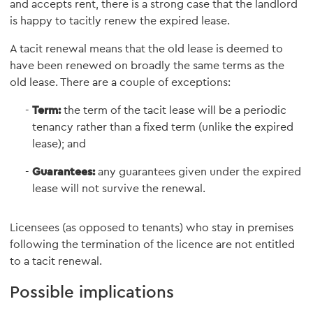
and accepts rent, there is a strong case that the landlord
is happy to tacitly renew the expired lease.
A tacit renewal means that the old lease is deemed to
have been renewed on broadly the same terms as the
old lease. There are a couple of exceptions:
Term:
the term of the tacit lease will be a periodic
tenancy rather than a fixed term (unlike the expired
lease); and
Guarantees:
any guarantees given under the expired
lease will not survive the renewal.
Licensees (as opposed to tenants) who stay in premises
following the termination of the licence are not entitled
to a tacit renewal.
Possible implications