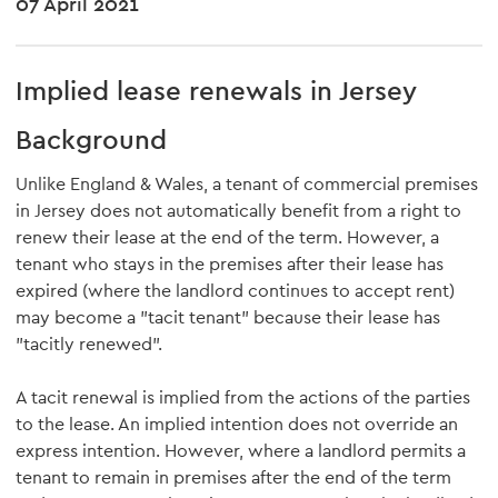
07 April 2021
Implied lease renewals in Jersey
Background
Unlike England & Wales, a tenant of commercial premises
in Jersey does not automatically benefit from a right to
renew their lease at the end of the term. However, a
tenant who stays in the premises after their lease has
expired (where the landlord continues to accept rent)
may become a "tacit tenant" because their lease has
"tacitly renewed".
A tacit renewal is implied from the actions of the parties
to the lease. An implied intention does not override an
express intention. However, where a landlord permits a
tenant to remain in premises after the end of the term