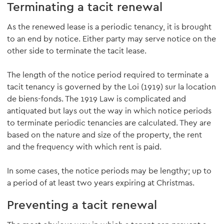
Terminating a tacit renewal
As the renewed lease is a periodic tenancy, it is brought
to an end by notice. Either party may serve notice on the
other side to terminate the tacit lease.
The length of the notice period required to terminate a
tacit tenancy is governed by the Loi (1919) sur la location
de biens-fonds. The 1919 Law is complicated and
antiquated but lays out the way in which notice periods
to terminate periodic tenancies are calculated. They are
based on the nature and size of the property, the rent
and the frequency with which rent is paid.
In some cases, the notice periods may be lengthy; up to
a period of at least two years expiring at Christmas.
Preventing a tacit renewal