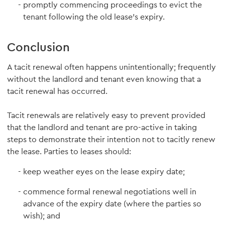
promptly commencing proceedings to evict the
tenant following the old lease's expiry.
Conclusion
A tacit renewal often happens unintentionally; frequently
without the landlord and tenant even knowing that a
tacit renewal has occurred.
Tacit renewals are relatively easy to prevent provided
that the landlord and tenant are pro-active in taking
steps to demonstrate their intention not to tacitly renew
the lease. Parties to leases should:
keep weather eyes on the lease expiry date;
commence formal renewal negotiations well in
advance of the expiry date (where the parties so
wish); and