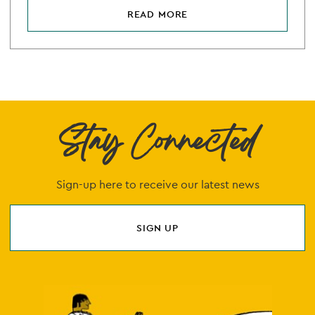
READ MORE
Stay Connected
Sign-up here to receive our latest news
SIGN UP