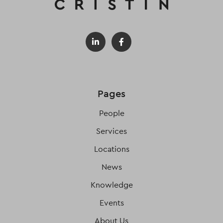
Pages
People
Services
Locations
News
Knowledge
Events
About Us