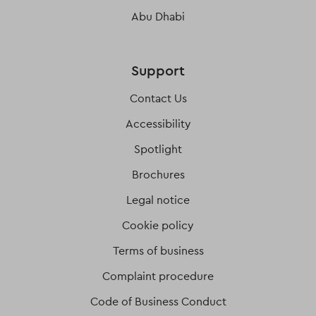
Abu Dhabi
Support
Contact Us
Accessibility
Spotlight
Brochures
Legal notice
Cookie policy
Terms of business
Complaint procedure
Code of Business Conduct