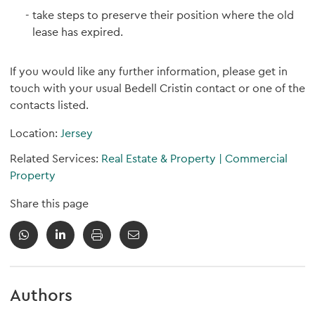
take steps to preserve their position where the old
lease has expired.
If you would like any further information, please get in
touch with your usual Bedell Cristin contact or one of the
contacts listed.
Location:
Jersey
Related Services:
Real Estate & Property
|
Commercial
Property
Share this page
Authors