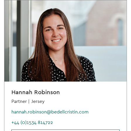
Hannah Robinson
Partner |
Jersey
hannah.robinson@bedellcristin.com
+44 (0)1534 814722