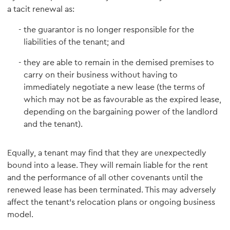
a tacit renewal as:
the guarantor is no longer responsible for the
liabilities of the tenant; and
they are able to remain in the demised premises to
carry on their business without having to
immediately negotiate a new lease (the terms of
which may not be as favourable as the expired lease,
depending on the bargaining power of the landlord
and the tenant).
Equally, a tenant may find that they are unexpectedly
bound into a lease. They will remain liable for the rent
and the performance of all other covenants until the
renewed lease has been terminated. This may adversely
affect the tenant's relocation plans or ongoing business
model.