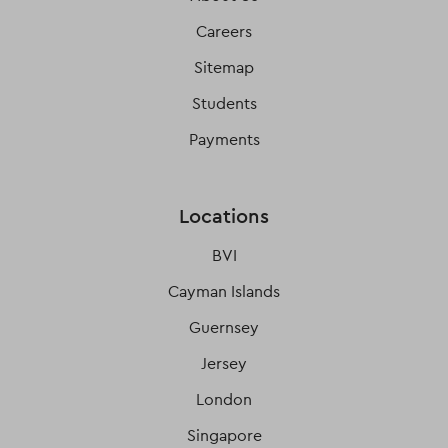
Careers
Sitemap
Students
Payments
Locations
BVI
Cayman Islands
Guernsey
Jersey
London
Singapore