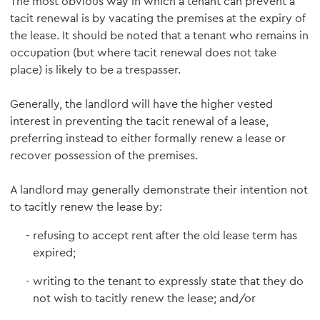
The most obvious way in which a tenant can prevent a
tacit renewal is by vacating the premises at the expiry of
the lease. It should be noted that a tenant who remains in
occupation (but where tacit renewal does not take
place) is likely to be a trespasser.
Generally, the landlord will have the higher vested
interest in preventing the tacit renewal of a lease,
preferring instead to either formally renew a lease or
recover possession of the premises.
A landlord may generally demonstrate their intention not
to tacitly renew the lease by:
refusing to accept rent after the old lease term has
expired;
writing to the tenant to expressly state that they do
not wish to tacitly renew the lease; and/or