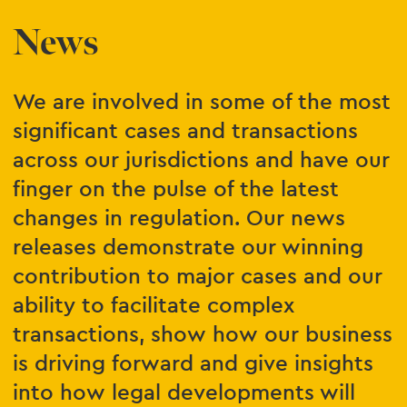
News
We are involved in some of the most
significant cases and transactions
across our jurisdictions and have our
finger on the pulse of the latest
changes in regulation. Our news
releases demonstrate our winning
contribution to major cases and our
ability to facilitate complex
transactions, show how our business
is driving forward and give insights
into how legal developments will