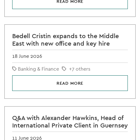
READ MORE
Bedell Cristin expands to the Middle
East with new office and key hire
18 June 2026
Banking & Finance
+7 others
READ MORE
Q&A with Alexander Hawkins, Head of
International Private Client in Guernsey
11 June 2026