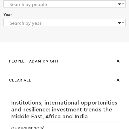
Year
PEOPLE - ADAM KNIGHT
CLEAR ALL
Institutions, international opportunities
and resilience: investment trends the
Middle East, Africa and India
03 August 2026