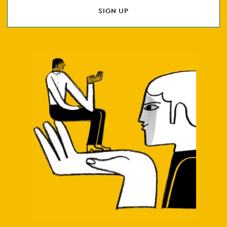
SIGN UP