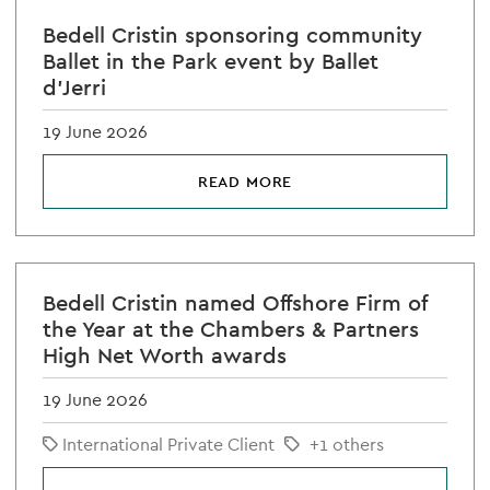
Bedell Cristin sponsoring community
Ballet in the Park event by Ballet
d'Jerri
19 June 2026
READ MORE
Bedell Cristin named Offshore Firm of
the Year at the Chambers & Partners
High Net Worth awards
19 June 2026
International Private Client
+1 others