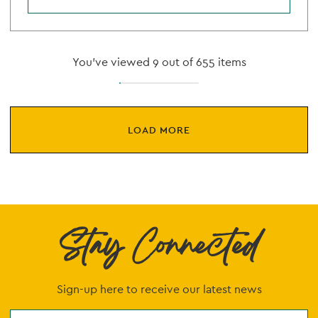
You've viewed 9 out of 655 items
LOAD MORE
Stay Connected
Sign-up here to receive our latest news