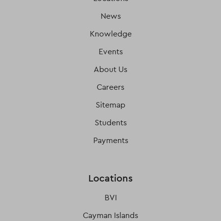
News
Knowledge
Events
About Us
Careers
Sitemap
Students
Payments
Locations
BVI
Cayman Islands