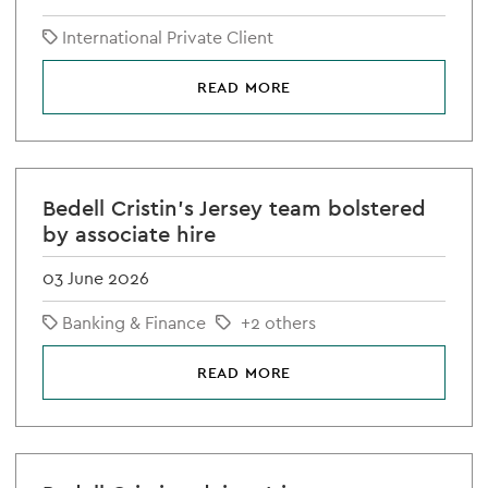
International Private Client
READ MORE
Bedell Cristin's Jersey team bolstered
by associate hire
03 June 2026
Banking & Finance
+2 others
READ MORE