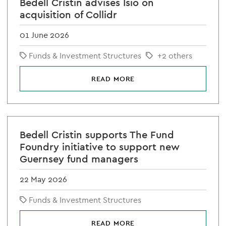
Bedell Cristin advises Isio on
acquisition of Collidr
01 June 2026
Funds & Investment Structures
+2 others
READ MORE
Bedell Cristin supports The Fund
Foundry initiative to support new
Guernsey fund managers
22 May 2026
Funds & Investment Structures
READ MORE