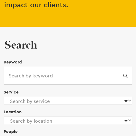
impact our clients.
Search
Keyword
Service
Location
People