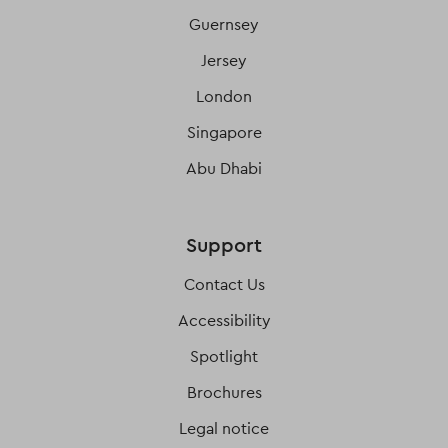
Guernsey
Jersey
London
Singapore
Abu Dhabi
Support
Contact Us
Accessibility
Spotlight
Brochures
Legal notice