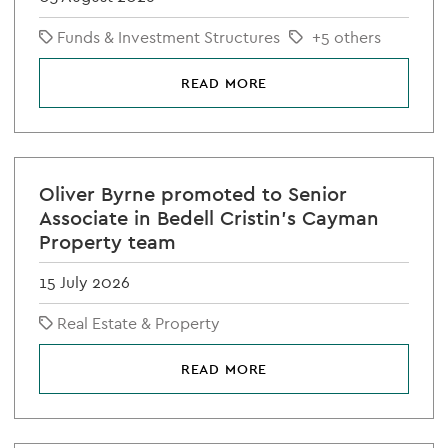
Funds & Investment Structures
+5 others
READ MORE
Oliver Byrne promoted to Senior
Associate in Bedell Cristin's Cayman
Property team
15 July 2026
Real Estate & Property
READ MORE