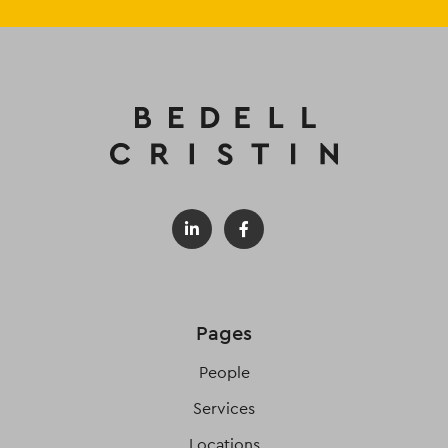
Pages
People
Services
Locations