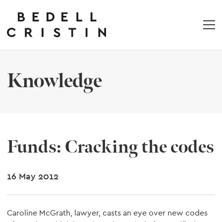
Knowledge
Funds: Cracking the codes
16 May 2012
Caroline McGrath, lawyer, casts an eye over new codes