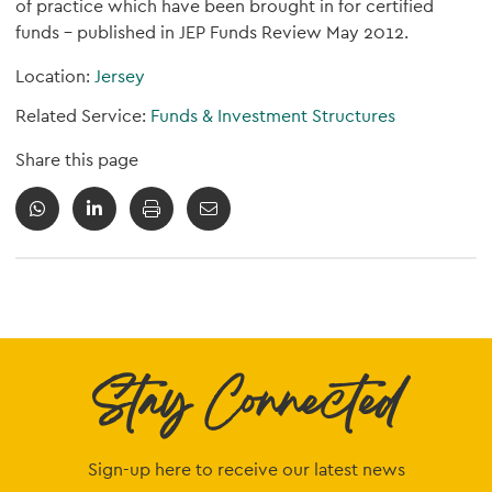
of practice which have been brought in for certified
funds - published in JEP Funds Review May 2012.
Location:
Jersey
Related Service:
Funds & Investment Structures
Share this page
Stay Connected
Sign-up here to receive our latest news