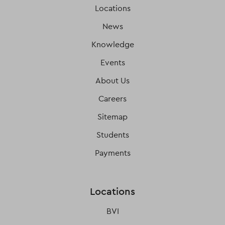
Locations
News
Knowledge
Events
About Us
Careers
Sitemap
Students
Payments
Locations
BVI