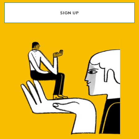
SIGN UP