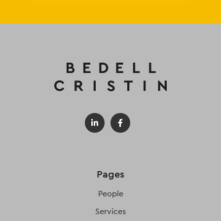
Pages
People
Services