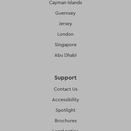
Cayman Islands
Guernsey
Jersey
London
Singapore
Abu Dhabi
Support
Contact Us
Accessibility
Spotlight
Brochures