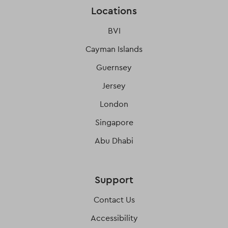
Locations
BVI
Cayman Islands
Guernsey
Jersey
London
Singapore
Abu Dhabi
Support
Contact Us
Accessibility