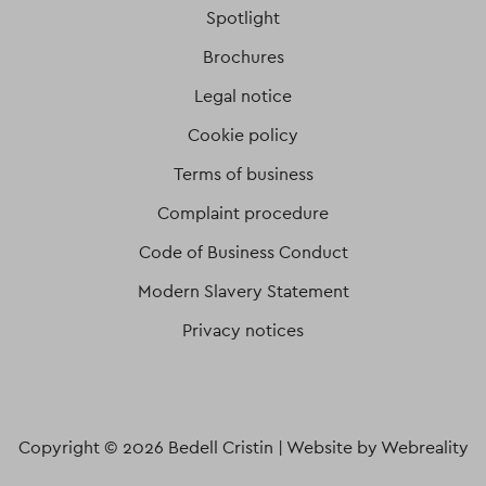
Spotlight
Brochures
Legal notice
Cookie policy
Terms of business
Complaint procedure
Code of Business Conduct
Modern Slavery Statement
Privacy notices
Copyright © 2026 Bedell Cristin |
Website by Webreality