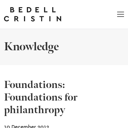
Knowledge
Foundations:
Foundations for
philanthropy
10 December 2012