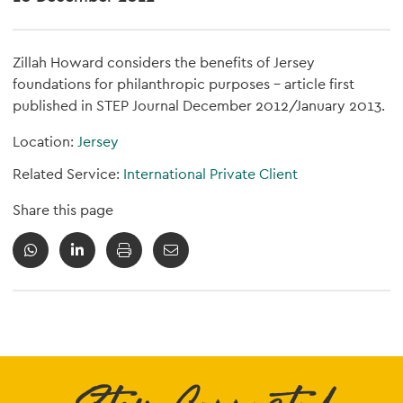
Zillah Howard considers the benefits of Jersey
foundations for philanthropic purposes - article first
published in STEP Journal December 2012/January 2013.
Location:
Jersey
Related Service:
International Private Client
Share this page