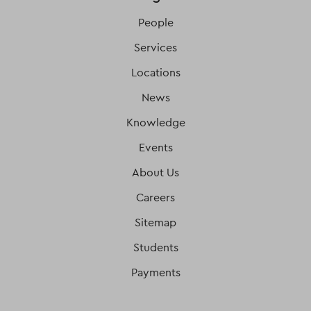
People
Services
Locations
News
Knowledge
Events
About Us
Careers
Sitemap
Students
Payments