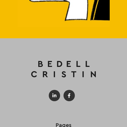
Pages