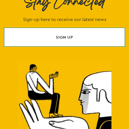
Stay Connected
Sign-up here to receive our latest news
SIGN UP