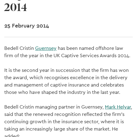
2014
25 February 2014
Bedell Cristin
Guernsey
has been named offshore law
firm of the year in the UK Captive Services Awards 2014.
It is the second year in succession that the firm has won
the award, which recognises excellence in the delivery
and management of captive insurance and celebrates
those who have shaped the industry in the last year.
Bedell Cristin managing partner in Guernsey,
Mark Helyar
,
said that the renewed recognition reflected the firm's
continuing growth in the insurance sector, where it is
taking an increasingly large share of the market. He
added: