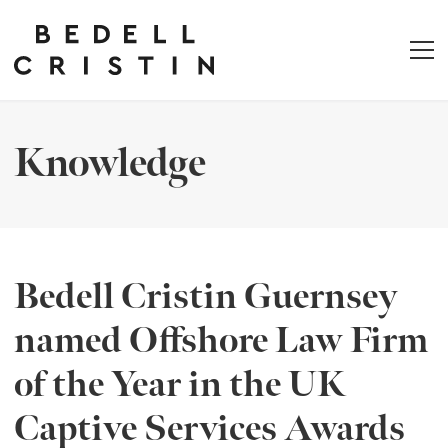
Knowledge
Bedell Cristin Guernsey
named Offshore Law Firm
of the Year in the UK
Captive Services Awards