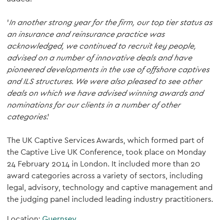
'
In another strong year for the firm, our top tier status as
an insurance and reinsurance practice was
acknowledged, we continued to recruit key people,
advised on a number of innovative deals and have
pioneered developments in the use of offshore captives
and ILS structures. We were also pleased to see other
deals on which we have advised winning awards and
nominations for our clients in a number of other
categories
.'
The UK Captive Services Awards, which formed part of
the Captive Live UK Conference, took place on Monday
24 February 2014 in London. It included more than 20
award categories across a variety of sectors, including
legal, advisory, technology and captive management and
the judging panel included leading industry practitioners.
Location:
Guernsey