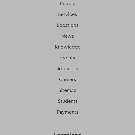
People
Services
Locations
News
Knowledge
Events
About Us
Careers
Sitemap
Students
Payments