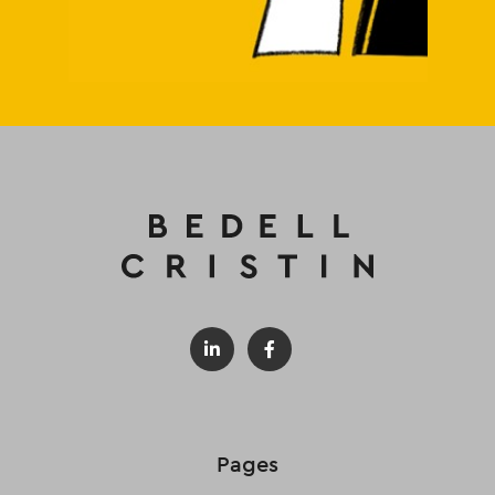
Pages