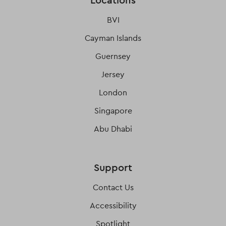
Locations
BVI
Cayman Islands
Guernsey
Jersey
London
Singapore
Abu Dhabi
Support
Contact Us
Accessibility
Spotlight