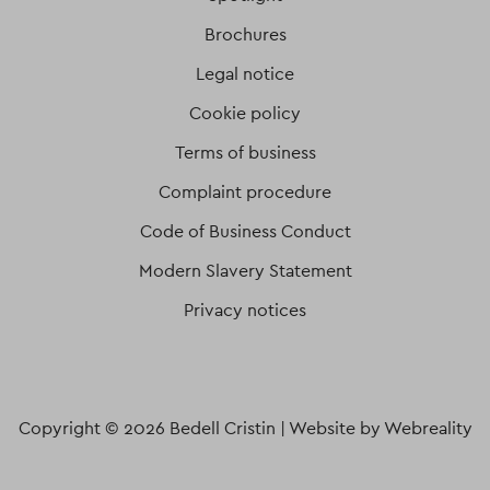
Brochures
Legal notice
Cookie policy
Terms of business
Complaint procedure
Code of Business Conduct
Modern Slavery Statement
Privacy notices
Copyright © 2026 Bedell Cristin |
Website by Webreality