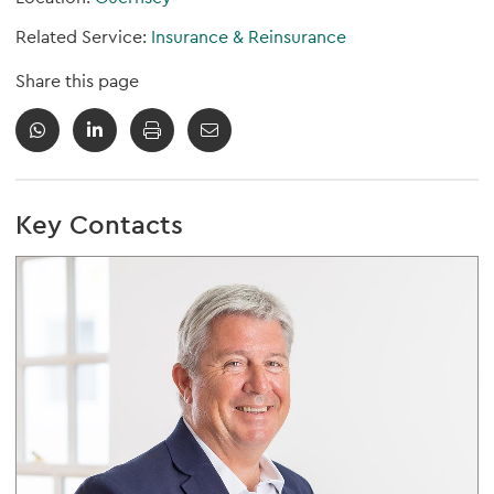
Related Service:
Insurance & Reinsurance
Share this page
Key Contacts