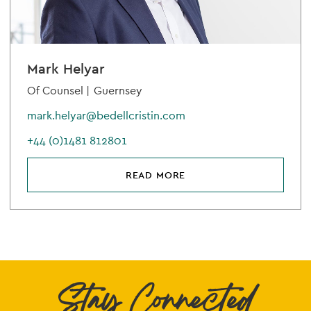
Mark Helyar
Of Counsel |
Guernsey
mark.helyar@bedellcristin.com
+44 (0)1481 812801
READ MORE
Stay Connected