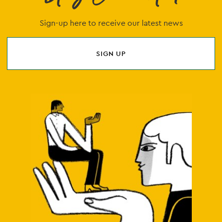
Sign-up here to receive our latest news
SIGN UP