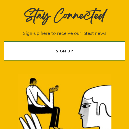
Stay Connected
Sign-up here to receive our latest news
SIGN UP