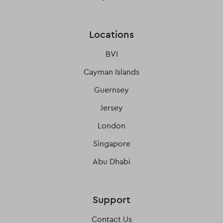
Locations
BVI
Cayman Islands
Guernsey
Jersey
London
Singapore
Abu Dhabi
Support
Contact Us