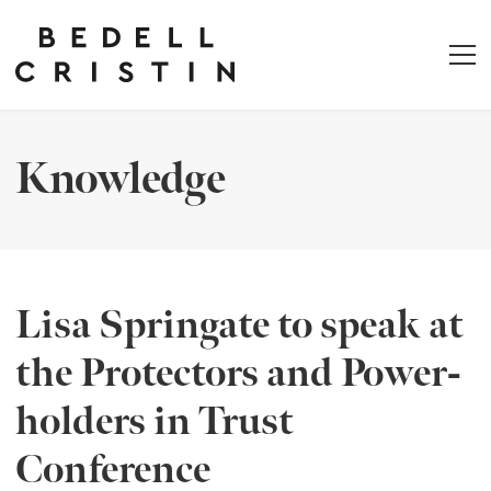
Knowledge
Lisa Springate to speak at
the Protectors and Power-
holders in Trust
Conference