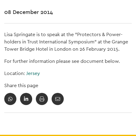
08 December 2014
Lisa Springate is to speak at the "Protectors & Power-
holders in Trust International Symposium" at the Grange
Tower Bridge Hotel in London on 26 February 2015.
For further information please see document below.
Location:
Jersey
Share this page