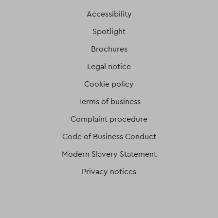
Accessibility
Spotlight
Brochures
Legal notice
Cookie policy
Terms of business
Complaint procedure
Code of Business Conduct
Modern Slavery Statement
Privacy notices