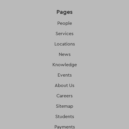
Pages
People
Services
Locations
News
Knowledge
Events
About Us
Careers
Sitemap
Students
Payments