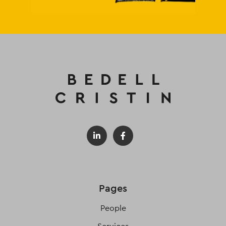
Pages
People