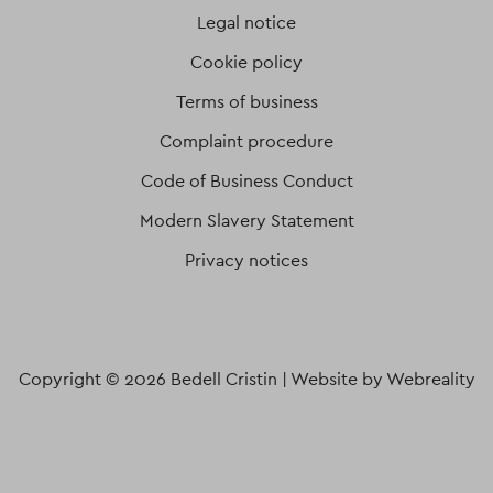
Legal notice
Cookie policy
Terms of business
Complaint procedure
Code of Business Conduct
Modern Slavery Statement
Privacy notices
Copyright © 2026 Bedell Cristin |
Website by Webreality