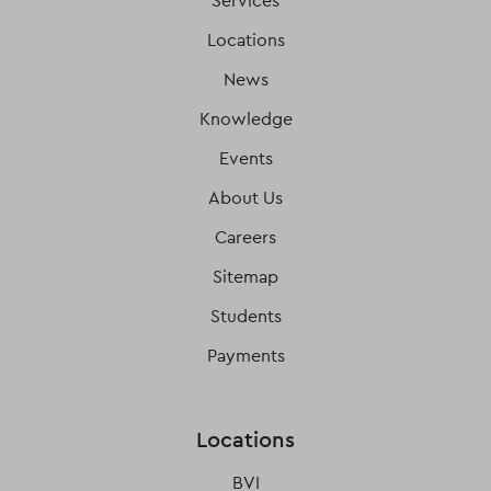
Services
Locations
News
Knowledge
Events
About Us
Careers
Sitemap
Students
Payments
Locations
BVI