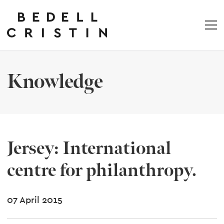
Knowledge
Jersey: International
centre for philanthropy.
07 April 2015