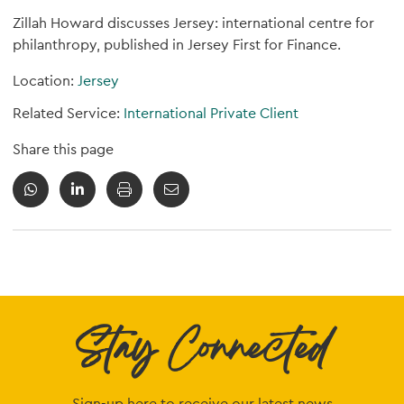
Zillah Howard discusses Jersey: international centre for
philanthropy, published in Jersey First for Finance.
Location:
Jersey
Related Service:
International Private Client
Share this page
Stay Connected
Sign-up here to receive our latest news