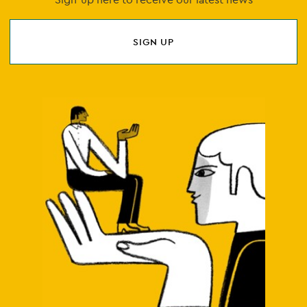
SIGN UP