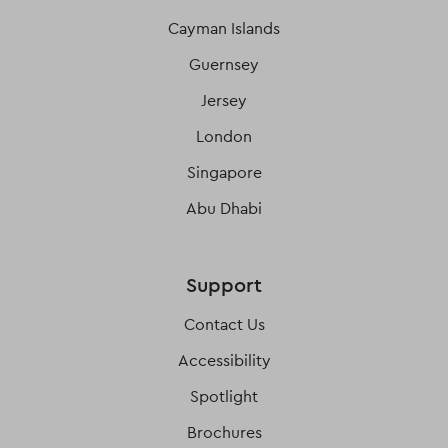
Cayman Islands
Guernsey
Jersey
London
Singapore
Abu Dhabi
Support
Contact Us
Accessibility
Spotlight
Brochures