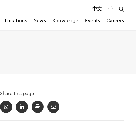
中文
Locations
News
Knowledge
Events
Careers
Share this page