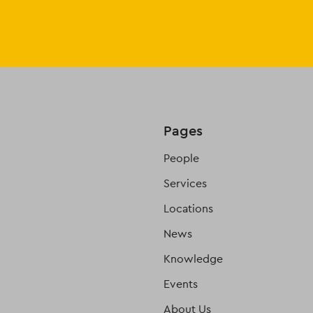
Pages
People
Services
Locations
News
Knowledge
Events
About Us