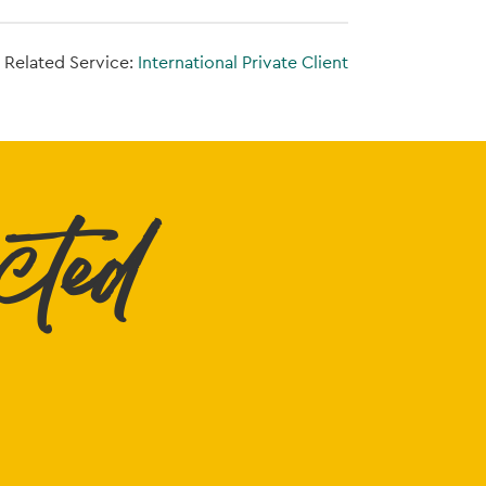
Related Service:
International Private Client
cted