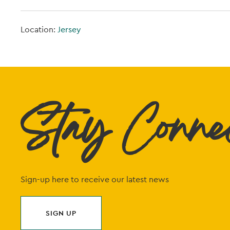
Location:
Jersey
Stay Conne
Sign-up here to receive our latest news
SIGN UP