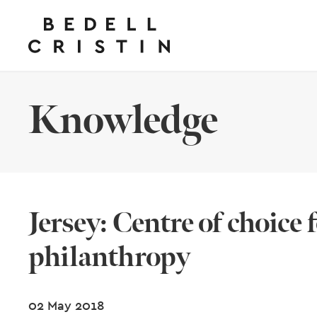
Knowledge
Jersey: Centre of choice 
philanthropy
02 May 2018