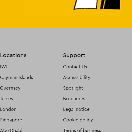
Locations
Support
BVI
Contact Us
Cayman Islands
Accessibility
Guernsey
Spotlight
Jersey
Brochures
London
Legal notice
Singapore
Cookie policy
Abu Dhabi
Terms of business