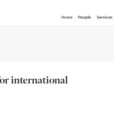
Home
People
Services
for international