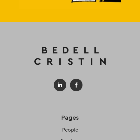
Pages
People