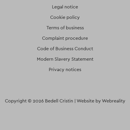
Legal notice
Cookie policy
Terms of business
Complaint procedure
Code of Business Conduct
Modern Slavery Statement
Privacy notices
Copyright © 2026 Bedell Cristin |
Website by Webreality