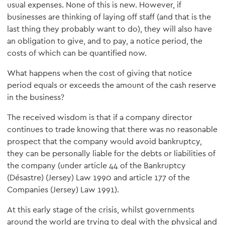
usual expenses. None of this is new. However, if
businesses are thinking of laying off staff (and that is the
last thing they probably want to do), they will also have
an obligation to give, and to pay, a notice period, the
costs of which can be quantified now.
What happens when the cost of giving that notice
period equals or exceeds the amount of the cash reserve
in the business?
The received wisdom is that if a company director
continues to trade knowing that there was no reasonable
prospect that the company would avoid bankruptcy,
they can be personally liable for the debts or liabilities of
the company (under article 44 of the Bankruptcy
(Désastre) (Jersey) Law 1990 and article 177 of the
Companies (Jersey) Law 1991).
At this early stage of the crisis, whilst governments
around the world are trying to deal with the physical and