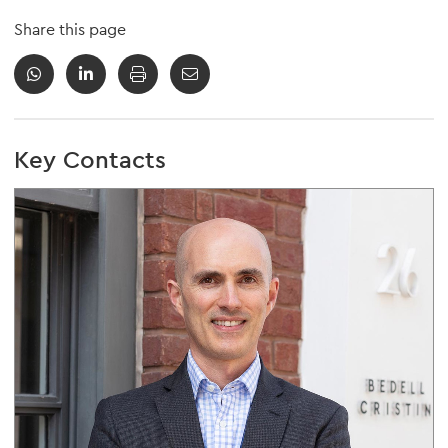
Share this page
Key Contacts