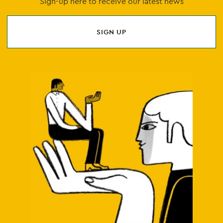
Sign-up here to receive our latest news
SIGN UP