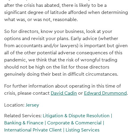
after the crisis has abated, there is likely to be a
significant degree of latitude afforded when determining
what was, or was not, reasonable.
So for directors, know your business, look at your
options and revisit your plans. Early advice (whether
from accountants and/or lawyers) is important but given
all of the other potential adverse consequences of this
pandemic, we think that the risk of wrongful trading
should not be high on the list for those directors
genuinely doing their best in difficult circumstances.
For further information about operating in this time of
crisis, please contact
David Cadin
or
Edward Drummond
.
Location:
Jersey
Related Services:
Litigation & Dispute Resolution
|
Banking & Finance
|
Corporate & Commercial
|
International Private Client
|
Listing Services