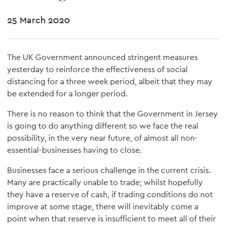
25 March 2020
The UK Government announced stringent measures
yesterday to reinforce the effectiveness of social
distancing for a three week period, albeit that they may
be extended for a longer period.
There is no reason to think that the Government in Jersey
is going to do anything different so we face the real
possibility, in the very near future, of almost all non-
essential-businesses having to close.
Businesses face a serious challenge in the current crisis.
Many are practically unable to trade; whilst hopefully
they have a reserve of cash, if trading conditions do not
improve at some stage, there will inevitably come a
point when that reserve is insufficient to meet all of their