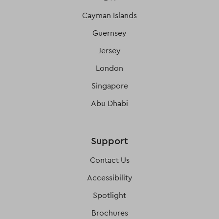
Cayman Islands
Guernsey
Jersey
London
Singapore
Abu Dhabi
Support
Contact Us
Accessibility
Spotlight
Brochures