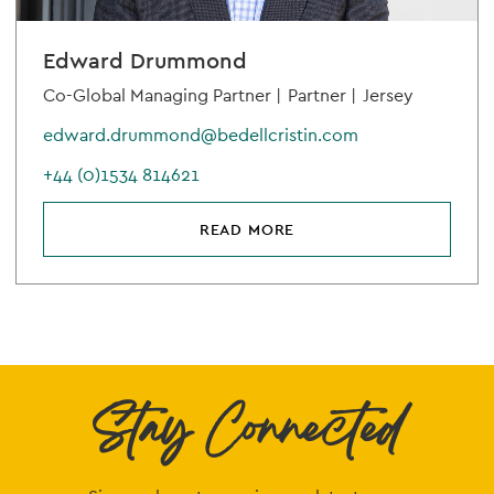
Edward Drummond
Co-Global Managing Partner |
Partner |
Jersey
edward.drummond@bedellcristin.com
+44 (0)1534 814621
READ MORE
Stay Connected