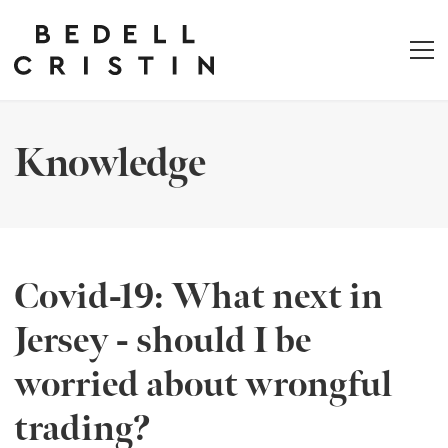
Knowledge
Covid-19: What next in
Jersey - should I be
worried about wrongful
trading?