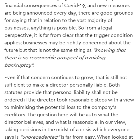
financial consequences of Covid-19, and new measures
are being announced every day, there are good grounds
for saying that in relation to the vast majority of
businesses, anything is possible. So from a legal
perspective, it is far from clear that the trigger condition
applies; businesses may be rightly concerned about the
future but that is not the same thing as
"knowing that
there is no reasonable prospect of avoiding
bankruptcy".
Even if that concern continues to grow, that is still not
sufficient to make a director personally liable. Both
statutes provide that personal liability shall not be
ordered if the director took reasonable steps with a view
to minimising the potential loss to the company’s
creditors. The question here will be as to what the
director believes, and what is reasonable. In our view,
taking decisions in the midst of a crisis which everyone
says is
"unprecedented"
is far from easy. When looked at