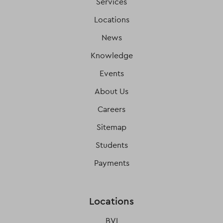
Services
Locations
News
Knowledge
Events
About Us
Careers
Sitemap
Students
Payments
Locations
BVI