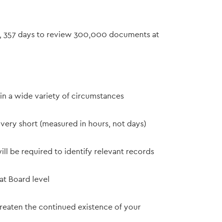
s, 357 days to review 300,000 documents at
in a wide variety of circumstances
 very short (measured in hours, not days)
ill be required to identify relevant records
at Board level
hreaten the continued existence of your