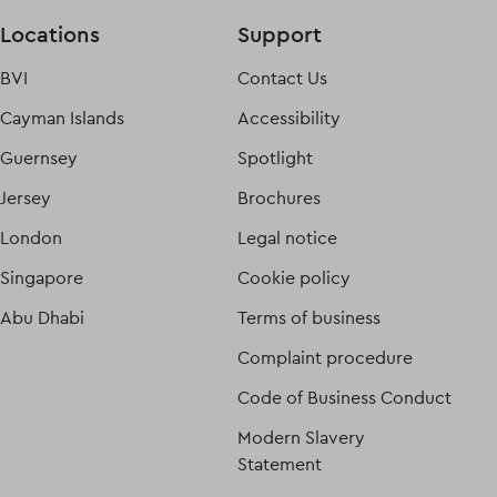
Locations
Support
BVI
Contact Us
Cayman Islands
Accessibility
Guernsey
Spotlight
Jersey
Brochures
London
Legal notice
Singapore
Cookie policy
Abu Dhabi
Terms of business
Complaint procedure
Code of Business Conduct
Modern Slavery
Statement