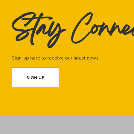
Stay Conne
Sign-up here to receive our latest news
SIGN UP