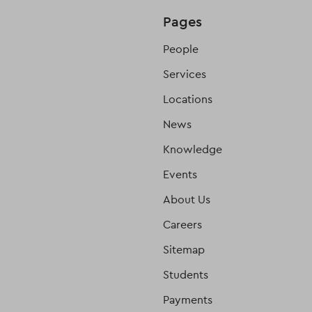
Pages
People
Services
Locations
News
Knowledge
Events
About Us
Careers
Sitemap
Students
Payments