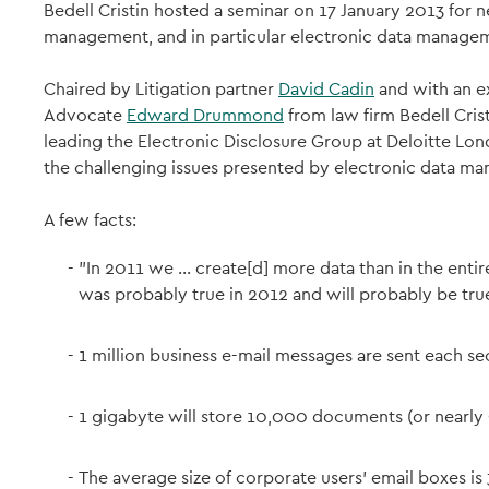
Bedell Cristin hosted a seminar on 17 January 2013 for n
management, and in particular electronic data manage
Chaired by Litigation partner
David Cadin
and with an e
Advocate
Edward Drummond
from law firm Bedell Cris
leading the Electronic Disclosure Group at Deloitte Lo
the challenging issues presented by electronic data m
A few facts:
"In 2011 we ... create[d] more data than in the ent
was probably true in 2012 and will probably be tru
1 million business e-mail messages are sent each se
1 gigabyte will store 10,000 documents (or nearly
The average size of corporate users' email boxes 