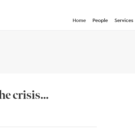
Home
People
Services
e crisis...