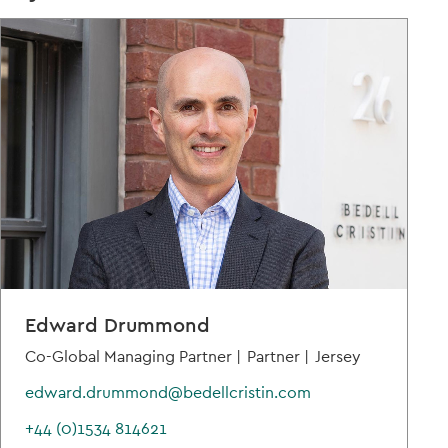
Edward Drummond
Co-Global Managing Partner |
Partner |
Jersey
edward.drummond@bedellcristin.com
+44 (0)1534 814621