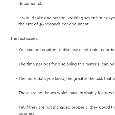
documents).
It would take one person, working seven hour day
the rate of 30 seconds per document
The real issues:
You can be required to disclose electronic records 
The time periods for disclosing this material can be
The more data you keep, the greater the task that w
These are not issues which have probably featured 
Yet if they are not managed properly, they could t
business