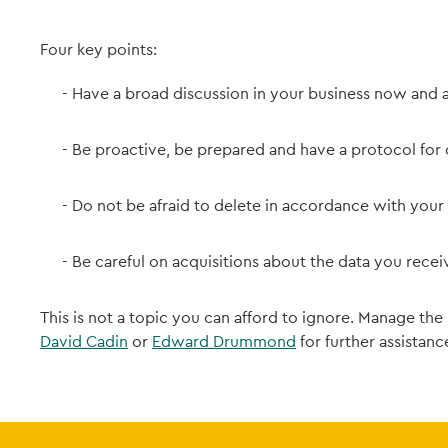
Four key points:
Have a broad discussion in your business now and a
Be proactive, be prepared and have a protocol for 
Do not be afraid to delete in accordance with your
Be careful on acquisitions about the data you recei
This is not a topic you can afford to ignore. Manage the
David Cadin
or
Edward Drummond
for further assistance