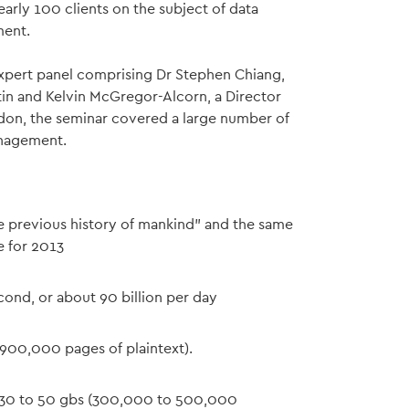
early 100 clients on the subject of data
ment.
xpert panel comprising Dr Stephen Chiang,
tin and Kelvin McGregor-Alcorn, a Director
ndon, the seminar covered a large number of
anagement.
ire previous history of mankind" and the same
e for 2013
cond, or about 90 billion per day
 900,000 pages of plaintext).
is 30 to 50 gbs (300,000 to 500,000