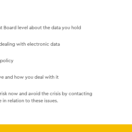
t Board level about the data you hold
dealing with electronic data
 policy
ve and how you deal with it
 risk now and avoid the crisis by contacting
 in relation to these issues.