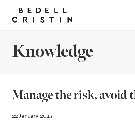
Knowledge
Manage the risk, avoid th
22 January 2013