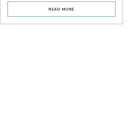
READ MORE