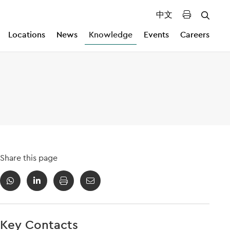
中文
Locations
News
Knowledge
Events
Careers
Share this page
Key Contacts