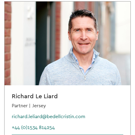
Richard Le Liard
Partner |
Jersey
richard.leliard@bedellcristin.com
+44 (0)1534 814254