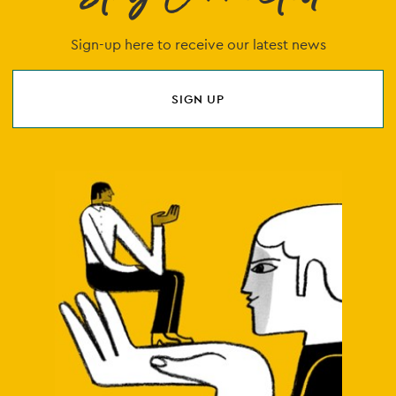
Sign-up here to receive our latest news
SIGN UP