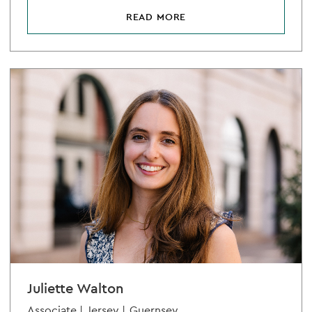
READ MORE
Juliette Walton
Associate |
Jersey |
Guernsey