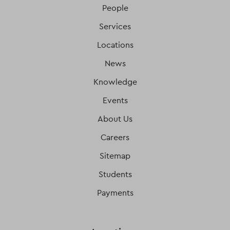
People
Services
Locations
News
Knowledge
Events
About Us
Careers
Sitemap
Students
Payments