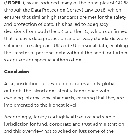
("
GDPR
"), has introduced many of the principles of GDPR
through the Data Protection (Jersey) Law 2018, which
ensures that similar high standards are met for the safety
and protection of data. This has led to adequacy
decisions from both the UK and the EC, which confirmed
that Jersey's data protection and privacy standards were
sufficient to safeguard UK and EU personal data, enabling
the transfer of personal data without the need for further
safeguards or specific authorisation.
Conclusion
As a jurisdiction, Jersey demonstrates a truly global
outlook. The island consistently keeps pace with
evolving international standards, ensuring that they are
implemented to the highest level.
Accordingly, Jersey is a highly attractive and stable
jurisdiction for fund, corporate and trust administration
and this overview has touched on just some of the