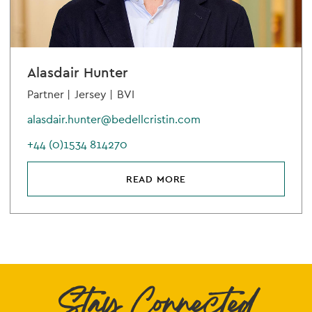
Alasdair Hunter
Partner |
Jersey |
BVI
alasdair.hunter@bedellcristin.com
+44 (0)1534 814270
READ MORE
Stay Connected