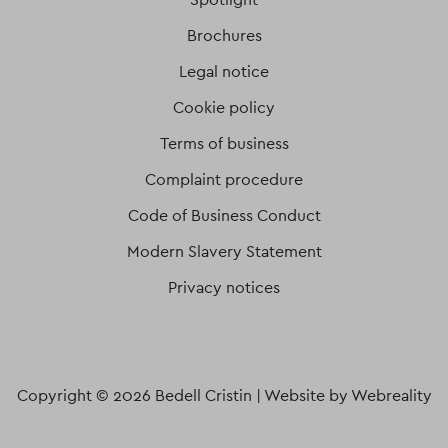
Brochures
Legal notice
Cookie policy
Terms of business
Complaint procedure
Code of Business Conduct
Modern Slavery Statement
Privacy notices
Copyright © 2026 Bedell Cristin |
Website by Webreality