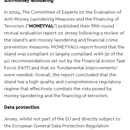
Anti-money laundering
In 2024, The Committee of Experts on the Evaluation of
Anti-Money Laundering Measures and the Financing of
Terrorism ("
MONEYVAL
") published their fifth-round
mutual evaluation report on Jersey following a review of
the island's anti-money laundering and financial crime
prevention measures. MONEYVAL's report found that the
island was compliant or largely compliant with 39 of the
40 recommendations set out by the Financial Action Task
Force (FATF) and that no 'fundamental improvements'
were needed. Overall, the report concluded that the
island has a high-quality and comprehensive regulatory
regime that effectively combats the risks posed by
money-laundering and the financing of terrorism.
Data protection
Jersey, whilst not part of the EU and directly subject to
the European General Data Protection Regulation