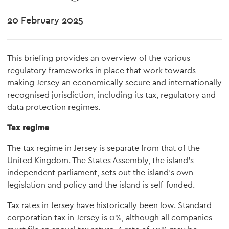
20 February 2025
This briefing provides an overview of the various
regulatory frameworks in place that work towards
making Jersey an economically secure and internationally
recognised jurisdiction, including its tax, regulatory and
data protection regimes.
Tax regime
The tax regime in Jersey is separate from that of the
United Kingdom. The States Assembly, the island's
independent parliament, sets out the island's own
legislation and policy and the island is self-funded.
Tax rates in Jersey have historically been low. Standard
corporation tax in Jersey is 0%, although all companies