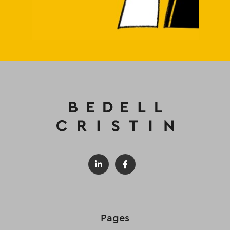
Pages