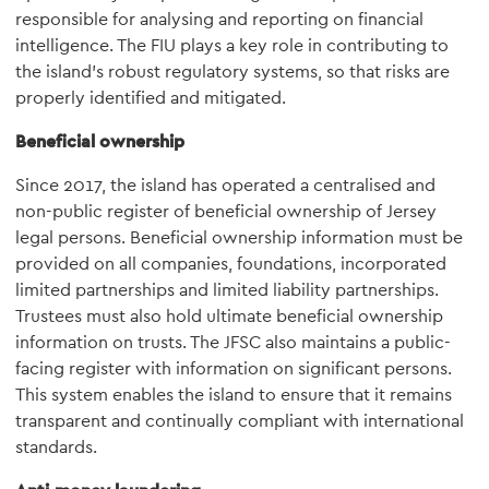
responsible for analysing and reporting on financial
intelligence. The FIU plays a key role in contributing to
the island's robust regulatory systems, so that risks are
properly identified and mitigated.
Beneficial ownership
Since 2017, the island has operated a centralised and
non-public register of beneficial ownership of Jersey
legal persons. Beneficial ownership information must be
provided on all companies, foundations, incorporated
limited partnerships and limited liability partnerships.
Trustees must also hold ultimate beneficial ownership
information on trusts. The JFSC also maintains a public-
facing register with information on significant persons.
This system enables the island to ensure that it remains
transparent and continually compliant with international
standards.