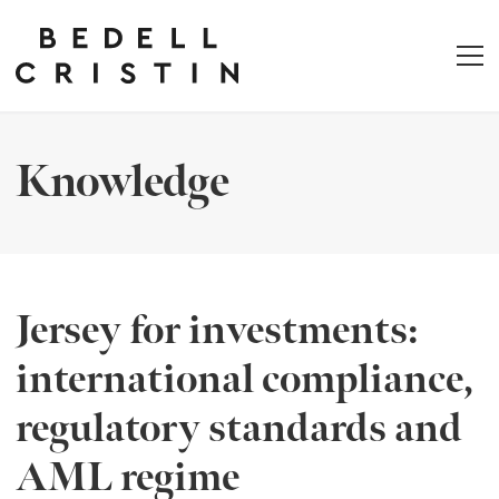
Knowledge
Jersey for investments:
international compliance,
regulatory standards and
AML regime