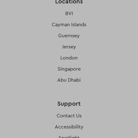
Locations
BVI
Cayman Islands
Guernsey
Jersey
London
Singapore
Abu Dhabi
Support
Contact Us
Accessibility
Spotlight