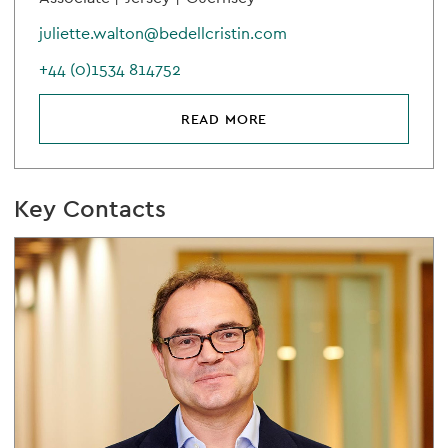
juliette.walton@bedellcristin.com
+44 (0)1534 814752
READ MORE
Key Contacts