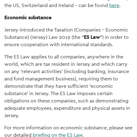
the US, Switzerland and Ireland – can be found
here
.
Economic substance
Jersey introduced the Taxation (Companies – Economic
Substance) (Jersey) Law 2019 (the "
ES Law
") in order to
ensure cooperation with international standards.
The ES Law applies to all companies, anywhere in the
world, which are tax resident in Jersey and which carry
on any 'relevant activities' (including banking, insurance
and fund management business), requiring them to
demonstrate that they have sufficient 'economic
substance' in Jersey. The ES Law imposes certain
obligations on these companies, such as demonstrating
adequate employees, expenditure and physical assets in
Jersey.
For more information on economic substance, please see
our detailed
briefing on the ES Law
.