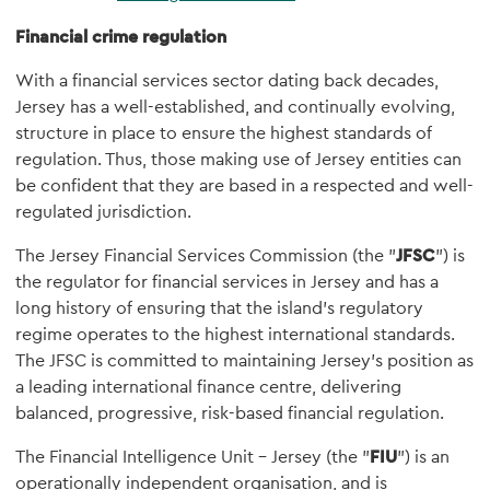
Financial crime regulation
With a financial services sector dating back decades,
Jersey has a well-established, and continually evolving,
structure in place to ensure the highest standards of
regulation. Thus, those making use of Jersey entities can
be confident that they are based in a respected and well-
regulated jurisdiction.
The Jersey Financial Services Commission (the "
JFSC
") is
the regulator for financial services in Jersey and has a
long history of ensuring that the island's regulatory
regime operates to the highest international standards.
The JFSC is committed to maintaining Jersey's position as
a leading international finance centre, delivering
balanced, progressive, risk-based financial regulation.
The Financial Intelligence Unit – Jersey (the "
FIU
") is an
operationally independent organisation, and is