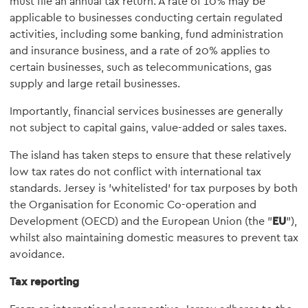
must file an annual tax return. A rate of 10% may be
applicable to businesses conducting certain regulated
activities, including some banking, fund administration
and insurance business, and a rate of 20% applies to
certain businesses, such as telecommunications, gas
supply and large retail businesses.
Importantly, financial services businesses are generally
not subject to capital gains, value-added or sales taxes.
The island has taken steps to ensure that these relatively
low tax rates do not conflict with international tax
standards. Jersey is 'whitelisted' for tax purposes by both
the Organisation for Economic Co-operation and
Development (OECD) and the European Union (the "
EU
"),
whilst also maintaining domestic measures to prevent tax
avoidance.
Tax reporting