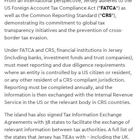
From an international perspective, Jersey adheres to the
US Foreign Account Tax Compliance Act ("
FATCA
") as
well as the Common Reporting Standard ("
CRS
"),
demonstrating its commitment to global tax
transparency initiatives and the prevention of cross-
border tax evasion.
Under FATCA and CRS, financial institutions in Jersey
(including banks, investment funds and trust companies),
must meet reporting and due diligence requirements
where an entity is controlled by a US citizen or resident,
or any other resident of a CRS-compliant jurisdiction.
Reporting must be completed annually, and the
information is then exchanged with the Internal Revenue
Service in the US or the relevant body in CRS countries.
The island has also signed Tax Information Exchange
Agreements with 38 states to facilitate the exchange of
relevant information between tax authorities. A full list of
the states that Jersey has TIEAs with – including the UK,