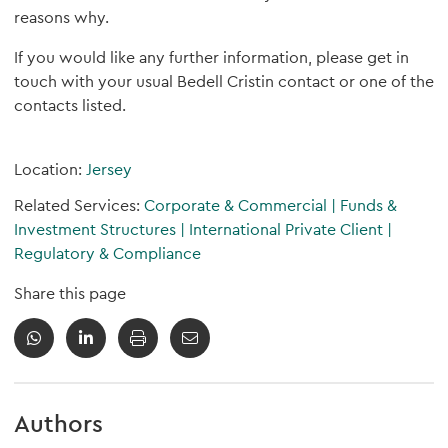
reasons why.
If you would like any further information, please get in
touch with your usual Bedell Cristin contact or one of the
contacts listed.
Location:
Jersey
Related Services:
Corporate & Commercial
|
Funds &
Investment Structures
|
International Private Client
|
Regulatory & Compliance
Share this page
Authors