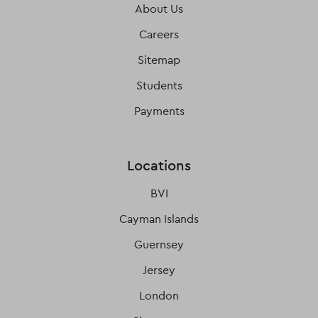
About Us
Careers
Sitemap
Students
Payments
Locations
BVI
Cayman Islands
Guernsey
Jersey
London