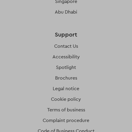
Singapore
Abu Dhabi
Support
Contact Us
Accessibility
Spotlight
Brochures
Legal notice
Cookie policy
Terms of business
Complaint procedure
Code of Business Conduct