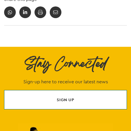
Stay Connected
Sign-up here to receive our latest news
SIGN UP