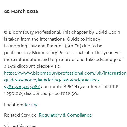
22 March 2018
© Bloomsbury Professional. This chapter by David Cadin
is taken from the International Guide to Money
Laundering Law and Practice (5th Ed) due to be
published by Bloomsbury Professional later this year. For
more information and to pre‐order and take advantage of
a 15% discount please visit
https://www.bloomsburyprofessional.com/uk/internationa
guide‐to‐moneylaundering‐ law‐and‐practice‐
9781526502308/
and quote BPIGM15 at checkout. RRP
£250.00, discounted price £212.50.
Location:
Jersey
Related Service:
Regulatory & Compliance
Share this page