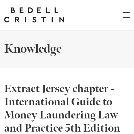
Knowledge
Extract Jersey chapter -
International Guide to
Money Laundering Law
and Practice 5th Edition