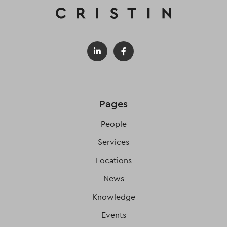
Pages
People
Services
Locations
News
Knowledge
Events