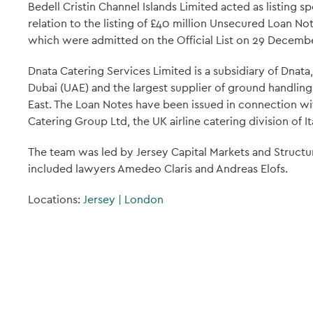
Bedell Cristin Channel Islands Limited acted as listing s
relation to the listing of £40 million Unsecured Loan N
which were admitted on the Official List on 29 Decemb
Dnata Catering Services Limited is a subsidiary of Dnat
Dubai (UAE) and the largest supplier of ground handling,
East. The Loan Notes have been issued in connection wit
Catering Group Ltd, the UK airline catering division of It
The team was led by Jersey Capital Markets and Struct
included lawyers Amedeo Claris and Andreas Elofs.
Locations:
Jersey
|
London