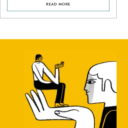
READ MORE