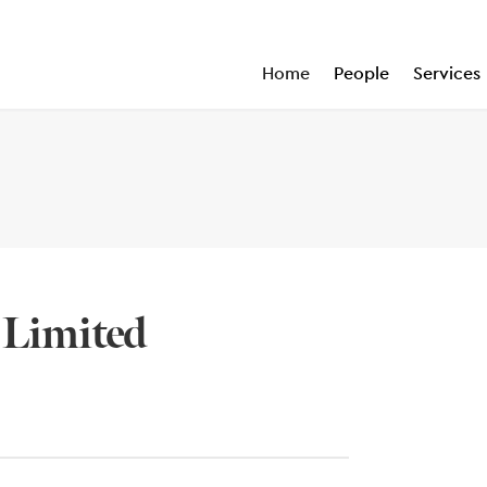
Home
People
Services
 Limited