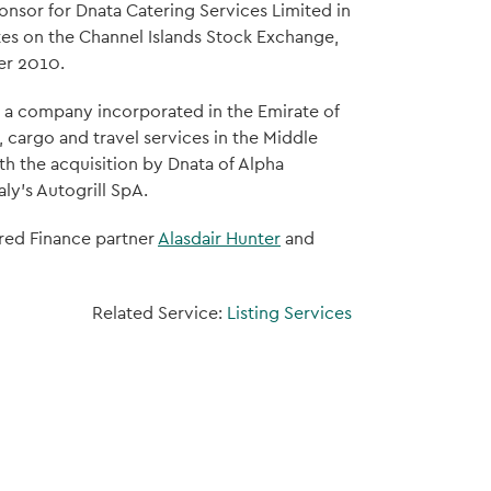
ponsor for Dnata Catering Services Limited in
otes on the Channel Islands Stock Exchange,
er 2010.
a, a company incorporated in the Emirate of
 cargo and travel services in the Middle
h the acquisition by Dnata of Alpha
aly's Autogrill SpA.
ured Finance partner
Alasdair Hunter
and
Related Service:
Listing Services