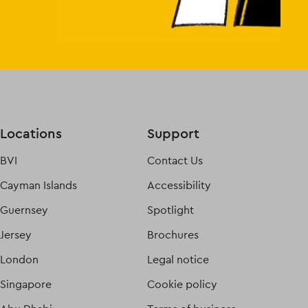
Locations
Support
BVI
Contact Us
Cayman Islands
Accessibility
Guernsey
Spotlight
Jersey
Brochures
London
Legal notice
Singapore
Cookie policy