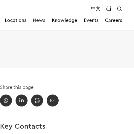
中文
Locations
News
Knowledge
Events
Careers
Share this page
Key Contacts