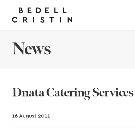
News
Dnata Catering Services
16 August 2011