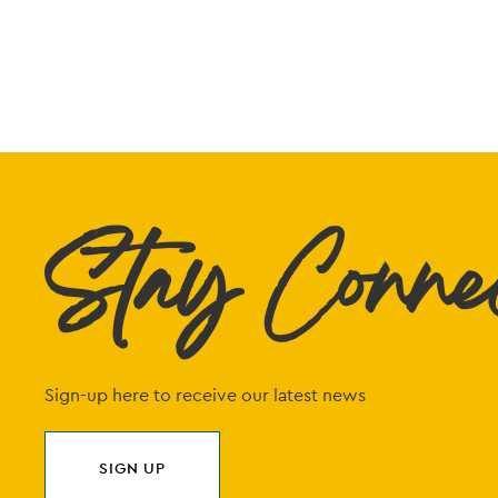
Stay Conne
Sign-up here to receive our latest news
SIGN UP