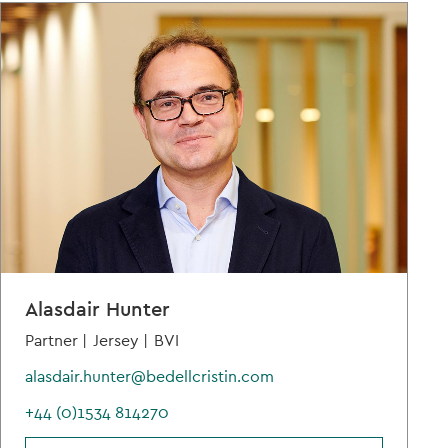
Alasdair Hunter
Partner |
Jersey |
BVI
alasdair.hunter@bedellcristin.com
+44 (0)1534 814270