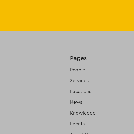
Pages
People
Services
Locations
News
Knowledge
Events