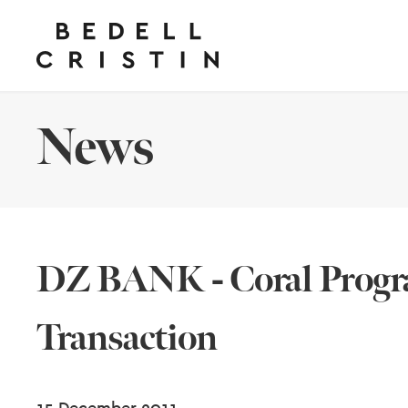
News
DZ BANK - Coral Progr
Transaction
15 December 2011