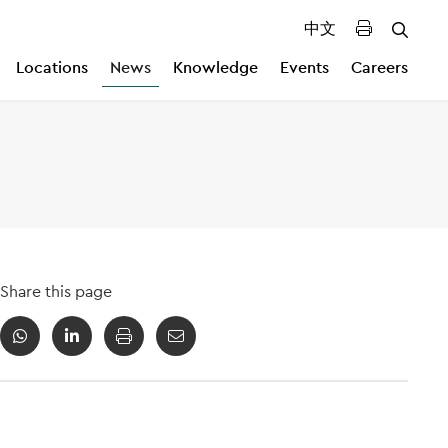
中文
Locations
News
Knowledge
Events
Careers
Share this page