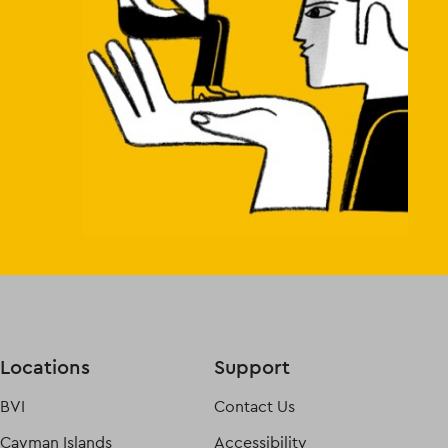
Locations
Support
BVI
Contact Us
Cayman Islands
Accessibility