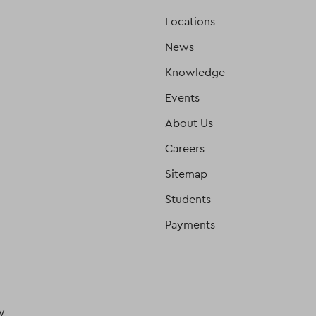
Locations
News
Knowledge
Events
About Us
Careers
Sitemap
Students
Payments
y