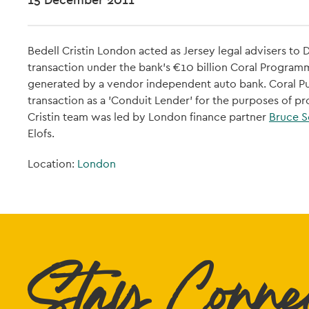
Bedell Cristin London acted as Jersey legal advisers t
transaction under the bank's €10 billion Coral Programm
generated by a vendor independent auto bank. Coral Pu
transaction as a 'Conduit Lender' for the purposes of p
Cristin team was led by London finance partner
Bruce S
Elofs.
Location:
London
Stay Conne