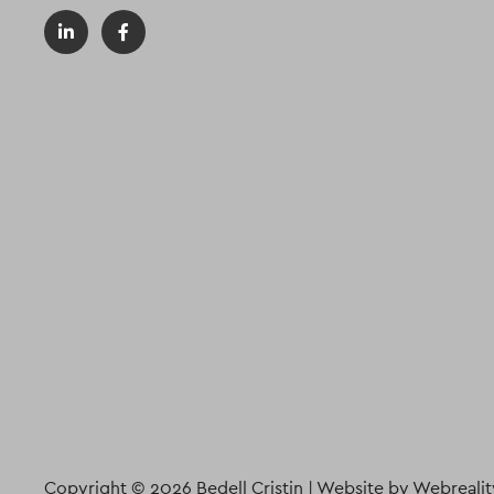
Copyright © 2026 Bedell Cristin |
Website by Webrealit