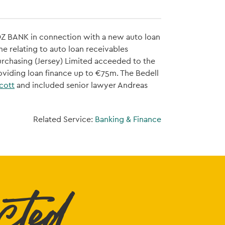
o DZ BANK in connection with a new auto loan
e relating to auto loan receivables
rchasing (Jersey) Limited acceeded to the
roviding loan finance up to €75m. The Bedell
cott
and included senior lawyer Andreas
Related Service:
Banking & Finance
cted