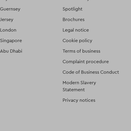
Guernsey
Spotlight
Jersey
Brochures
London
Legal notice
Singapore
Cookie policy
Abu Dhabi
Terms of business
Complaint procedure
Code of Business Conduct
Modern Slavery
Statement
Privacy notices