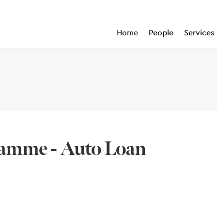
Home
People
Services
amme - Auto Loan