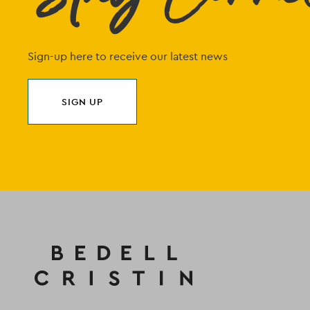
Sign-up here to receive our latest news
SIGN UP