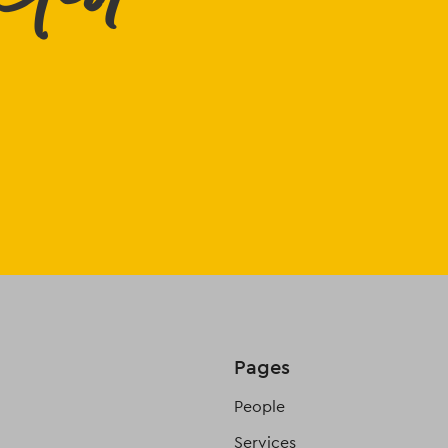
Pages
People
Services