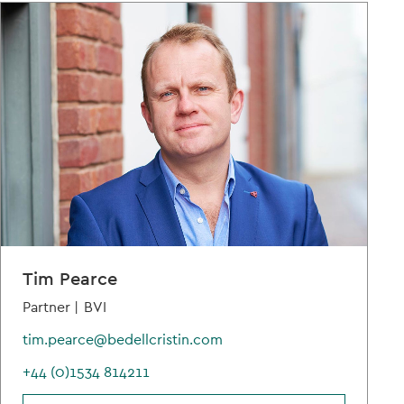
Tim Pearce
Partner |
BVI
tim.pearce@bedellcristin.com
+44 (0)1534 814211