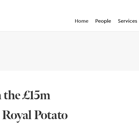
Home
People
Services
n the £15m
y Royal Potato