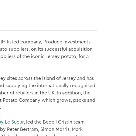
 AIM listed company, Produce Investments
o suppliers, on its successful acquisition
pliers of the iconic Jersey potato, for a
 sites across the island of Jersey and has
nd supplying the internationally recognised
 of retailers in the UK. In addition, the
ent Potato Company which grows, packs and
.
y Le Sueur
, led the Bedell Cristin team
by Peter Bertram, Simon Morris, Mark