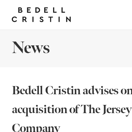
News
Bedell Cristin advises o
acquisition of The Jerse
Company