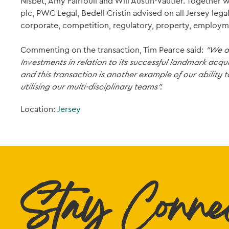
Nisbet, Amy Fairfoull and Will Austin-Vautier. Together
plc, PWC Legal, Bedell Cristin advised on all Jersey lega
corporate, competition, regulatory, property, employm
Commenting on the transaction, Tim Pearce said:
"We ar
Investments in relation to its successful landmark acqu
and this transaction is another example of our ability
utilising our multi-disciplinary teams".
Location:
Jersey
Stay Conne