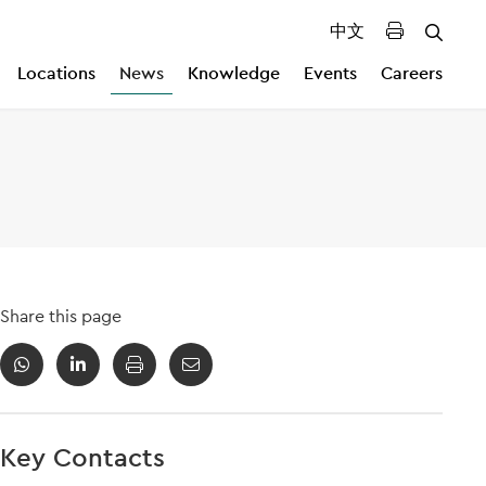
中文
Locations
News
Knowledge
Events
Careers
Share this page
Key Contacts