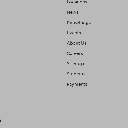
Locations
News
Knowledge
Events
About Us
Careers
Sitemap
Students
Payments
y