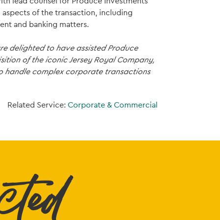
 with lead counsel for Produce Investments
l aspects of the transaction, including
ent and banking matters.
e delighted to have assisted Produce
isition of the iconic Jersey Royal Company,
 to handle complex corporate transactions
Related Service:
Corporate & Commercial
cted