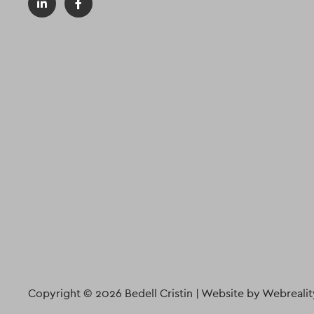
Copyright © 2026 Bedell Cristin |
Website by Webrealit