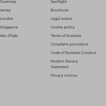
Guernsey
Spotlight
Jersey
Brochures
London
Legal notice
Singapore
Cookie policy
Abu Dhabi
Terms of business
Complaint procedure
Code of Business Conduct
Modern Slavery
Statement
Privacy notices