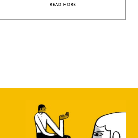
READ MORE