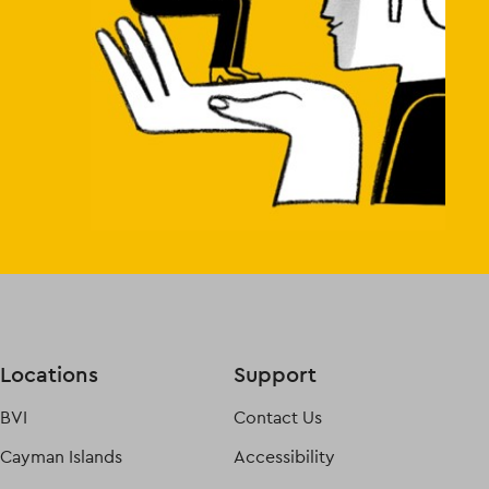
Locations
Support
BVI
Contact Us
Cayman Islands
Accessibility