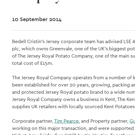
10 September 2014
Bedell Cristin's Jersey corporate team has advised LSE
plc, which owns Greenvale, one of the UK's biggest potat
of The Jersey Royal Potato Company, one of the main sup
total cost of £15m.
The Jersey Royal Company operates from a number of key
been established for over 20 years, growing, packing a
and protected Jersey Royal potato brand to a wide number
Jersey Royal Company owns a business in Kent, The K
supplies UK retailers with locally sourced Kent Potatoes
Corporate partner,
Tim Pearce
, and Property partner,
Gu
working on this major transaction, and were supported 