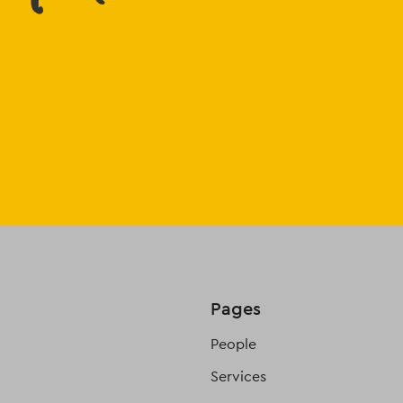
Pages
People
Services