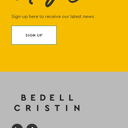
Sign-up here to receive our latest news
SIGN UP