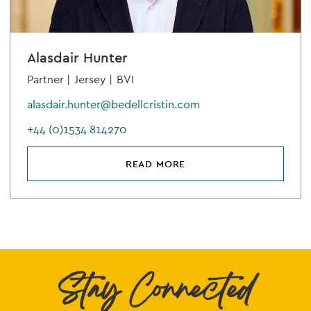
Alasdair Hunter
Partner |
Jersey |
BVI
alasdair.hunter@bedellcristin.com
+44 (0)1534 814270
READ MORE
Stay Connected