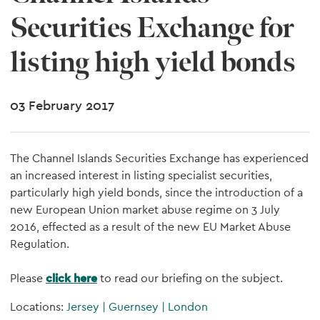
Securities Exchange for
listing high yield bonds
03 February 2017
The Channel Islands Securities Exchange has experienced
an increased interest in listing specialist securities,
particularly high yield bonds, since the introduction of a
new European Union market abuse regime on 3 July
2016, effected as a result of the new EU Market Abuse
Regulation.
Please
click here
to read our briefing on the subject.
Locations:
Jersey
|
Guernsey
|
London