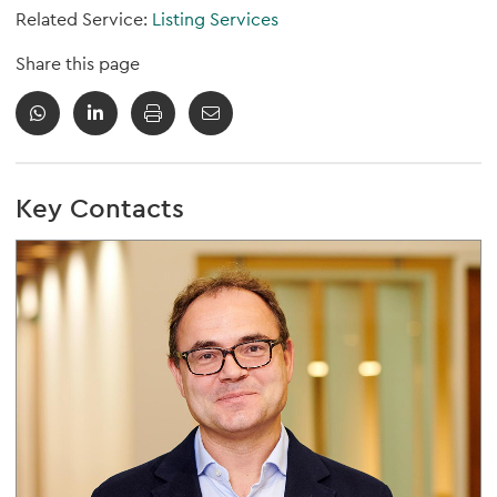
Related Service:
Listing Services
Share this page
Key Contacts