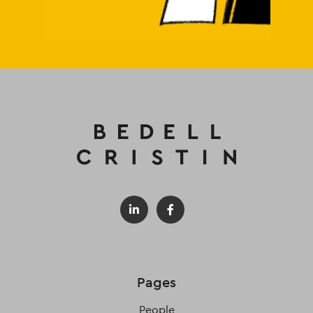
Pages
People