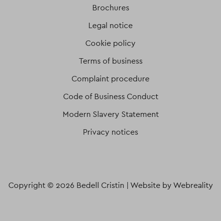
Brochures
Legal notice
Cookie policy
Terms of business
Complaint procedure
Code of Business Conduct
Modern Slavery Statement
Privacy notices
Copyright © 2026 Bedell Cristin |
Website by Webreality