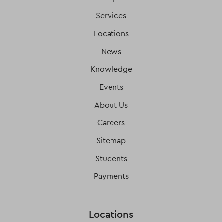
Services
Locations
News
Knowledge
Events
About Us
Careers
Sitemap
Students
Payments
Locations