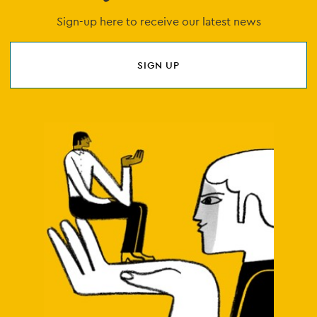
Sign-up here to receive our latest news
SIGN UP