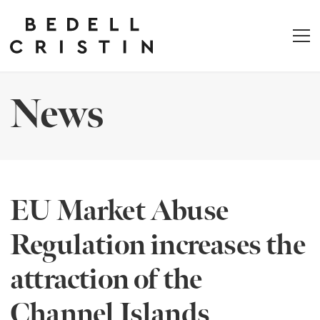
News
EU Market Abuse
Regulation increases the
attraction of the
Channel Islands