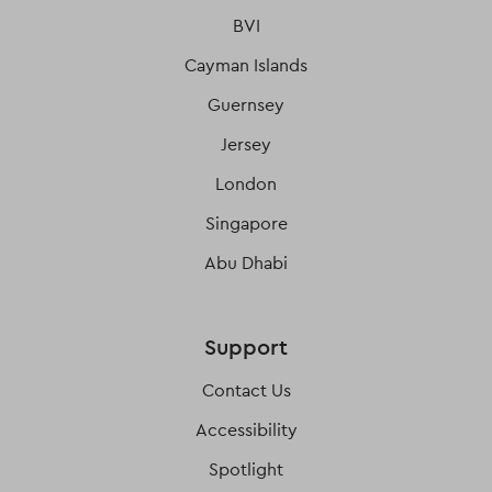
BVI
Cayman Islands
Guernsey
Jersey
London
Singapore
Abu Dhabi
Support
Contact Us
Accessibility
Spotlight