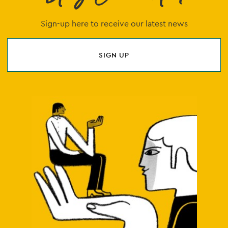
Sign-up here to receive our latest news
SIGN UP