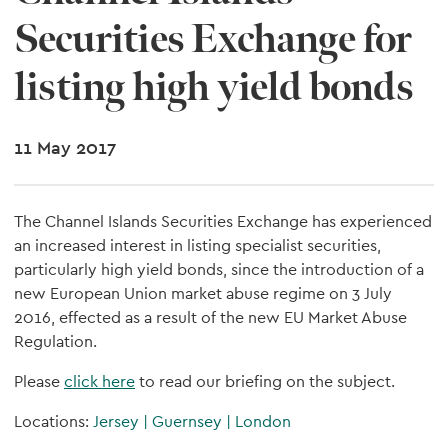
Securities Exchange for
listing high yield bonds
11 May 2017
The Channel Islands Securities Exchange has experienced
an increased interest in listing specialist securities,
particularly high yield bonds, since the introduction of a
new European Union market abuse regime on 3 July
2016, effected as a result of the new EU Market Abuse
Regulation.
Please
click here
to read our briefing on the subject.
Locations:
Jersey
|
Guernsey
|
London