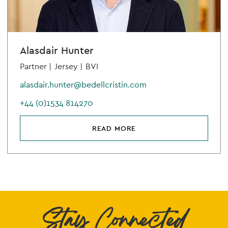
Alasdair Hunter
Partner |
Jersey |
BVI
alasdair.hunter@bedellcristin.com
+44 (0)1534 814270
READ MORE
Stay Connected