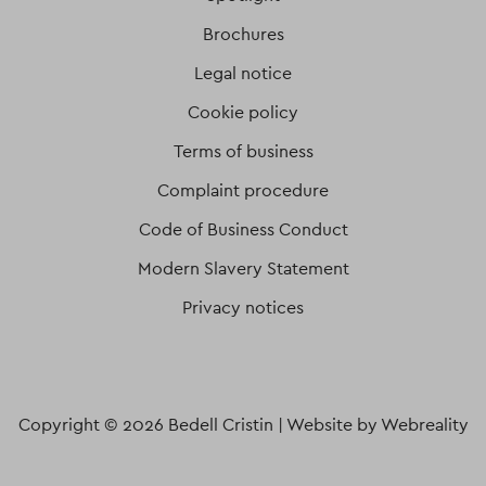
Brochures
Legal notice
Cookie policy
Terms of business
Complaint procedure
Code of Business Conduct
Modern Slavery Statement
Privacy notices
Copyright © 2026 Bedell Cristin |
Website by Webreality