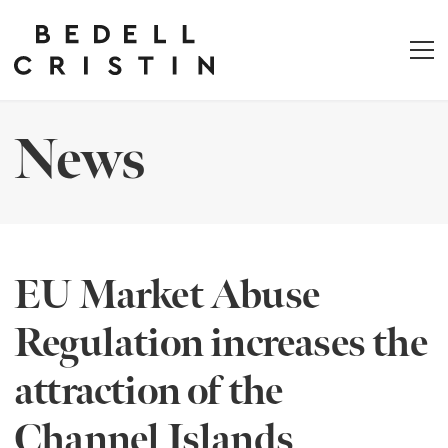
News
EU Market Abuse
Regulation increases the
attraction of the
Channel Islands