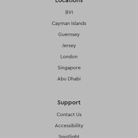
Locations
BVI
Cayman Islands
Guernsey
Jersey
London
Singapore
Abu Dhabi
Support
Contact Us
Accessibility
Spotlight