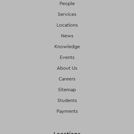
People
Services
Locations
News
Knowledge
Events
About Us
Careers
Sitemap
Students
Payments