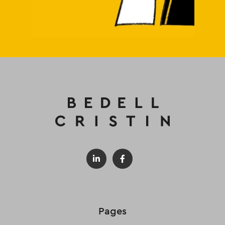
Pages