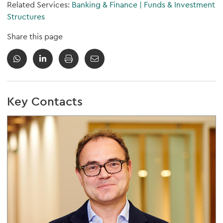
Related Services:
Banking & Finance
|
Funds & Investment
Structures
Share this page
Key Contacts