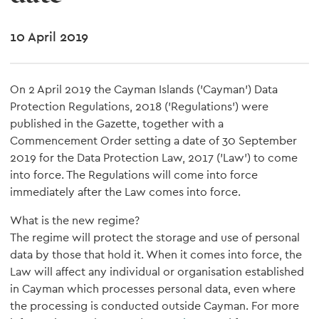
10 April 2019
On 2 April 2019 the Cayman Islands ('Cayman') Data
Protection Regulations, 2018 ('Regulations') were
published in the Gazette, together with a
Commencement Order setting a date of 30 September
2019 for the Data Protection Law, 2017 ('Law') to come
into force. The Regulations will come into force
immediately after the Law comes into force.
What is the new regime?
The regime will protect the storage and use of personal
data by those that hold it. When it comes into force, the
Law will affect any individual or organisation established
in Cayman which processes personal data, even where
the processing is conducted outside Cayman. For more