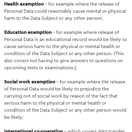
Health exemption
– for example where the release of
Personal Data could reasonably cause mental or physical
harm to the Data Subject or any other person;
Education exemption
– for example where release of
Personal Data in an educational record would be likely to
cause serious harm to the physical or mental health or
condition of the Data Subject or any other person. (This
also covers not having to give answers to questions on
upcoming tests or examinations.);
Social work exemption
- for example where the release
of Personal Data would be likely to prejudice the
carrying out of social work by reason of the fact that
serious harm to the physical or mental health or
condition of the Data Subject or any other person would
be likely;
International co-operation
– which covers data transfer