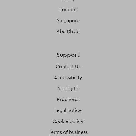
London
Singapore
Abu Dhabi
Support
Contact Us
Accessibility
Spotlight
Brochures
Legal notice
Cookie policy
Terms of business