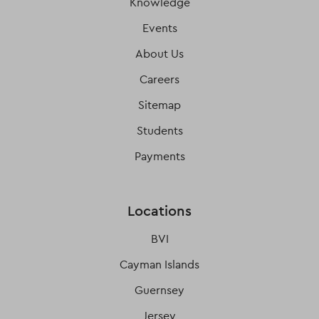
Knowledge
Events
About Us
Careers
Sitemap
Students
Payments
Locations
BVI
Cayman Islands
Guernsey
Jersey