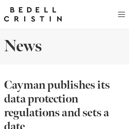
News
Cayman publishes its
data protection
regulations and sets a
date