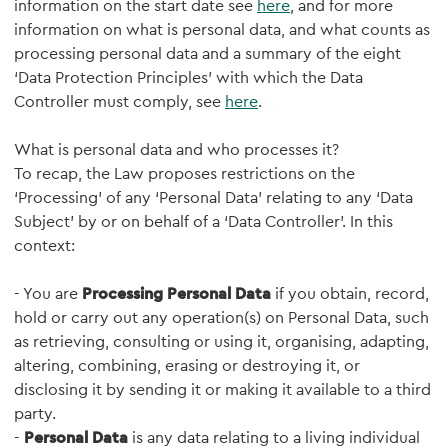
information on the start date see
here
, and for more
information on what is personal data, and what counts as
processing personal data and a summary of the eight
‘Data Protection Principles’ with which the Data
Controller must comply, see
here
.
What is personal data and who processes it?
To recap, the Law proposes restrictions on the
‘Processing’ of any ‘Personal Data’ relating to any ‘Data
Subject’ by or on behalf of a ‘Data Controller’. In this
context:
- You are
Processing Personal Data
if you obtain, record,
hold or carry out any operation(s) on Personal Data, such
as retrieving, consulting or using it, organising, adapting,
altering, combining, erasing or destroying it, or
disclosing it by sending it or making it available to a third
party.
-
Personal Data
is any data relating to a living individual