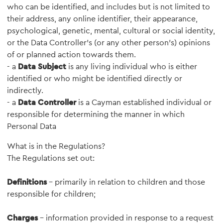
who can be identified, and includes but is not limited to
their address, any online identifier, their appearance,
psychological, genetic, mental, cultural or social identity,
or the Data Controller’s (or any other person’s) opinions
of or planned action towards them.
- a
Data Subject
is any living individual who is either
identified or who might be identified directly or
indirectly.
- a
Data Controller
is a Cayman established individual or
responsible for determining the manner in which
Personal Data
What is in the Regulations?
The Regulations set out:
Definitions
- primarily in relation to children and those
responsible for children;
Charges
- information provided in response to a request