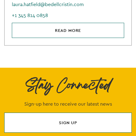
laura.hatfield@bedellcristin.com
+1 345 814 0858
READ MORE
Stay Connected
Sign-up here to receive our latest news
SIGN UP