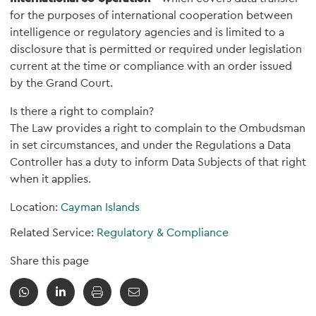
for the purposes of international cooperation between
intelligence or regulatory agencies and is limited to a
disclosure that is permitted or required under legislation
current at the time or compliance with an order issued
by the Grand Court.
Is there a right to complain?
The Law provides a right to complain to the Ombudsman
in set circumstances, and under the Regulations a Data
Controller has a duty to inform Data Subjects of that right
when it applies.
Location:
Cayman Islands
Related Service:
Regulatory & Compliance
Share this page