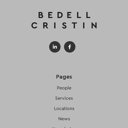
Pages
People
Services
Locations
News