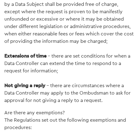
by a Data Subject shall be provided free of charge,
except where the request is proven to be manifestly
unfounded or excessive or where it may be obtained
under different legislation or administrative procedures,
when either reasonable fees or fees which cover the cost
of providing the information may be charged;
Extensions of time
- there are set conditions for when a
Data Controller can extend the time to respond to a
request for information;
Not giving a reply
- there are circumstances where a
Data Controller may apply to the Ombudsman to ask for
approval for not giving a reply to a request.
Are there any exemptions?
The Regulations set out the following exemptions and
procedures: