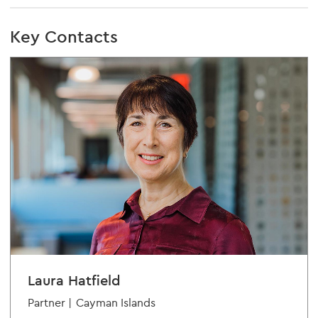
Key Contacts
Laura Hatfield
Partner |
Cayman Islands