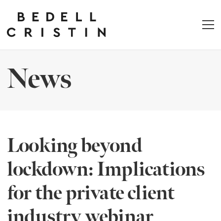
News
Looking beyond
lockdown: Implications
for the private client
industry webinar