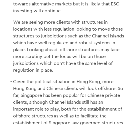
towards alternative markets but it is likely that ESG
investing will continue.
We are seeing more clients with structures in
locations with less regulation looking to move those
structures to jurisdictions such as the Channel Islands
which have well regulated and robust systems in
place. Looking ahead, offshore structures may face
more scrutiny but the focus will be on those
jurisdictions which don’t have the same level of
regulation in place.
Given the political situation in Hong Kong, more
Hong Kong and Chinese clients will look offshore. So
far, Singapore has been popular for Chinese private
clients, although Channel Islands still has an
important role to play, both for the establishment of
offshore structures as well as to facilitate the
establishment of Singapore law governed structures.