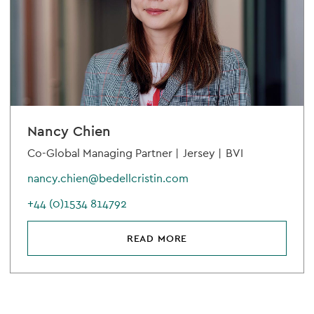
Nancy Chien
Co-Global Managing Partner |
Jersey |
BVI
nancy.chien@bedellcristin.com
+44 (0)1534 814792
READ MORE