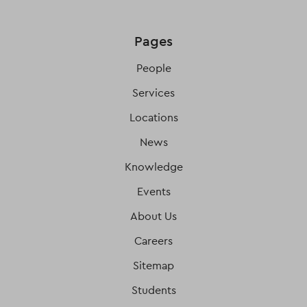
Pages
People
Services
Locations
News
Knowledge
Events
About Us
Careers
Sitemap
Students