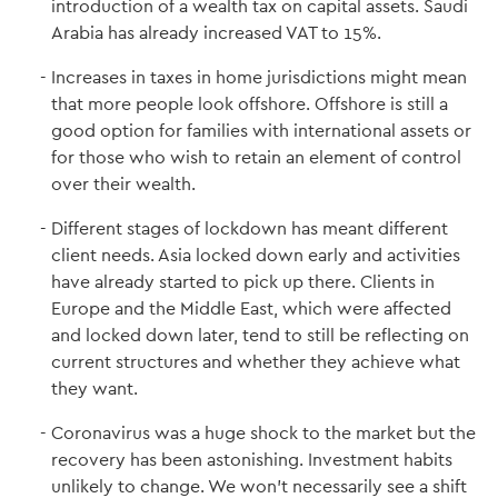
introduction of a wealth tax on capital assets. Saudi
Arabia has already increased VAT to 15%.
Increases in taxes in home jurisdictions might mean
that more people look offshore. Offshore is still a
good option for families with international assets or
for those who wish to retain an element of control
over their wealth.
Different stages of lockdown has meant different
client needs. Asia locked down early and activities
have already started to pick up there. Clients in
Europe and the Middle East, which were affected
and locked down later, tend to still be reflecting on
current structures and whether they achieve what
they want.
Coronavirus was a huge shock to the market but the
recovery has been astonishing. Investment habits
unlikely to change. We won't necessarily see a shift