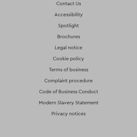
Contact Us
Accessibility
Spotlight
Brochures
Legal notice
Cookie policy
Terms of business
Complaint procedure
Code of Business Conduct
Modern Slavery Statement
Privacy notices