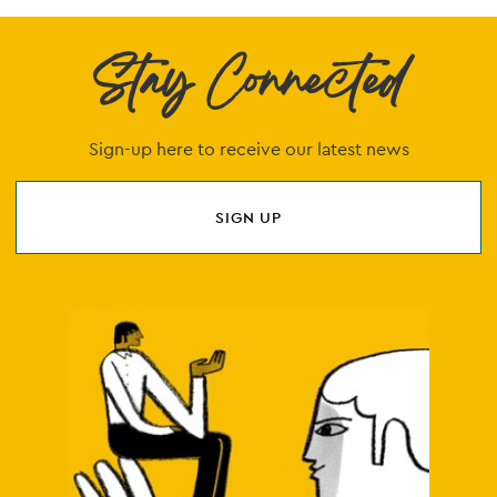
Stay Connected
Sign-up here to receive our latest news
SIGN UP