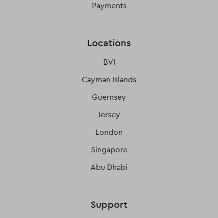
Payments
Locations
BVI
Cayman Islands
Guernsey
Jersey
London
Singapore
Abu Dhabi
Support