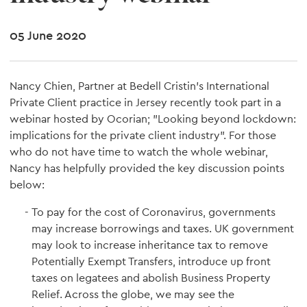
05 June 2020
Nancy Chien, Partner at Bedell Cristin's International
Private Client practice in Jersey recently took part in a
webinar hosted by Ocorian; "Looking beyond lockdown:
implications for the private client industry". For those
who do not have time to watch the whole webinar,
Nancy has helpfully provided the key discussion points
below:
To pay for the cost of Coronavirus, governments
may increase borrowings and taxes. UK government
may look to increase inheritance tax to remove
Potentially Exempt Transfers, introduce up front
taxes on legatees and abolish Business Property
Relief. Across the globe, we may see the