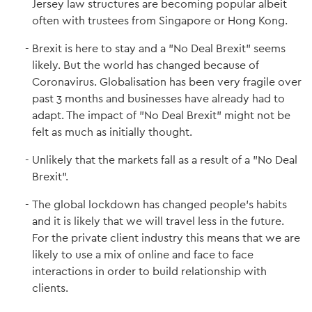
Jersey law structures are becoming popular albeit
often with trustees from Singapore or Hong Kong.
Brexit is here to stay and a "No Deal Brexit" seems
likely. But the world has changed because of
Coronavirus. Globalisation has been very fragile over
past 3 months and businesses have already had to
adapt. The impact of "No Deal Brexit" might not be
felt as much as initially thought.
Unlikely that the markets fall as a result of a "No Deal
Brexit".
The global lockdown has changed people's habits
and it is likely that we will travel less in the future.
For the private client industry this means that we are
likely to use a mix of online and face to face
interactions in order to build relationship with
clients.