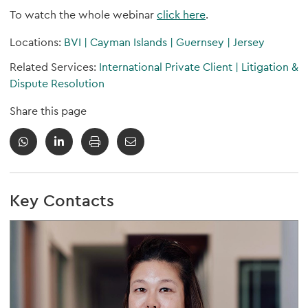
To watch the whole webinar
click here
.
Locations:
BVI
|
Cayman Islands
|
Guernsey
|
Jersey
Related Services:
International Private Client
|
Litigation &
Dispute Resolution
Share this page
Key Contacts