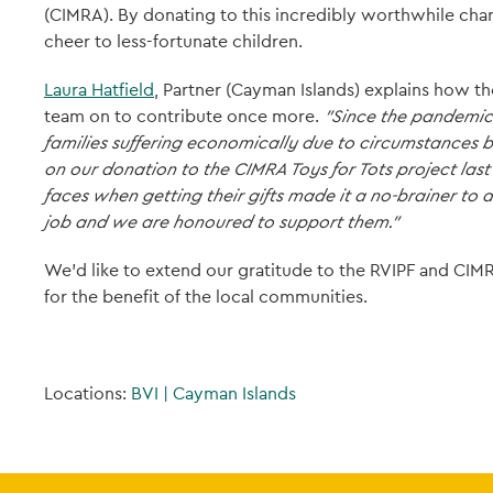
(CIMRA). By donating to this incredibly worthwhile cha
cheer to less-fortunate children.
Laura Hatfield
, Partner (Cayman Islands) explains how th
team on to contribute once more.
"Since the pandemic 
families suffering economically due to circumstances b
on our donation to the CIMRA Toys for Tots project last 
faces when getting their gifts made it a no-brainer to 
job and we are honoured to support them."
We'd like to extend our gratitude to the RVIPF and CIMR
for the benefit of the local communities.
Locations:
BVI
|
Cayman Islands