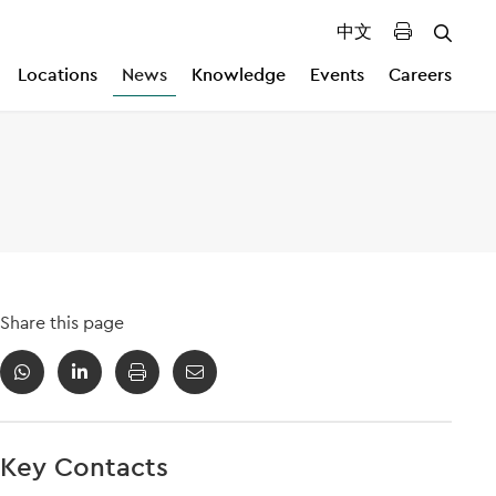
中文
Locations
News
Knowledge
Events
Careers
Share this page
Key Contacts