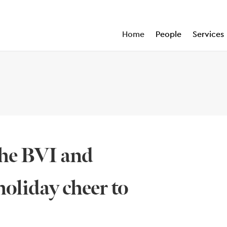
Home
People
Services
the BVI and
oliday cheer to