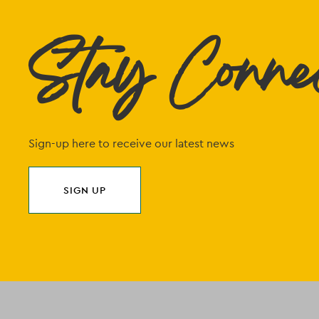
Stay Conne
Sign-up here to receive our latest news
SIGN UP