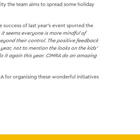
rity the team aims to spread some holiday
e success of last year's event spurred the
it seems everyone is more mindful of
eyond their control. The positive feedback
year, not to mention the looks on the kids'
do it again this year. CIMRA do an amazing
A for organising these wonderful initiatives