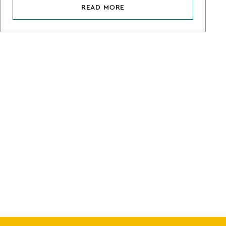
READ MORE