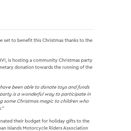
e set to benefit this Christmas thanks to the
, BVI, is hosting a community Christmas party
netary donation towards the running of the
 have been able to donate toys and funds
s party is a wonderful way to participate in
ring some Christmas magic to children who
."
ated their budget for holiday gifts to the
man Islands Motorcycle Riders Association