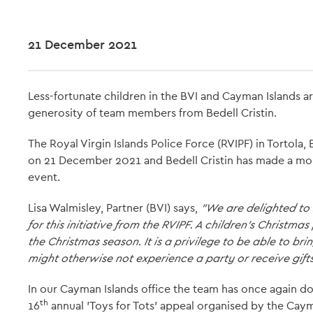
21 December 2021
Less-fortunate children in the BVI and Cayman Islands ar
generosity of team members from Bedell Cristin.
The Royal Virgin Islands Police Force (RVIPF) in Tortola
on 21 December 2021 and Bedell Cristin has made a mo
event.
Lisa Walmisley, Partner (BVI) says,
"We are delighted to
for this initiative from the RVIPF. A children's Christma
the Christmas season. It is a privilege to be able to b
might otherwise not experience a party or receive gifts
In our Cayman Islands office the team has once again don
th
16
annual 'Toys for Tots' appeal organised by the Cay