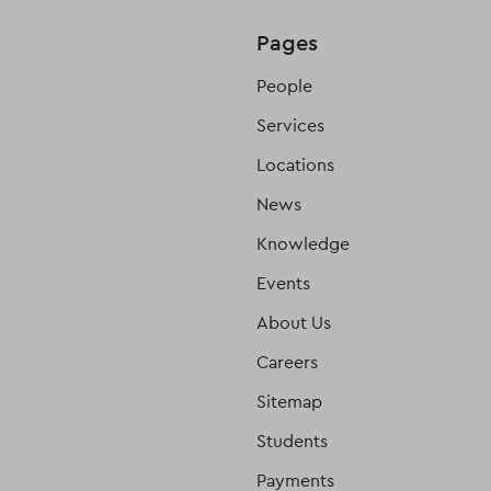
Pages
People
Services
Locations
News
Knowledge
Events
About Us
Careers
Sitemap
Students
Payments