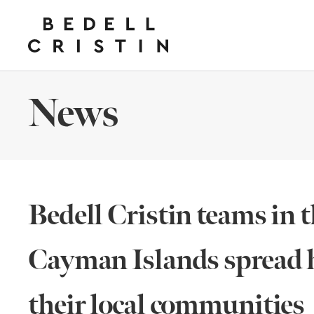
News
Bedell Cristin teams in 
Cayman Islands spread h
their local communities