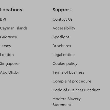
Locations
Support
BVI
Contact Us
Cayman Islands
Accessibility
Guernsey
Spotlight
Jersey
Brochures
London
Legal notice
Singapore
Cookie policy
Abu Dhabi
Terms of business
Complaint procedure
Code of Business Conduct
Modern Slavery
Statement