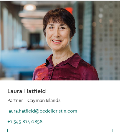
Laura Hatfield
Partner |
Cayman Islands
laura.hatfield@bedellcristin.com
+1 345 814 0858