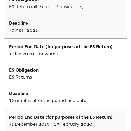
ES Return (all except IP businesses)
30 April 2021
1 May 2020 – onwards
ES Returns
12 months after the period end date
31 December 2019 – 29 February 2020