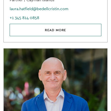
laura.hatfield@bedellcristin.com
+1 345 814 0858
READ MORE