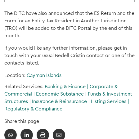
The DITC have also announced that the ES Return and the
Form for an Entity Tax Resident in Another Jurisdiction
(TRO) will be added to the DITC Portal by the end of this
month.
If you would like any further information, please get in
touch with your usual Bedell Cristin contact or one of the
contacts listed.
Location:
Cayman Islands
Related Services:
Banking & Finance
|
Corporate &
Commercial
|
Economic Substance
|
Funds & Investment
Structures
|
Insurance & Reinsurance
|
Listing Services
|
Regulatory & Compliance
Share this page