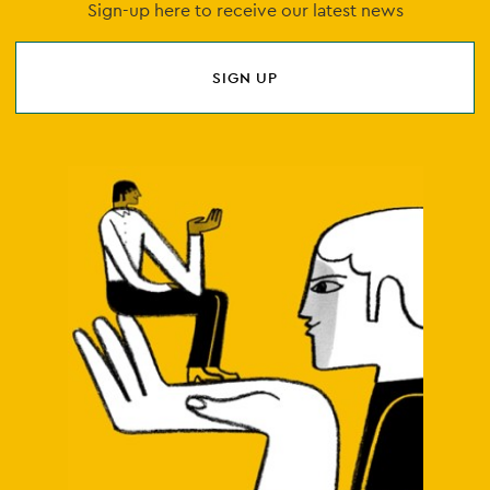
Sign-up here to receive our latest news
SIGN UP