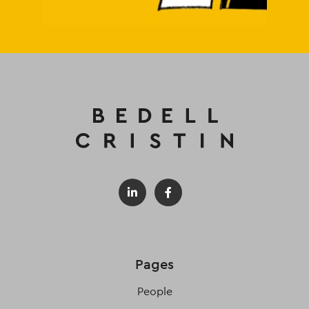
Pages
People