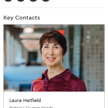
Key Contacts
Laura Hatfield
Partner |
Cayman Islands