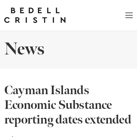
News
Cayman Islands
Economic Substance
reporting dates extended