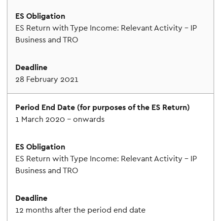
ES Return with Type Income: Relevant Activity – IP
Business and TRO
28 February 2021
1 March 2020 – onwards
ES Return with Type Income: Relevant Activity – IP
Business and TRO
12 months after the period end date