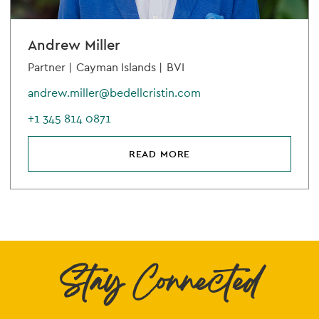
Andrew Miller
Partner |
Cayman Islands |
BVI
andrew.miller@bedellcristin.com
+1 345 814 0871
READ MORE
Stay Connected