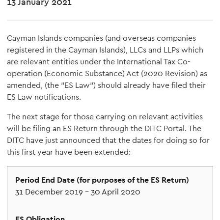
13 January 2021
Cayman Islands companies (and overseas companies
registered in the Cayman Islands), LLCs and LLPs which
are relevant entities under the International Tax Co-
operation (Economic Substance) Act (2020 Revision) as
amended, (the "ES Law") should already have filed their
ES Law notifications.
The next stage for those carrying on relevant activities
will be filing an ES Return through the DITC Portal. The
DITC have just announced that the dates for doing so for
this first year have been extended:
31 December 2019 – 30 April 2020