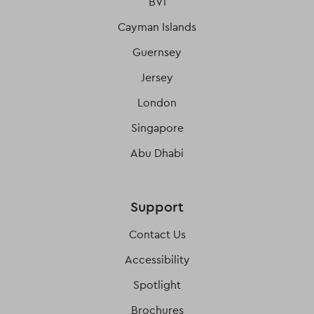
BVI
Cayman Islands
Guernsey
Jersey
London
Singapore
Abu Dhabi
Support
Contact Us
Accessibility
Spotlight
Brochures