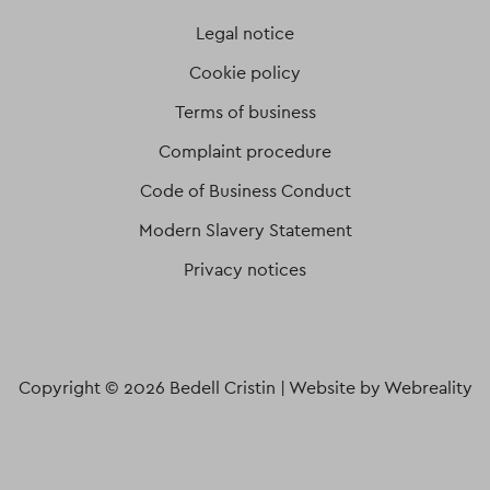
Legal notice
Cookie policy
Terms of business
Complaint procedure
Code of Business Conduct
Modern Slavery Statement
Privacy notices
Copyright © 2026 Bedell Cristin |
Website by Webreality