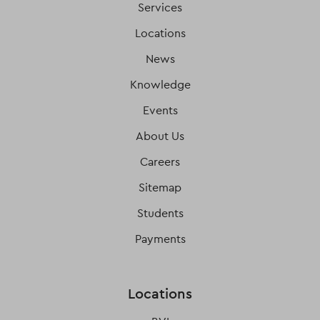
Services
Locations
News
Knowledge
Events
About Us
Careers
Sitemap
Students
Payments
Locations