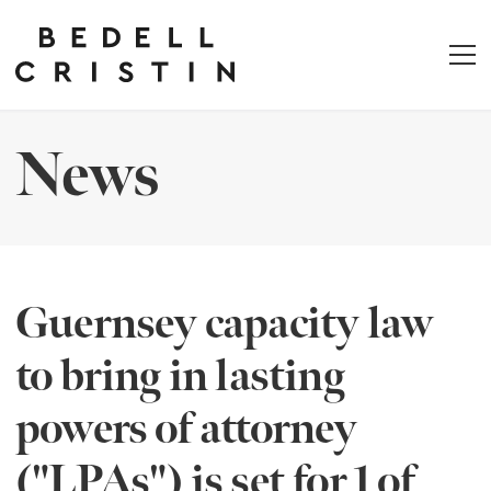
News
Guernsey capacity law
to bring in lasting
powers of attorney
("LPAs") is set for 1 of