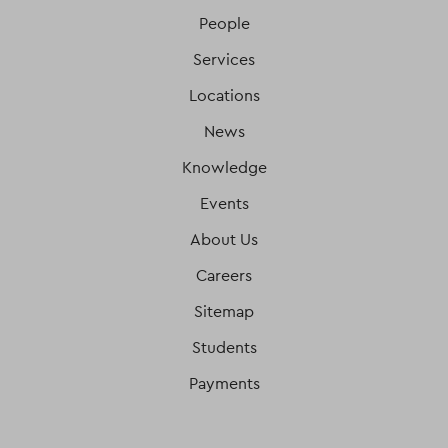
People
Services
Locations
News
Knowledge
Events
About Us
Careers
Sitemap
Students
Payments