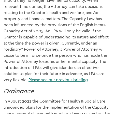
should they no longer have mental capacity. When
relevant time comes, the Attorney can take decisions
relating to the Grantor's health and welfare, and/or
property and financial matters. The Capacity Law has
been influenced by the provisions of the English Mental
Capacity Act of 2005. An LPA will only be valid if the
Grantor is capable of understanding its nature and effect
at the time the power is given. Currently, under an
“ordinary” Power of Attorney, a Power of Attorney will
cease to be in force once the person who has made the
Power of Attorney loses his or her mental capacity. The
introduction of LPAs will give islanders an effective
solution to plan for their future in advance, as LPAs are
very flexible.
Please see our previous briefing
Ordinance
In August 2021 the Committee for Health & Social Care
announced plans for the implementation of the Capacity
Law in several phases with emphasis being placed on the