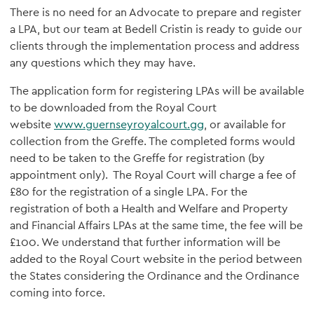
There is no need for an Advocate to prepare and register
a LPA, but our team at Bedell Cristin is ready to guide our
clients through the implementation process and address
any questions which they may have.
The application form for registering LPAs will be available
to be downloaded from the Royal Court
website
www.guernseyroyalcourt.gg
, or available for
collection from the Greffe. The completed forms would
need to be taken to the Greffe for registration (by
appointment only). The Royal Court will charge a fee of
£80 for the registration of a single LPA. For the
registration of both a Health and Welfare and Property
and Financial Affairs LPAs at the same time, the fee will be
£100. We understand that further information will be
added to the Royal Court website in the period between
the States considering the Ordinance and the Ordinance
coming into force.