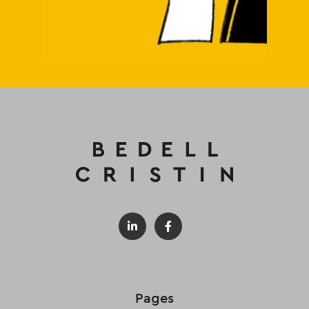
Pages