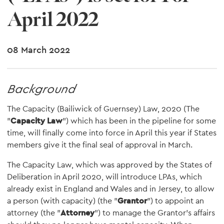
April 2022
08 March 2022
Background
The Capacity (Bailiwick of Guernsey) Law, 2020 (The
"
Capacity Law
") which has been in the pipeline for some
time, will finally come into force in April this year if States
members give it the final seal of approval in March.
The Capacity Law, which was approved by the States of
Deliberation in April 2020, will introduce LPAs, which
already exist in England and Wales and in Jersey, to allow
a person (with capacity) (the "
Grantor
") to appoint an
attorney (the "
Attorney
") to manage the Grantor's affairs