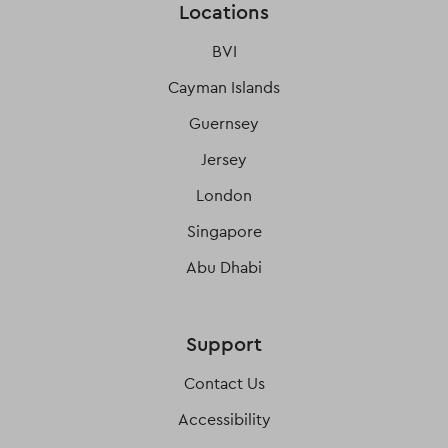
Locations
BVI
Cayman Islands
Guernsey
Jersey
London
Singapore
Abu Dhabi
Support
Contact Us
Accessibility