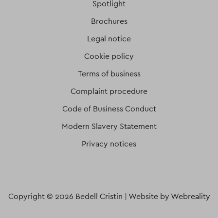
Spotlight
Brochures
Legal notice
Cookie policy
Terms of business
Complaint procedure
Code of Business Conduct
Modern Slavery Statement
Privacy notices
Copyright © 2026 Bedell Cristin |
Website by Webreality