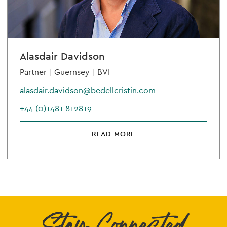
Alasdair Davidson
Partner |
Guernsey |
BVI
alasdair.davidson@bedellcristin.com
+44 (0)1481 812819
READ MORE