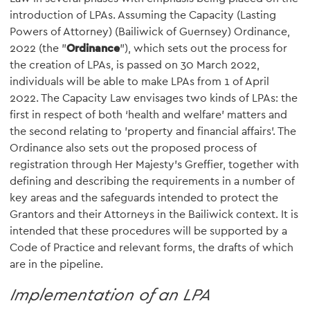
introduction of LPAs. Assuming the Capacity (Lasting
Powers of Attorney) (Bailiwick of Guernsey) Ordinance,
2022 (the "
Ordinance
"), which sets out the process for
the creation of LPAs, is passed on 30 March 2022,
individuals will be able to make LPAs from 1 of April
2022. The Capacity Law envisages two kinds of LPAs: the
first in respect of both ‘health and welfare’ matters and
the second relating to 'property and financial affairs’. The
Ordinance also sets out the proposed process of
registration through Her Majesty’s Greffier, together with
defining and describing the requirements in a number of
key areas and the safeguards intended to protect the
Grantors and their Attorneys in the Bailiwick context. It is
intended that these procedures will be supported by a
Code of Practice and relevant forms, the drafts of which
are in the pipeline.
Implementation of an LPA