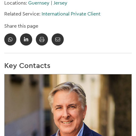
Locations:
Guernsey
|
Jersey
Related Service:
International Private Client
Share this page
Key Contacts