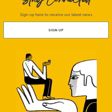
Stay Connected
Sign-up here to receive our latest news
SIGN UP