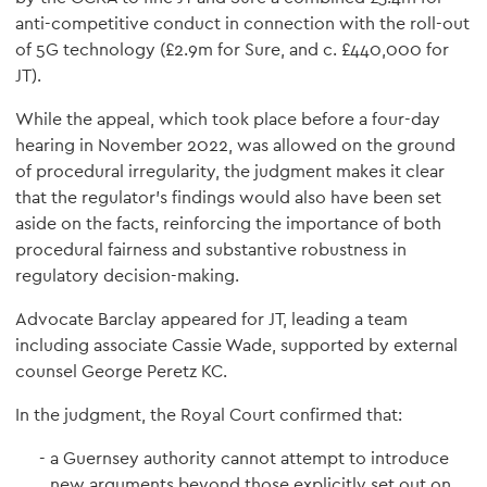
anti-competitive conduct in connection with the roll-out
of 5G technology (£2.9m for Sure, and c. £440,000 for
JT).
While the appeal, which took place before a four-day
hearing in November 2022, was allowed on the ground
of procedural irregularity, the judgment makes it clear
that the regulator’s findings would also have been set
aside on the facts, reinforcing the importance of both
procedural fairness and substantive robustness in
regulatory decision-making.
Advocate Barclay appeared for JT, leading a team
including associate Cassie Wade, supported by external
counsel George Peretz KC.
In the judgment, the Royal Court confirmed that:
a Guernsey authority cannot attempt to introduce
new arguments beyond those explicitly set out on