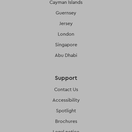
Cayman Islands
Guernsey
Jersey
London
Singapore
Abu Dhabi
Support
Contact Us
Accessibility
Spotlight
Brochures
Legal notice