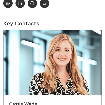
Key Contacts
Cassie Wade