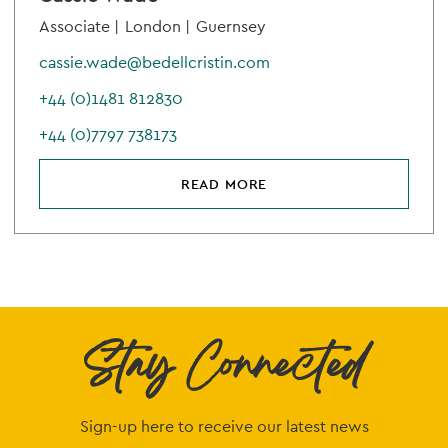
Associate |
London |
Guernsey
cassie.wade@bedellcristin.com
+44 (0)1481 812830
+44 (0)7797 738173
READ MORE
Stay Connected
Sign-up here to receive our latest news