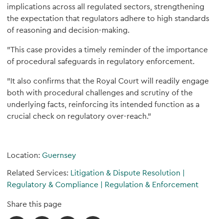
implications across all regulated sectors, strengthening
the expectation that regulators adhere to high standards
of reasoning and decision-making.
"This case provides a timely reminder of the importance
of procedural safeguards in regulatory enforcement.
"It also confirms that the Royal Court will readily engage
both with procedural challenges and scrutiny of the
underlying facts, reinforcing its intended function as a
crucial check on regulatory over-reach."
Location:
Guernsey
Related Services:
Litigation & Dispute Resolution
|
Regulatory & Compliance
|
Regulation & Enforcement
Share this page