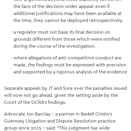
the face of the decision under appeal: even if
additional justifications may have been available at
the time, they cannot be deployed retrospectively.
a regulator must not base its final decision on
grounds different from those which were notified
during the course of the investigation.
where allegations of anti-competitive conduct are
made, the findings must be expressed with precision
and supported by a rigorous analysis of the evidence
Separate appeals by JT and Sure over the penalties issued
will now not go ahead, given the setting aside by the
Court of the GCRA's findings.
Advocate Jon Barclay – a partner in Bedell Cristin's
Guernsey Litigation and Dispute Resolution practice
group since 2015 – said: "This judgment has wide