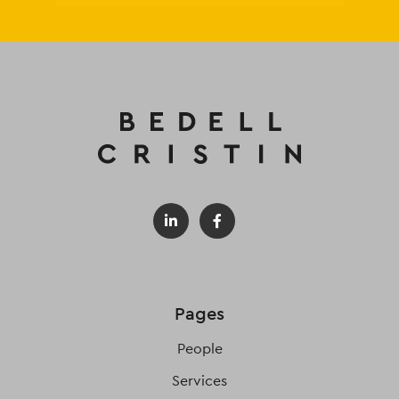
Pages
People
Services