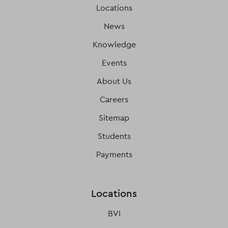
Locations
News
Knowledge
Events
About Us
Careers
Sitemap
Students
Payments
Locations
BVI