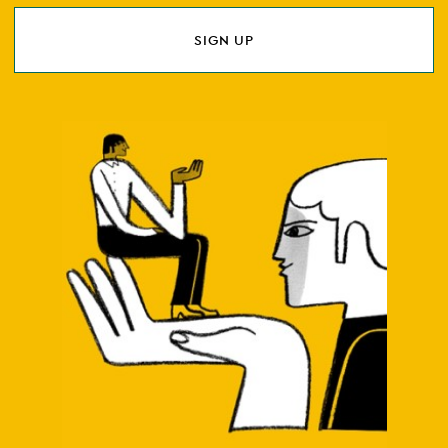
SIGN UP