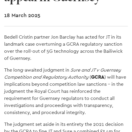
18 March 2025
Bedell Cristin partner Jon Barclay has acted for JT in its
landmark case overturning a GCRA regulatory sanction
over the roll-out of 5G technology across the Bailiwick
of Guernsey.
The long-awaited judgment in
Sure and JT v Guernsey
Competition and Regulatory Authority
(
GCRA
) will have
implications beyond competition law sanctions – in the
judgment the Royal Court has reinforced the
requirement for Guernsey regulators to conduct all
investigations and proceedings with transparency,
consistency, and procedural integrity.
The judgment set aside in its entirety the 2021 decision
by the GCRA to fine JT and Sure a combined £3.4m for