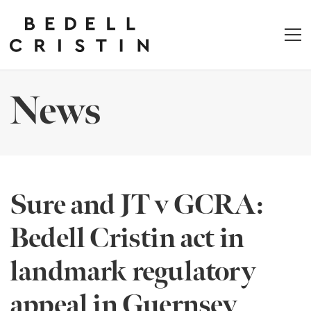
News
Sure and JT v GCRA:
Bedell Cristin act in
landmark regulatory
appeal in Guernsey