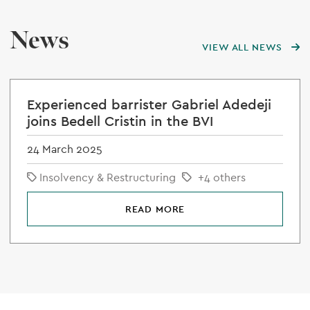
News
VIEW ALL NEWS
Experienced barrister Gabriel Adedeji
joins Bedell Cristin in the BVI
24 March 2025
Insolvency & Restructuring
+4 others
READ MORE