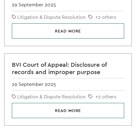
29 September 2025
Litigation & Dispute Resolution
+2 others
READ MORE
BVI Court of Appeal: Disclosure of
records and improper purpose
29 September 2025
Litigation & Dispute Resolution
+2 others
READ MORE