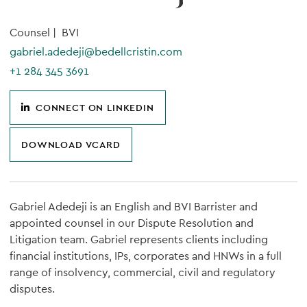
Counsel |
BVI
gabriel.adedeji@bedellcristin.com
+1 284 345 3691
CONNECT ON LINKEDIN
DOWNLOAD VCARD
Gabriel Adedeji is an English and BVI Barrister and
appointed counsel in our Dispute Resolution and
Litigation team. Gabriel represents clients including
financial institutions, IPs, corporates and HNWs in a full
range of insolvency, commercial, civil and regulatory
disputes.