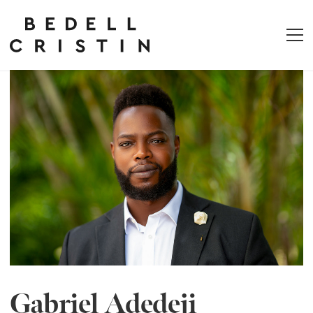
Gabriel Adedeji