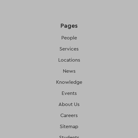
Pages
People
Services
Locations
News
Knowledge
Events
About Us
Careers
Sitemap
Students