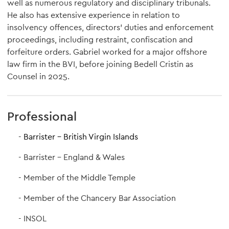
well as numerous regulatory and disciplinary tribunals.
He also has extensive experience in relation to
insolvency offences, directors’ duties and enforcement
proceedings, including restraint, confiscation and
forfeiture orders. Gabriel worked for a major offshore
law firm in the BVI, before joining Bedell Cristin as
Counsel in 2025.
Professional
Barrister - British Virgin Islands
Barrister - England & Wales
Member of the Middle Temple
Member of the Chancery Bar Association
INSOL