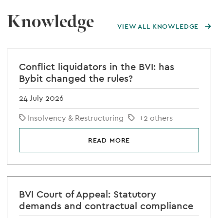
Knowledge
VIEW ALL KNOWLEDGE
Conflict liquidators in the BVI: has
Bybit changed the rules?
24 July 2026
Insolvency & Restructuring
+2 others
READ MORE
BVI Court of Appeal: Statutory
demands and contractual compliance