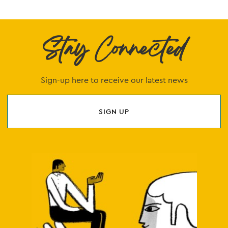
Stay Connected
Sign-up here to receive our latest news
SIGN UP