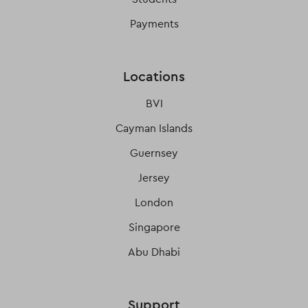
Payments
Locations
BVI
Cayman Islands
Guernsey
Jersey
London
Singapore
Abu Dhabi
Support