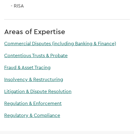
RISA
Areas of Expertise
Commercial Disputes (including Banking & Finance)
Contentious Trusts & Probate
Fraud & Asset Tracing
Insolvency & Restructuring
Litigation & Dispute Resolution
Regulation & Enforcement
Regulatory & Compliance