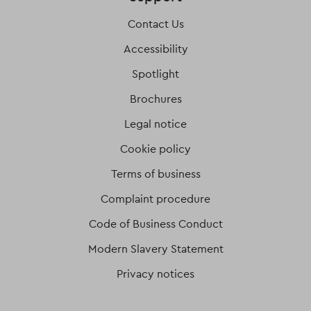
Contact Us
Accessibility
Spotlight
Brochures
Legal notice
Cookie policy
Terms of business
Complaint procedure
Code of Business Conduct
Modern Slavery Statement
Privacy notices