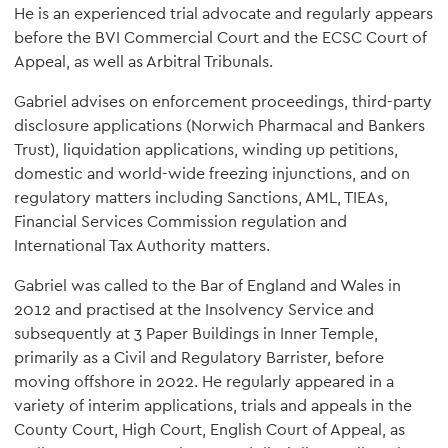
He is an experienced trial advocate and regularly appears
before the BVI Commercial Court and the ECSC Court of
Appeal, as well as Arbitral Tribunals.
Gabriel advises on enforcement proceedings, third-party
disclosure applications (Norwich Pharmacal and Bankers
Trust), liquidation applications, winding up petitions,
domestic and world-wide freezing injunctions, and on
regulatory matters including Sanctions, AML, TIEAs,
Financial Services Commission regulation and
International Tax Authority matters.
Gabriel was called to the Bar of England and Wales in
2012 and practised at the Insolvency Service and
subsequently at 3 Paper Buildings in Inner Temple,
primarily as a Civil and Regulatory Barrister, before
moving offshore in 2022. He regularly appeared in a
variety of interim applications, trials and appeals in the
County Court, High Court, English Court of Appeal, as