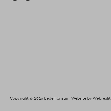
Copyright © 2026 Bedell Cristin |
Website by Webrealit