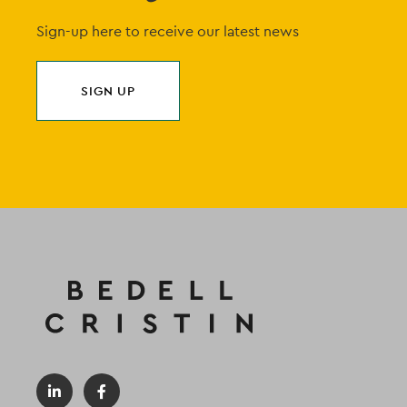
Sign-up here to receive our latest news
SIGN UP