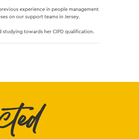
h previous experience in people management
uses on our support teams in Jersey.
d studying towards her CIPD qualification.
cted