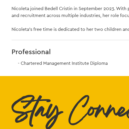
Nicoleta joined Bedell Cristin in September 2023. Wit
and recruitment across multiple industries, her role foc
Nicoleta's free time is dedicated to her two children an
Professional
Chartered Management Institute Diploma
Stay Conne