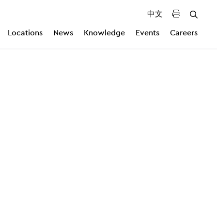
中文
Locations
News
Knowledge
Events
Careers