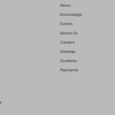
News
Knowledge
Events
About Us
Careers
Sitemap
Students
Payments
y