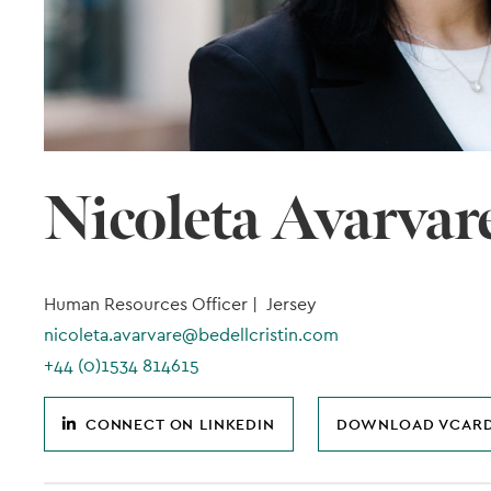
Nicoleta Avarvar
Human Resources Officer |
Jersey
nicoleta.avarvare@bedellcristin.com
+44 (0)1534 814615
CONNECT ON LINKEDIN
DOWNLOAD VCAR