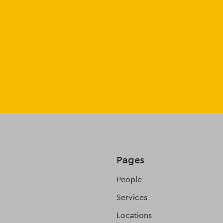
Pages
People
Services
Locations