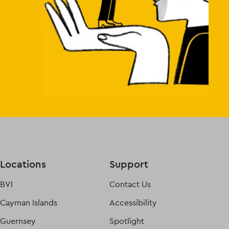
Locations
Support
BVI
Contact Us
Cayman Islands
Accessibility
Guernsey
Spotlight