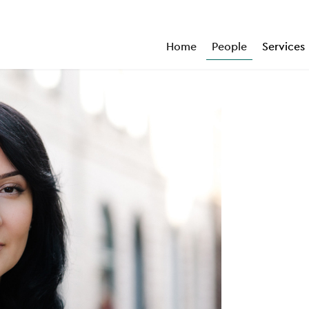
Home
People
Services