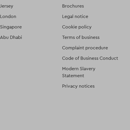
Jersey
Brochures
London
Legal notice
Singapore
Cookie policy
Abu Dhabi
Terms of business
Complaint procedure
Code of Business Conduct
Modern Slavery
Statement
Privacy notices