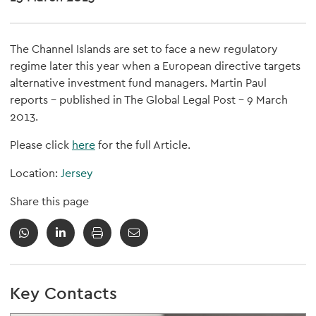
The Channel Islands are set to face a new regulatory
regime later this year when a European directive targets
alternative investment fund managers. Martin Paul
reports - published in The Global Legal Post - 9 March
2013.
Please click
here
for the full Article.
Location:
Jersey
Share this page
Key Contacts