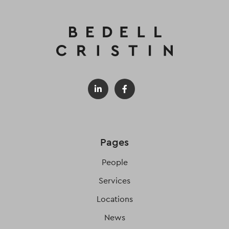
Pages
People
Services
Locations
News