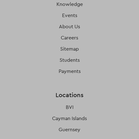
Knowledge
Events
About Us
Careers
Sitemap
Students
Payments
Locations
BVI
Cayman Islands
Guernsey