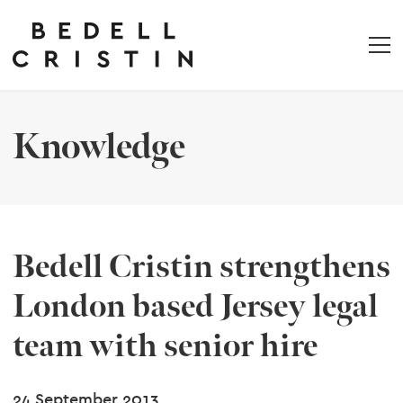
Knowledge
Bedell Cristin strengthens
London based Jersey legal
team with senior hire
24 September 2013