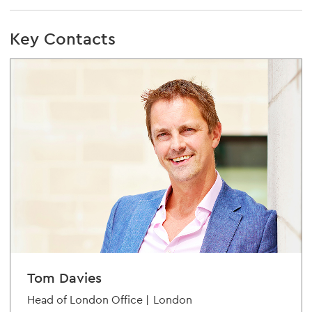
Key Contacts
Tom Davies
Head of London Office |
London