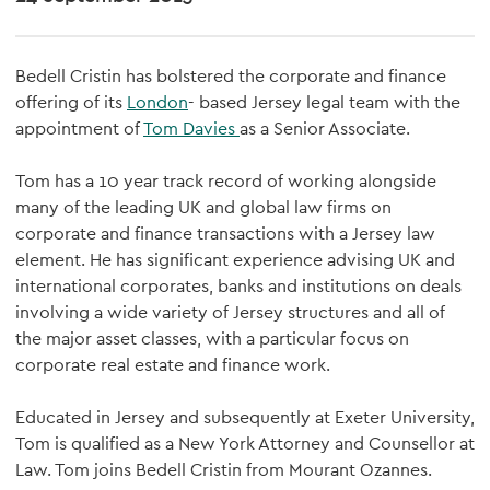
Bedell Cristin has bolstered the corporate and finance
offering of its
London
- based Jersey legal team with the
appointment of
Tom Davies
as a Senior Associate.
Tom has a 10 year track record of working alongside
many of the leading UK and global law firms on
corporate and finance transactions with a Jersey law
element. He has significant experience advising UK and
international corporates, banks and institutions on deals
involving a wide variety of Jersey structures and all of
the major asset classes, with a particular focus on
corporate real estate and finance work.
Educated in Jersey and subsequently at Exeter University,
Tom is qualified as a New York Attorney and Counsellor at
Law. Tom joins Bedell Cristin from Mourant Ozannes.