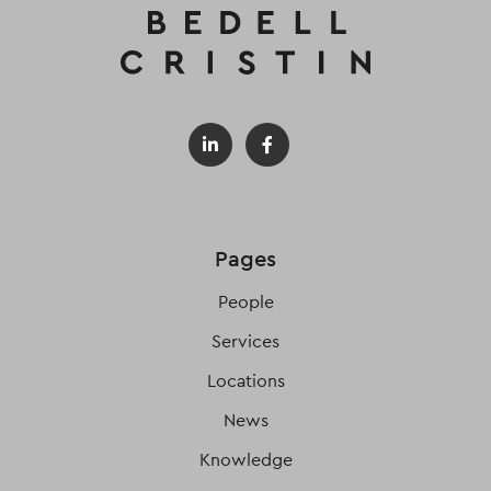
Pages
People
Services
Locations
News
Knowledge