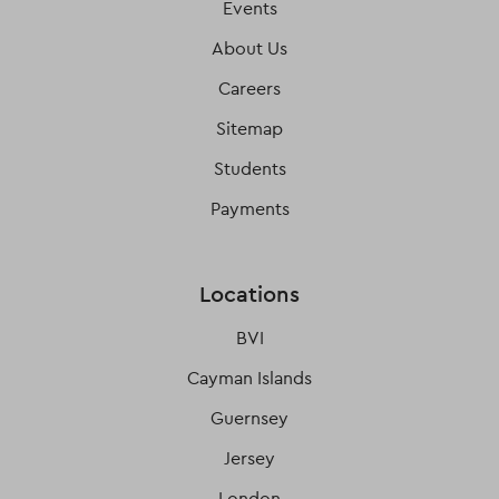
Events
About Us
Careers
Sitemap
Students
Payments
Locations
BVI
Cayman Islands
Guernsey
Jersey
London