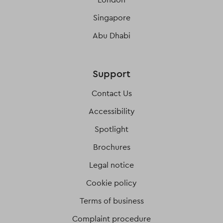
Singapore
Abu Dhabi
Support
Contact Us
Accessibility
Spotlight
Brochures
Legal notice
Cookie policy
Terms of business
Complaint procedure