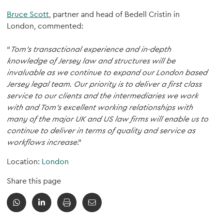
Bruce Scott
, partner and head of Bedell Cristin in
London, commented:
“
Tom’s transactional experience and in-depth
knowledge of Jersey law and structures will be
invaluable as we continue to expand our London based
Jersey legal team. Our priority is to deliver a first class
service to our clients and the intermediaries we work
with and Tom’s excellent working relationships with
many of the major UK and US law firms will enable us to
continue to deliver in terms of quality and service as
workflows increase
.”
Location:
London
Share this page