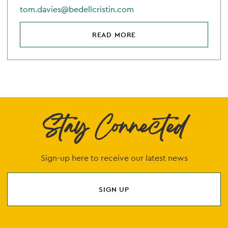
tom.davies@bedellcristin.com
READ MORE
Stay Connected
Sign-up here to receive our latest news
SIGN UP